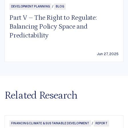
DEVELOPMENT PLANNING
/
BLOG
Part V – The Right to Regulate:
Balancing Policy Space and
Predictability
Jun 27, 2025
Related Research
FINANCING CLIMATE & SUSTAINABLE DEVELOPMENT
/
REPORT