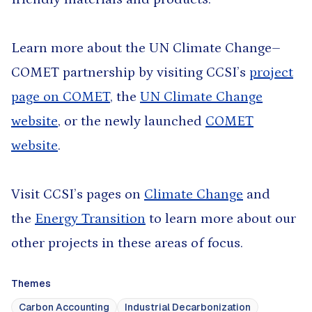
Learn more about the UN Climate Change–
COMET partnership by visiting CCSI’s
project
page on COMET
, the
UN Climate Change
website
, or the newly launched
COMET
website
.
Visit CCSI’s pages on
Climate Change
and
the
Energy Transition
to learn more about our
other projects in these areas of focus.
Themes
Carbon Accounting
Industrial Decarbonization