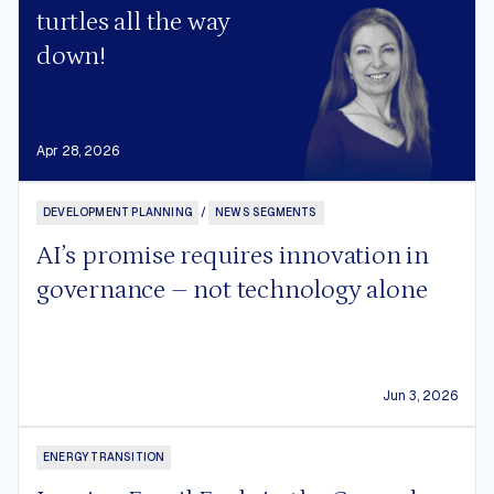
turtles all the way
down!
Apr 28, 2026
DEVELOPMENT PLANNING
/
NEWS SEGMENTS
AI’s promise requires innovation in
governance – not technology alone
Jun 3, 2026
ENERGY TRANSITION