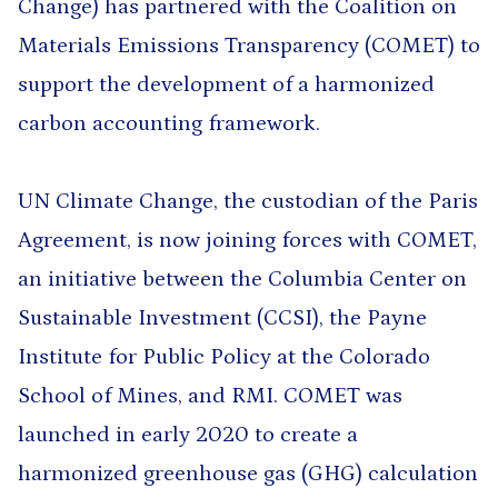
Change) has partnered with the Coalition on
Materials Emissions Transparency (COMET) to
support the development of a harmonized
carbon accounting framework.
UN Climate Change, the custodian of the Paris
Agreement, is now joining forces with COMET,
an initiative between the Columbia Center on
Sustainable Investment (CCSI), the Payne
Institute for Public Policy at the Colorado
School of Mines, and RMI. COMET was
launched in early 2020 to create a
harmonized greenhouse gas (GHG) calculation