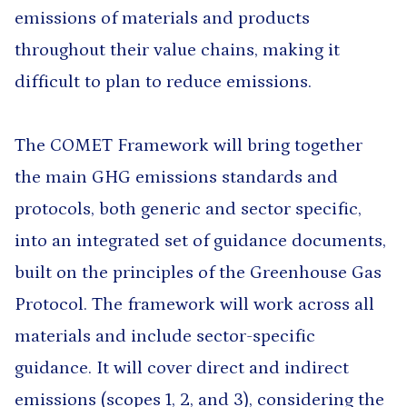
emissions of materials and products
throughout their value chains, making it
difficult to plan to reduce emissions.
The COMET Framework will bring together
the main GHG emissions standards and
protocols, both generic and sector specific,
into an integrated set of guidance documents,
built on the principles of the Greenhouse Gas
Protocol. The framework will work across all
materials and include sector-specific
guidance. It will cover direct and indirect
emissions (scopes 1, 2, and 3), considering the