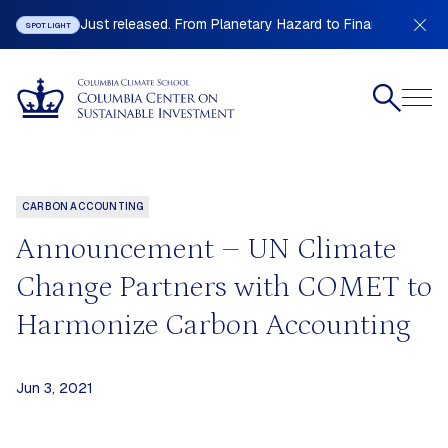
Just released. From Planetary Hazard to Financial Stabilit
SPOTLIGHT
CARBON ACCOUNTING
Announcement – UN Climate
Change Partners with COMET to
Harmonize Carbon Accounting
Jun 3, 2021