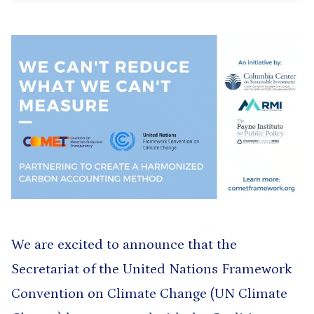
We are excited to announce that the
Secretariat of the United Nations Framework
Convention on Climate Change (UN Climate