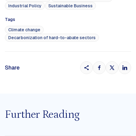
Industrial Policy
Sustainable Business
Tags
Climate change
Decarbonization of hard-to-abate sectors
Share
Further Reading