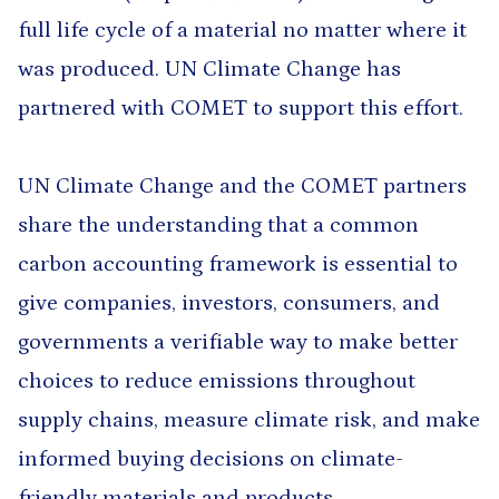
full life cycle of a material no matter where it
was produced. UN Climate Change has
partnered with COMET to support this effort.
UN Climate Change and the COMET partners
share the understanding that a common
carbon accounting framework is essential to
give companies, investors, consumers, and
governments a verifiable way to make better
choices to reduce emissions throughout
supply chains, measure climate risk, and make
informed buying decisions on climate-
friendly materials and products.