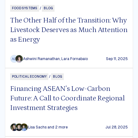
FOOD SYSTEMS
/
BLOG
The Other Half of the Transition: Why
Livestock Deserves as Much Attention
as Energy
Ashwini Ramanathan
,
Lara Fornabaio
Sep 11, 2025
AR
POLITICAL ECONOMY
/
BLOG
Financing ASEAN’s Low-Carbon
Future: A Call to Coordinate Regional
Investment Strategies
Lisa Sachs
and 2 more
Jul 28, 2025