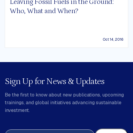
Leaving Fossil Fuels in the Ground:
Who, What and When?
Oct 14, 2016
Sign Up for News & Updates
Be the first to know about new publications, upcoming
trainings, and global initiatives advancing sustainable
investment.