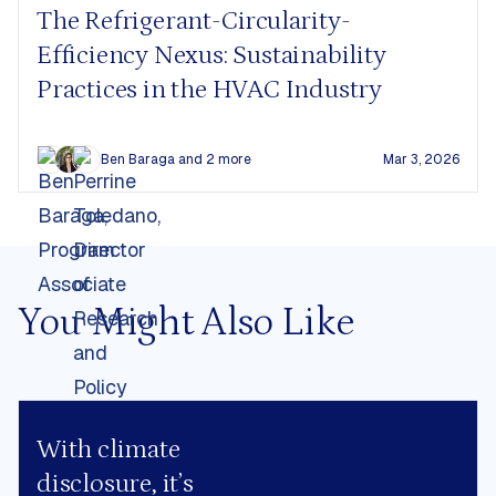
The Refrigerant-Circularity-
Efficiency Nexus: Sustainability
Practices in the HVAC Industry
Ben Baraga
and 2 more
Mar 3, 2026
You Might Also Like
With climate
disclosure, it’s