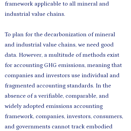
framework applicable to all mineral and
industrial value chains.
To plan for the decarbonization of mineral
and industrial value chains, we need good
data. However, a multitude of methods exist
for accounting GHG emissions, meaning that
companies and investors use individual and
fragmented accounting standards. In the
absence of a verifiable, comparable, and
widely adopted emissions accounting
framework, companies, investors, consumers,
and governments cannot track embodied