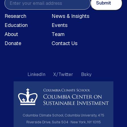
Submit
Research
News & Insights
Education
Events
About
Team
Donate
Contact Us
LinkedIn
X/Twitter
Bsky
Columbia Climate School, Columbia University, 475
Riverside Drive, Suite 504 · New York, NY 10115