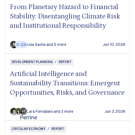
From Planetary Hazard to Financial
Stability: Disentangling Climate Risk
and Institutional Responsibility
Lisa Sachs
and 2 more
Jun 10, 2026
DF
QH
DEVELOPMENT PLANNING
/
REPORT
Artificial Intelligence and
Sustainability Transitions: Emergent
Opportunities, Risks, and Governance
+1
Lara Fornabaio
and 3 more
Jun 3, 2026
CIRCULAR ECONOMY
/
REPORT