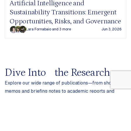
Artificial Intelligence and
Sustainability Transitions: Emergent
Opportunities, Risks, and Governance
+1
Lara Fornabaio
and 3 more
Jun 3, 2026
Dive Into
the Research
Explore our wide range of publications—from short
memos and briefing notes to academic reports and
peer-reviewed articles.
Filters
0