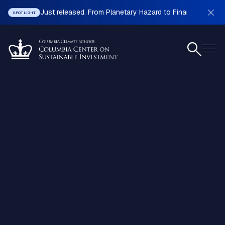
Just released. From Planetary Hazard to Financial Stabilit
SPOTLIGHT