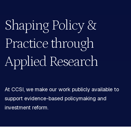
Shaping Policy &
Practice
through
Applied Research
At CCSI, we make our work publicly available to
support
evidence-based policymaking and
investment reform.