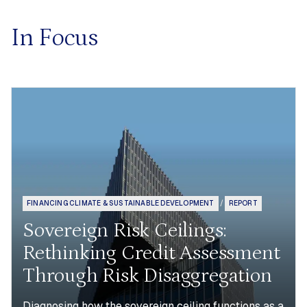
In Focus
FINANCING CLIMATE & SUSTAINABLE DEVELOPMENT
/
REPORT
Sovereign Risk Ceilings:
Rethinking Credit Assessment
Through Risk Disaggregation
Diagnosing how the sovereign ceiling functions as a