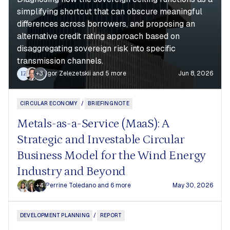
simplifying shortcut that can obscure meaningful
differences across borrowers, and proposing an
alternative credit rating approach based on
disaggregating sovereign risk into specific
transmission channels.
+3
Igor Zelezetskii
and 5 more
Jun 8, 2026
IZ
WW
CIRCULAR ECONOMY
/
BRIEFING NOTE
Metals-as-a-Service (MaaS): A
Strategic and Investable Circular
Business Model for the Wind Energy
Industry and Beyond
+4
Perrine Toledano
and 6 more
May 30, 2026
DEVELOPMENT PLANNING
/
REPORT