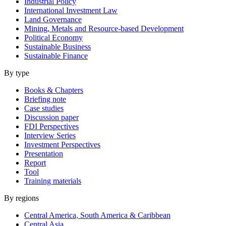
Industrial Policy
International Investment Law
Land Governance
Mining, Metals and Resource-based Development
Political Economy
Sustainable Business
Sustainable Finance
By type
Books & Chapters
Briefing note
Case studies
Discussion paper
FDI Perspectives
Interview Series
Investment Perspectives
Presentation
Report
Tool
Training materials
By regions
Central America, South America & Caribbean
Central Asia