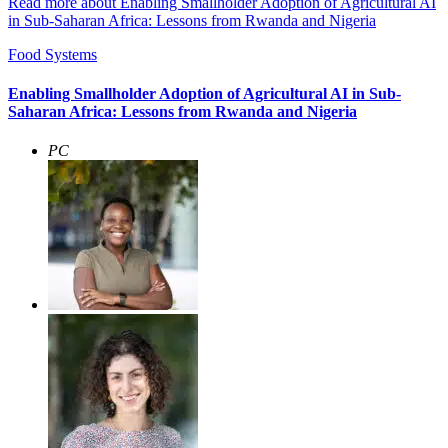
Read more about Enabling Smallholder Adoption of Agricultural AI
in Sub-Saharan Africa: Lessons from Rwanda and Nigeria
Food Systems
Enabling Smallholder Adoption of Agricultural AI in Sub-
Saharan Africa: Lessons from Rwanda and Nigeria
PC