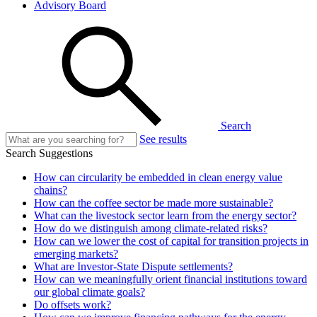
Advisory Board
Search
See results
Search Suggestions
How can circularity be embedded in clean energy value
chains?
How can the coffee sector be made more sustainable?
What can the livestock sector learn from the energy sector?
How do we distinguish among climate-related risks?
How can we lower the cost of capital for transition projects in
emerging markets?
What are Investor-State Dispute settlements?
How can we meaningfully orient financial institutions toward
our global climate goals?
Do offsets work?