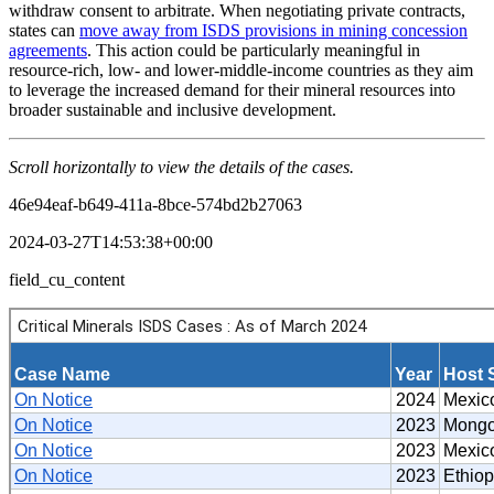
withdraw consent to arbitrate. When negotiating private contracts,
states can
move away from ISDS provisions in mining concession
agreements
. This action could be particularly meaningful in
resource-rich, low- and lower-middle-income countries as they aim
to leverage the increased demand for their mineral resources into
broader sustainable and inclusive development.
Scroll horizontally to view the details of the cases.
46e94eaf-b649-411a-8bce-574bd2b27063
2024-03-27T14:53:38+00:00
field_cu_content