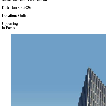
Date:
Jun 30, 2026
Location:
Online
Upcoming
In Focus