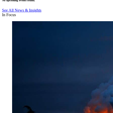
No upcoming events found.
See All News & Insights
In Focus