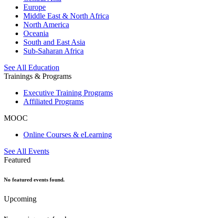
Europe
Middle East & North Africa
North America
Oceania
South and East Asia
Sub-Saharan Africa
See All Education
Trainings & Programs
Executive Training Programs
Affiliated Programs
MOOC
Online Courses & eLearning
See All Events
Featured
No featured events found.
Upcoming