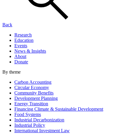
Back
Research
Education
Events
News & Insights
About
Donate
By theme
Carbon Accounting
Circular Economy
Community Benefits
Development Planning
Energy Transition
Financing Climate & Sustainable Development
Food Systems
Industrial Decarbonization
Industrial Policy
International Investment Law