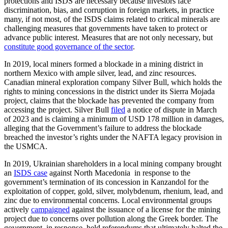
protections and ISDS are necessary because investors face
discrimination, bias, and corruption in foreign markets, in practice
many, if not most, of the ISDS claims related to critical minerals are
challenging measures that governments have taken to protect or
advance public interest. Measures that are not only necessary, but
constitute good governance of the sector
.
In 2019, local miners formed a blockade in a mining district in
northern Mexico with ample silver, lead, and zinc resources.
Canadian mineral exploration company Silver Bull, which holds the
rights to mining concessions in the district under its Sierra Mojada
project, claims that the blockade has prevented the company from
accessing the project. Silver Bull
filed
a notice of dispute in March
of 2023 and is claiming a minimum of USD 178 million in damages,
alleging that the Government’s failure to address the blockade
breached the investor’s rights under the NAFTA legacy provision in
the USMCA.
In 2019, Ukrainian shareholders in a local mining company brought
an
ISDS case
against North Macedonia in response to the
government’s termination of its concession in Kanzandol for the
exploitation of copper, gold, silver, molybdenum, rhenium, lead, and
zinc due to environmental concerns. Local environmental groups
actively
campaigned
against the issuance of a license for the mining
project due to concerns over pollution along the Greek border. The
government, in response, held referendums that ultimately halted the