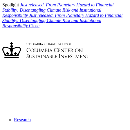
Spotlight
Just released. From Planetary Hazard to Financial
Stability: Disentangling Climate Risk and Institutional
Responsibility
Just released. From Planetary Hazard to Financial
Stability: Disentangling Climate Risk and Institutional
Responsibility
Close
Research