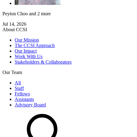
Peyton Choo
and 2 more
Jul 14, 2026
About CCSI
Our Mission
The CCSI Approach
Our Impact
Work With Us
Stakeholders & Collaborators
Our Team
All
Staff
Fellows
Assistants
Advisory Board