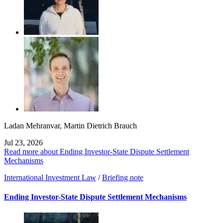
Ladan Mehranvar
,
Martin Dietrich Brauch
Jul 23, 2026
Read more about Ending Investor-State Dispute Settlement
Mechanisms
International Investment Law
/
Briefing note
Ending Investor-State Dispute Settlement Mechanisms