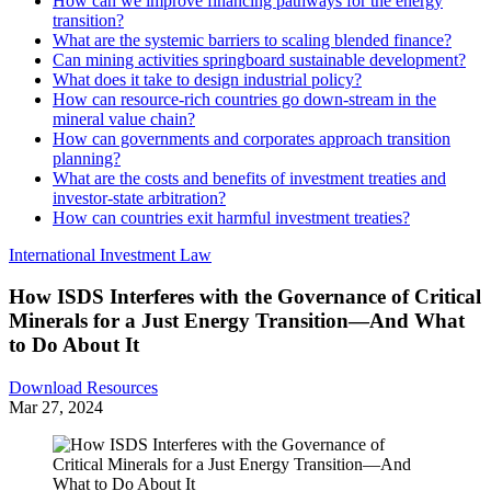
How can we improve financing pathways for the energy
transition?
What are the systemic barriers to scaling blended finance?
Can mining activities springboard sustainable development?
What does it take to design industrial policy?
How can resource-rich countries go down-stream in the
mineral value chain?
How can governments and corporates approach transition
planning?
What are the costs and benefits of investment treaties and
investor-state arbitration?
How can countries exit harmful investment treaties?
International Investment Law
How ISDS Interferes with the Governance of Critical
Minerals for a Just Energy Transition—And What
to Do About It
Download Resources
Mar 27, 2024