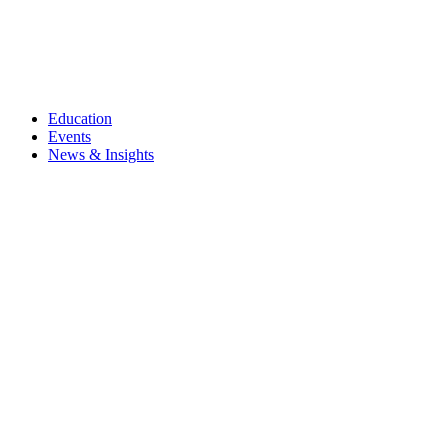
Education
Events
News & Insights