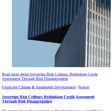
Read more about Sovereign Risk Ceilings: Rethinking Credit
Assessment Through Risk Disaggregation
Financing Climate & Sustainable Development
/
Report
Sovereign Risk Ceilings: Rethinking Credit Assessment
Through Risk Disaggregation