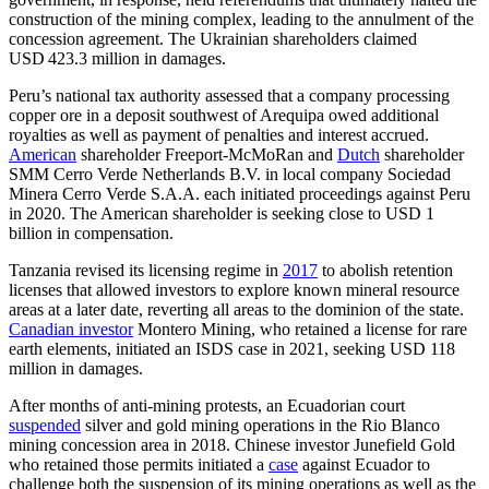
construction of the mining complex, leading to the annulment of the
concession agreement. The Ukrainian shareholders claimed
USD 423.3 million in damages.
Peru’s national tax authority assessed that a company processing
copper ore in a deposit southwest of Arequipa owed additional
royalties as well as payment of penalties and interest accrued.
American
shareholder Freeport-McMoRan and
Dutch
shareholder
SMM Cerro Verde Netherlands B.V. in local company Sociedad
Minera Cerro Verde S.A.A. each initiated proceedings against Peru
in 2020. The American shareholder is seeking close to USD 1
billion in compensation.
Tanzania revised its licensing regime in
2017
to abolish retention
licenses that allowed investors to explore known mineral resource
areas at a later date, reverting all areas to the dominion of the state.
Canadian investor
Montero Mining, who retained a license for rare
earth elements, initiated an ISDS case in 2021, seeking USD 118
million in damages.
After months of anti-mining protests, an Ecuadorian court
suspended
silver and gold mining operations in the Rio Blanco
mining concession area in 2018. Chinese investor Junefield Gold
who retained those permits initiated a
case
against Ecuador to
challenge both the suspension of its mining operations as well as the