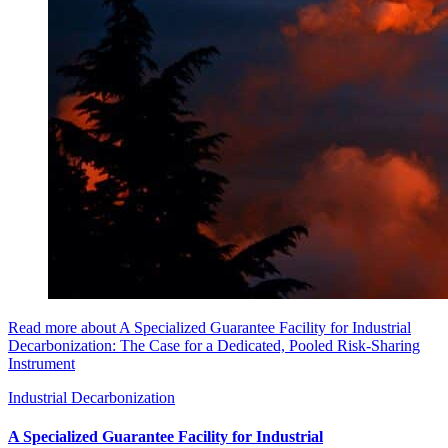
Read more about A Specialized Guarantee Facility for Industrial
Decarbonization: The Case for a Dedicated, Pooled Risk-Sharing
Instrument
Industrial Decarbonization
A Specialized Guarantee Facility for Industrial