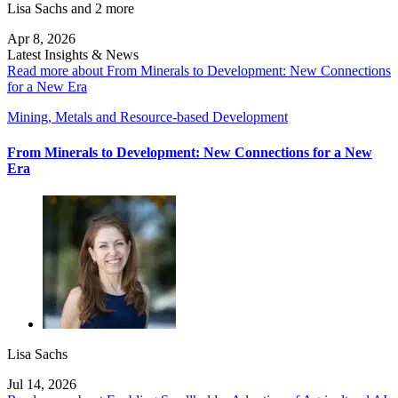
Lisa Sachs
and 2 more
Apr 8, 2026
Latest Insights & News
Read more about From Minerals to Development: New Connections
for a New Era
Mining, Metals and Resource-based Development
From Minerals to Development: New Connections for a New
Era
Lisa Sachs
Jul 14, 2026