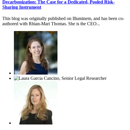
Decarbonization: The Case for a Dedicated, Pooled Risk-
Sharing Instrument
This blog was originally published on Illuminem, and has been co-
authored with Rhian-Mari Thomas. She is the CEO...