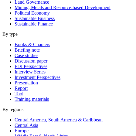
Land Governance
Mining, Metals and Resource-based Development
Political Economy
Sustainable Business
Sustainable Finance
By type
Books & Chapters
Briefing note
Case studies
Discussion paper
FDI Perspectives
Interview Series
Investment Perspectives
Presentation
Report
Tool
Training materials
By regions
Central America, South America & Caribbean
Central Asia
Europe