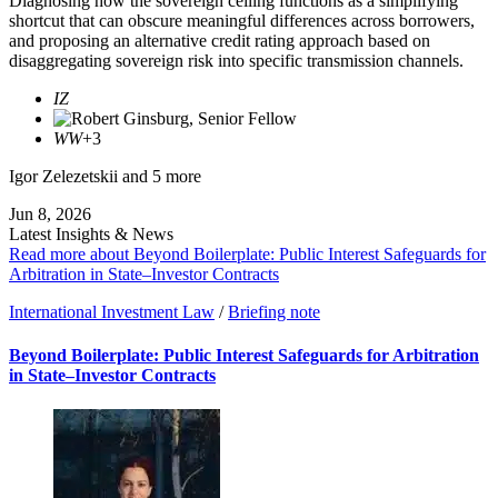
Diagnosing how the sovereign ceiling functions as a simplifying
shortcut that can obscure meaningful differences across borrowers,
and proposing an alternative credit rating approach based on
disaggregating sovereign risk into specific transmission channels.
IZ
WW
+3
Igor Zelezetskii
and 5 more
Jun 8, 2026
Latest Insights & News
Read more about Beyond Boilerplate: Public Interest Safeguards for
Arbitration in State–Investor Contracts
International Investment Law
/
Briefing note
Beyond Boilerplate: Public Interest Safeguards for Arbitration
in State–Investor Contracts