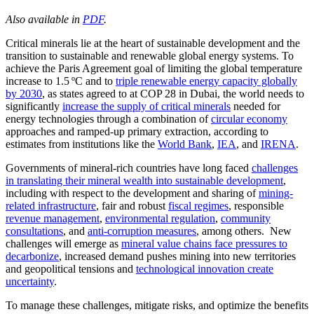
Also available in
PDF
.
Critical minerals lie at the heart of sustainable development and the
transition to sustainable and renewable global energy systems. To
achieve the Paris Agreement goal of limiting the global temperature
increase to 1.5 ºC and to
triple renewable energy capacity globally
by 2030
, as states agreed to at COP 28 in Dubai, the world needs to
significantly
increase the supply of critical minerals
needed for
energy technologies through a combination of
circular economy
approaches and ramped-up primary extraction, according to
estimates from institutions like the
World Bank
,
IEA
, and
IRENA
.
Governments of mineral-rich countries have long faced
challenges
in translating their mineral wealth into sustainable development
,
including with respect to the development and sharing of
mining-
related infrastructure
, fair and robust
fiscal regimes
, responsible
revenue management
,
environmental regulation
,
community
consultations
, and
anti-corruption measures
, among others. New
challenges will emerge as
mineral value chains face pressures to
decarbonize
, increased demand pushes mining into new territories
and geopolitical tensions and
technological innovation create
uncertainty
.
To manage these challenges, mitigate risks, and optimize the benefits