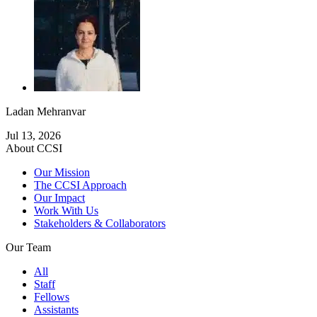
Ladan Mehranvar
Jul 13, 2026
About CCSI
Our Mission
The CCSI Approach
Our Impact
Work With Us
Stakeholders & Collaborators
Our Team
All
Staff
Fellows
Assistants