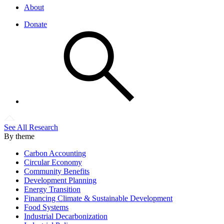
About
Donate
See All Research
By theme
Carbon Accounting
Circular Economy
Community Benefits
Development Planning
Energy Transition
Financing Climate & Sustainable Development
Food Systems
Industrial Decarbonization