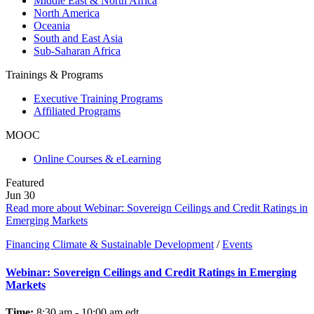
Middle East & North Africa
North America
Oceania
South and East Asia
Sub-Saharan Africa
Trainings & Programs
Executive Training Programs
Affiliated Programs
MOOC
Online Courses & eLearning
Featured
Jun
30
Read more about Webinar: Sovereign Ceilings and Credit Ratings in
Emerging Markets
Financing Climate & Sustainable Development
/
Events
Webinar: Sovereign Ceilings and Credit Ratings in Emerging
Markets
Time:
8:30 am - 10:00 am
edt