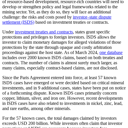
of resource-based development, resource-rich countries will need to
develop or strengthen policy and legal frameworks related to the
mining sector. Yet, as they do so, they will face an additional
challenge: the risks and costs posed by
investor–state dispute
settlement (ISDS)
based on investment treaties or contracts.
Under
investment treaties and contracts
, states grant specific
protections and privileges to foreign investors. ISDS allows the
investor to claim monetary damages for alleged violations of those
protections by the state through opaque and costly arbitration
proceedings against the host state. As of March 2024,
one database
includes over 2000 known ISDS claims, based on both treaties and
contracts. The number of claims is almost surely much larger, as
many claims, especially contract-based claims, are not disclosed.
Since the Paris Agreement entered into force, at least 57 known
ISDS cases have emerged or were decided based on critical mineral
investments, and in 9 additional cases, states have been put on notice
of a forthcoming dispute. Known ISDS cases primarily concern
copper, lithium, silver, and iron ore. However, recent developments
in ISDS cases have also related to investments in nickel, zinc, lead,
and rare earths, among other minerals.
For the 57 known cases, the total damages claimed by investors
exceeds USD 200 billion. While investors often claim that investor