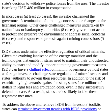
state’s decision to withdraw police forces from the area. The investor
is seeking USD 480 million in compensation.
In most cases (at least 25 cases), the investor challenged the
government’s termination of a mining concession or changes to the
licensing regime. Other cases challenged measures undertaken by
national tax or bankruptcy authorities (8 cases), government action
to protect and preserve the environment or address social concerns
(6 cases), and responses to protests against mining concessions (5
cases).
ISDS cases undermine the effective regulation of critical minerals.
Given the evolving landscape of the energy transition and the
technologies that enable it, states need to maintain their unobstructed
ability to enact and modify important mining governance measures.
ISDS can have a
chilling effect
on mining governance by host states
as foreign investors challenge state regulation of mineral sectors and
states’ authority to govern their resources. In addition to the risk of
exorbitantly high awards against the state, states face millions of
dollars in legal fees and arbitration costs, even if they successfully
defend the case. As a result, states are less likely to take these
legitimate measures.
To address the above and remove ISDS from investors’ toolkits,
states can
terminate investment treaties with ISDS provisions
or