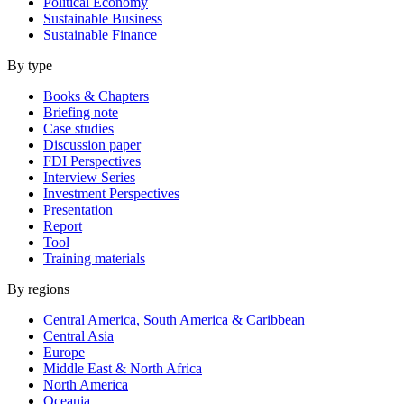
Political Economy
Sustainable Business
Sustainable Finance
By type
Books & Chapters
Briefing note
Case studies
Discussion paper
FDI Perspectives
Interview Series
Investment Perspectives
Presentation
Report
Tool
Training materials
By regions
Central America, South America & Caribbean
Central Asia
Europe
Middle East & North Africa
North America
Oceania