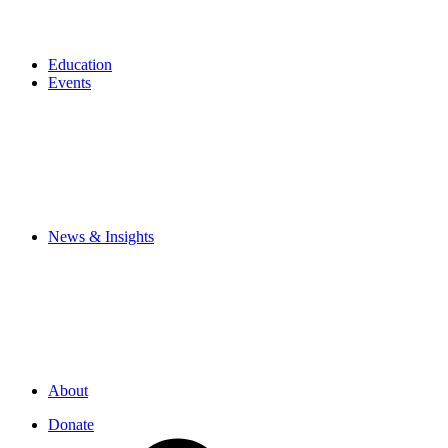
Education
Events
News & Insights
About
Donate