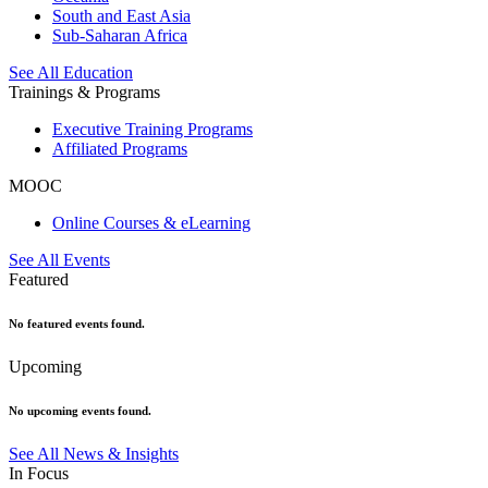
South and East Asia
Sub-Saharan Africa
See All Education
Trainings & Programs
Executive Training Programs
Affiliated Programs
MOOC
Online Courses & eLearning
See All Events
Featured
No featured events found.
Upcoming
No upcoming events found.
See All News & Insights
In Focus