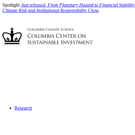
Spotlight
Just released. From Planetary Hazard to Financial Stability
Climate Risk and Institutional Responsibility
Close
Research