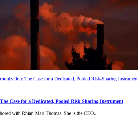
arbonization: The Case for a Dedicated, Pooled Risk-Sharing Instrumen
: The Case for a Dedicated, Pooled Risk-Sharing Instrument
uthored with Rhian-Mari Thomas. She is the CEO...