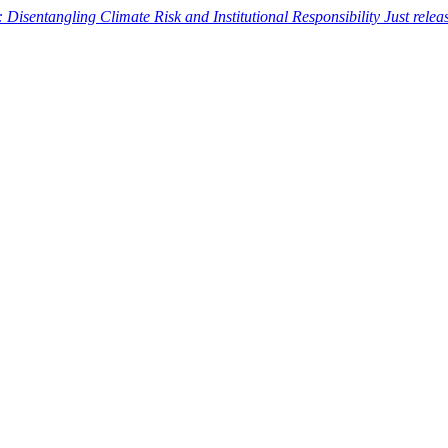
: Disentangling Climate Risk and Institutional Responsibility
Just rele