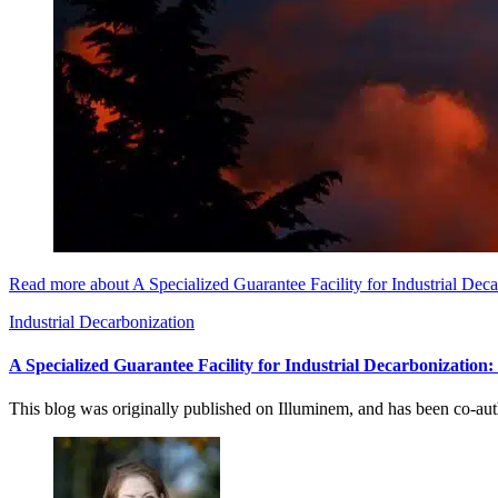
Read more about A Specialized Guarantee Facility for Industrial Dec
Industrial Decarbonization
A Specialized Guarantee Facility for Industrial Decarbonization
This blog was originally published on Illuminem, and has been co-a