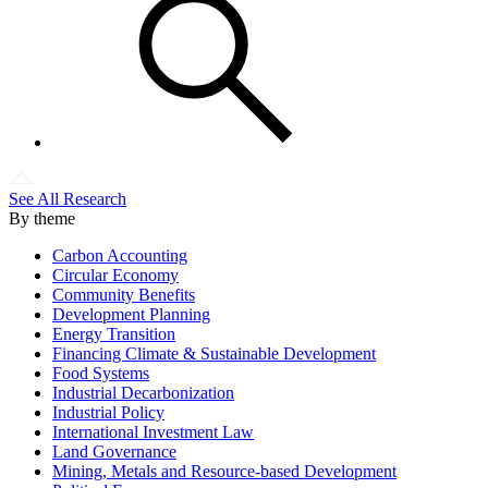
See All Research
By theme
Carbon Accounting
Circular Economy
Community Benefits
Development Planning
Energy Transition
Financing Climate & Sustainable Development
Food Systems
Industrial Decarbonization
Industrial Policy
International Investment Law
Land Governance
Mining, Metals and Resource-based Development