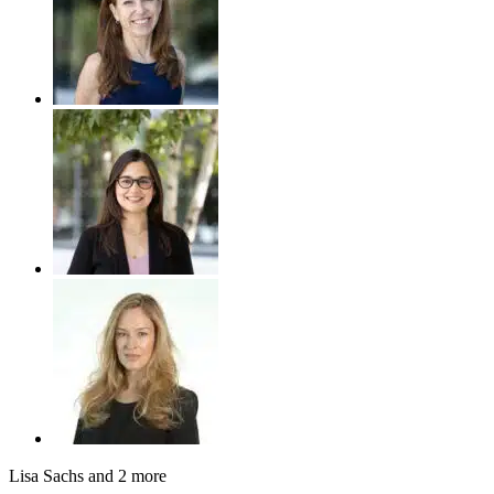
Lisa Sachs
and 2 more