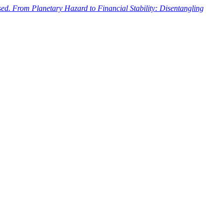
ased. From Planetary Hazard to Financial Stability: Disentangling