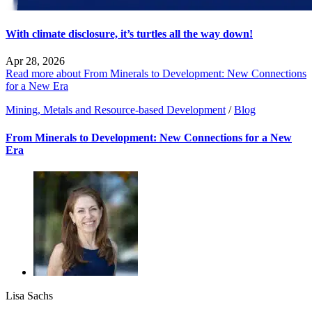
With climate disclosure, it’s turtles all the way down!
Apr 28, 2026
Read more about From Minerals to Development: New Connections
for a New Era
Mining, Metals and Resource-based Development
/
Blog
From Minerals to Development: New Connections for a New
Era
Lisa Sachs