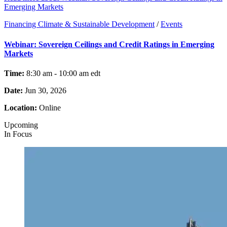
Emerging Markets
Financing Climate & Sustainable Development
/
Events
Webinar: Sovereign Ceilings and Credit Ratings in Emerging
Markets
Time:
8:30 am - 10:00 am
edt
Date:
Jun 30, 2026
Location:
Online
Upcoming
In Focus