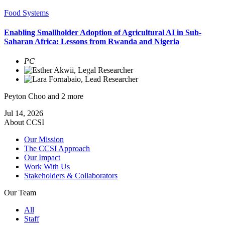
Food Systems
Enabling Smallholder Adoption of Agricultural AI in Sub-
Saharan Africa: Lessons from Rwanda and Nigeria
PC
Peyton Choo
and 2 more
Jul 14, 2026
About CCSI
Our Mission
The CCSI Approach
Our Impact
Work With Us
Stakeholders & Collaborators
Our Team
All
Staff