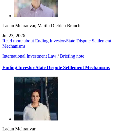
Ladan Mehranvar
,
Martin Dietrich Brauch
Jul 23, 2026
Read more about Ending Investor-State Dispute Settlement
Mechanisms
International Investment Law
/
Briefing note
Ending Investor-State Dispute Settlement Mechanisms
Ladan Mehranvar