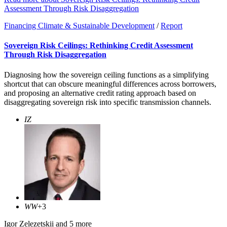
Assessment Through Risk Disaggregation
Financing Climate & Sustainable Development
/
Report
Sovereign Risk Ceilings: Rethinking Credit Assessment
Through Risk Disaggregation
Diagnosing how the sovereign ceiling functions as a simplifying
shortcut that can obscure meaningful differences across borrowers,
and proposing an alternative credit rating approach based on
disaggregating sovereign risk into specific transmission channels.
IZ
WW
+3
Igor Zelezetskii
and 5 more