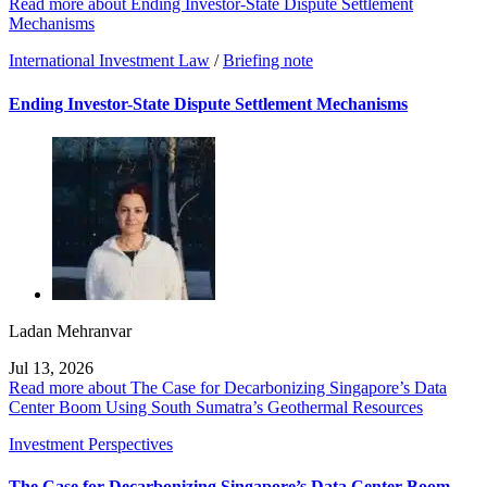
Read more about Ending Investor-State Dispute Settlement
Mechanisms
International Investment Law
/
Briefing note
Ending Investor-State Dispute Settlement Mechanisms
Ladan Mehranvar
Jul 13, 2026
Read more about The Case for Decarbonizing Singapore’s Data
Center Boom Using South Sumatra’s Geothermal Resources
Investment Perspectives
The Case for Decarbonizing Singapore’s Data Center Boom