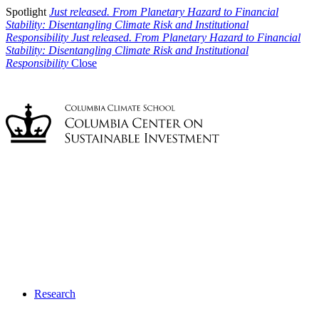
Spotlight
Just released. From Planetary Hazard to Financial
Stability: Disentangling Climate Risk and Institutional
Responsibility
Just released. From Planetary Hazard to Financial
Stability: Disentangling Climate Risk and Institutional
Responsibility
Close
Research