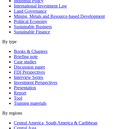
Industrial Policy
International Investment Law
Land Governance
Mining, Metals and Resource-based Development
Political Economy
Sustainable Business
Sustainable Finance
By type
Books & Chapters
Briefing note
Case studies
Discussion paper
FDI Perspectives
Interview Series
Investment Perspectives
Presentation
Report
Tool
Training materials
By regions
Central America, South America & Caribbean
Central Asia