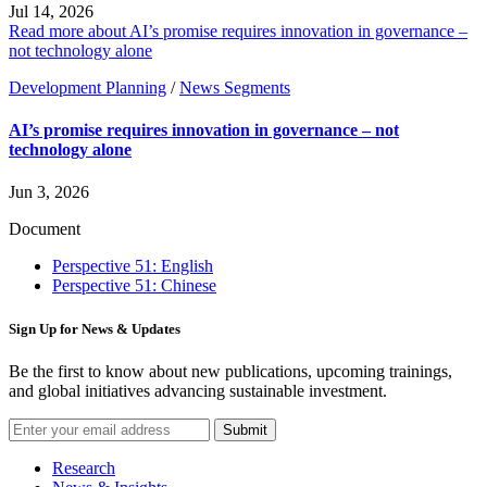
Jul 14, 2026
Read more about AI’s promise requires innovation in governance –
not technology alone
Development Planning
/
News Segments
AI’s promise requires innovation in governance – not
technology alone
Jun 3, 2026
Document
Perspective 51: English
Perspective 51: Chinese
Sign Up for News & Updates
Be the first to know about new publications, upcoming trainings,
and global initiatives advancing sustainable investment.
Submit
Research