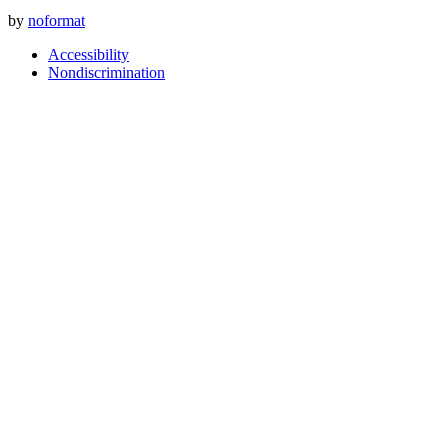
by
noformat
Accessibility
Nondiscrimination