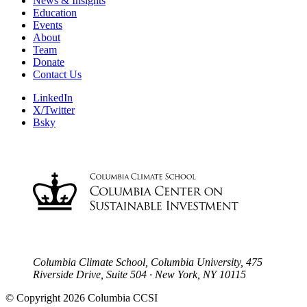
News & Insights
Education
Events
About
Team
Donate
Contact Us
LinkedIn
X/Twitter
Bsky
Columbia Climate School, Columbia University, 475
Riverside Drive, Suite 504 · New York, NY 10115
© Copyright 2026 Columbia CCSI