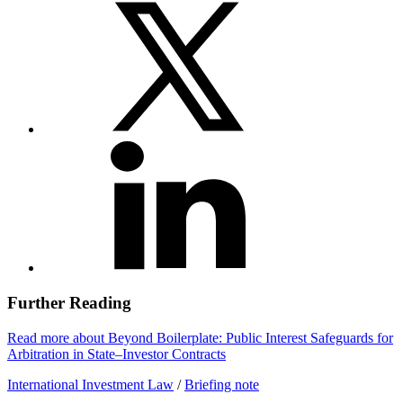
Further Reading
Read more about Beyond Boilerplate: Public Interest Safeguards for
Arbitration in State–Investor Contracts
International Investment Law
/
Briefing note