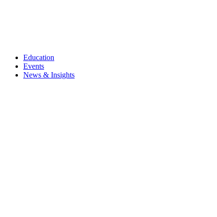
Education
Events
News & Insights