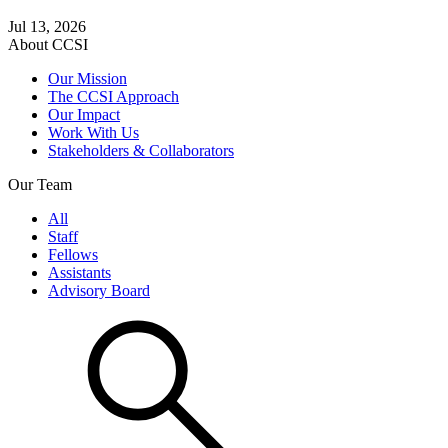
Jul 13, 2026
About CCSI
Our Mission
The CCSI Approach
Our Impact
Work With Us
Stakeholders & Collaborators
Our Team
All
Staff
Fellows
Assistants
Advisory Board