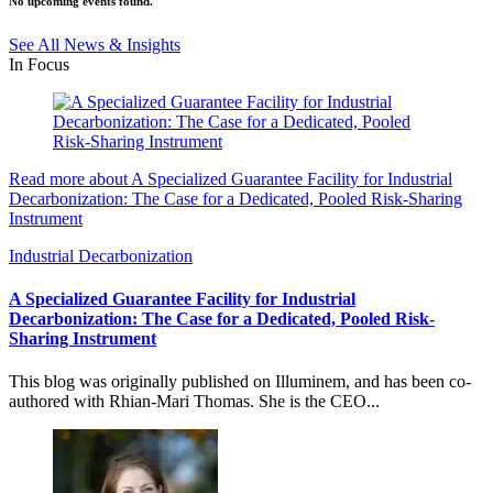
No upcoming events found.
See All News & Insights
In Focus
Read more about A Specialized Guarantee Facility for Industrial
Decarbonization: The Case for a Dedicated, Pooled Risk-Sharing
Instrument
Industrial Decarbonization
A Specialized Guarantee Facility for Industrial
Decarbonization: The Case for a Dedicated, Pooled Risk-
Sharing Instrument
This blog was originally published on Illuminem, and has been co-
authored with Rhian-Mari Thomas. She is the CEO...