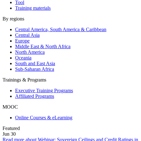
Tool
Training materials
By regions
Central America, South America & Caribbean
Central Asia
Europe
Middle East & North Africa
North America
Oceania
South and East Asia
Sub-Saharan Africa
Trainings & Programs
Executive Training Programs
Affiliated Programs
MOOC
Online Courses & eLearning
Featured
Jun
30
Read more about Webinar: Sovereign Ceilings and Credit Ratings in