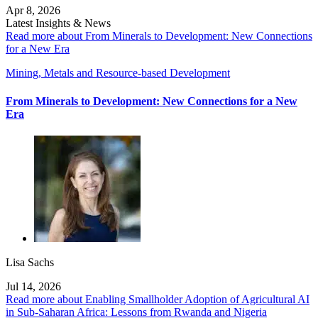
Apr 8, 2026
Latest Insights & News
Read more about From Minerals to Development: New Connections
for a New Era
Mining, Metals and Resource-based Development
From Minerals to Development: New Connections for a New
Era
Lisa Sachs
Jul 14, 2026
Read more about Enabling Smallholder Adoption of Agricultural AI
in Sub-Saharan Africa: Lessons from Rwanda and Nigeria