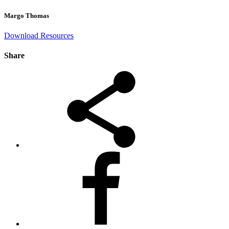
Margo Thomas
Download Resources
Share