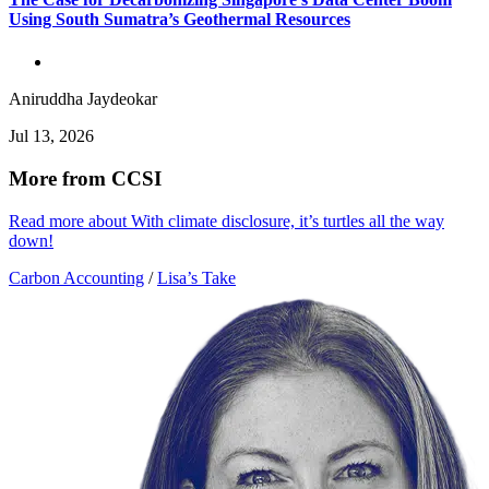
Using South Sumatra’s Geothermal Resources
Aniruddha Jaydeokar
Jul 13, 2026
More from CCSI
Read more about With climate disclosure, it’s turtles all the way
down!
Carbon Accounting
/
Lisa’s Take