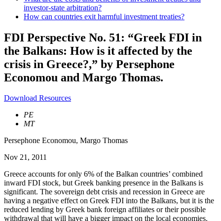
investor-state arbitration?
How can countries exit harmful investment treaties?
FDI Perspective No. 51: “Greek FDI in
the Balkans: How is it affected by the
crisis in Greece?,” by Persephone
Economou and Margo Thomas.
Download Resources
PE
MT
Persephone Economou
,
Margo Thomas
Nov 21, 2011
Greece accounts for only 6% of the Balkan countries’ combined
inward FDI stock, but Greek banking presence in the Balkans is
significant. The sovereign debt crisis and recession in Greece are
having a negative effect on Greek FDI into the Balkans, but it is the
reduced lending by Greek bank foreign affiliates or their possible
withdrawal that will have a bigger impact on the local economies.