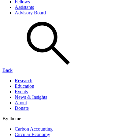
Fellows
Assistants
Advisory Board
Back
Research
Education
Events
News & Insights
About
Donate
By theme
Carbon Accounting
Circular Economy