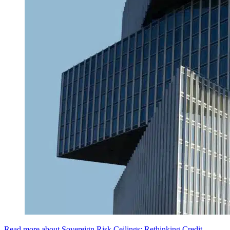
Read more about Sovereign Risk Ceilings: Rethinking Credit