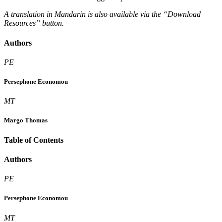
A translation in Mandarin is also available via the “Download
Resources” button.
Authors
PE
Persephone Economou
MT
Margo Thomas
Table of Contents
Authors
PE
Persephone Economou
MT