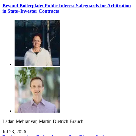
Beyond Boilerplate: Public Interest Safeguards for Arbitration
in State–Investor Contracts
Ladan Mehranvar
,
Martin Dietrich Brauch
Jul 23, 2026