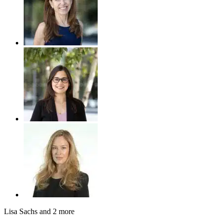
Lisa Sachs
and 2 more