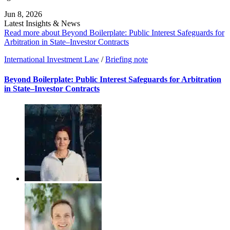
Jun 8, 2026
Latest Insights & News
Read more about Beyond Boilerplate: Public Interest Safeguards for
Arbitration in State–Investor Contracts
International Investment Law
/
Briefing note
Beyond Boilerplate: Public Interest Safeguards for Arbitration
in State–Investor Contracts