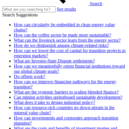
Search
See results
Search Suggestions
How can circularity be embedded in clean energy value
chains?
How can the coffee sector be made more sustainable?
What can the livestock sector learn from the energy sector?
How do we distinguish among climate-related risks?
How can we lower the cost of capital for transition projects in
emerging markets?
What are Investor-State Dispute settlements?
How can we meaningfully orient financial institutions toward
our global climate goals?
Do offsets work?
How can we improve financing pathways for the energy
transition?
What are the systemic barriers to scaling blended finance?
Can mining activities springboard sustainable development?
What does it take to design industrial policy?
How can resource-rich countries go down-stream in the
mineral value chain?
How can governments and corporates approach transition
planning?
What are the costs and benefits of investment treaties and