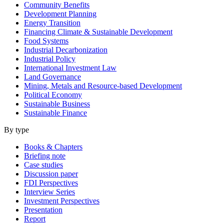
Community Benefits
Development Planning
Energy Transition
Financing Climate & Sustainable Development
Food Systems
Industrial Decarbonization
Industrial Policy
International Investment Law
Land Governance
Mining, Metals and Resource-based Development
Political Economy
Sustainable Business
Sustainable Finance
By type
Books & Chapters
Briefing note
Case studies
Discussion paper
FDI Perspectives
Interview Series
Investment Perspectives
Presentation
Report