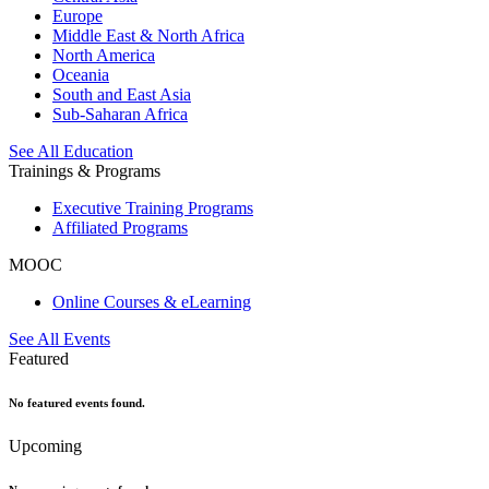
Europe
Middle East & North Africa
North America
Oceania
South and East Asia
Sub-Saharan Africa
See All Education
Trainings & Programs
Executive Training Programs
Affiliated Programs
MOOC
Online Courses & eLearning
See All Events
Featured
No featured events found.
Upcoming