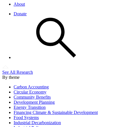
About
Donate
See All Research
By theme
Carbon Accounting
Circular Economy
Community Benefits
Development Planning
Energy Transition
Financing Climate & Sustainable Development
Food Systems
Industrial Decarbonization