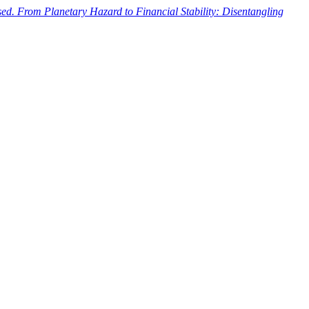
ased. From Planetary Hazard to Financial Stability: Disentangling