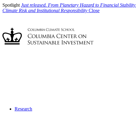
Spotlight
Just released. From Planetary Hazard to Financial Stability
Climate Risk and Institutional Responsibility
Close
Research