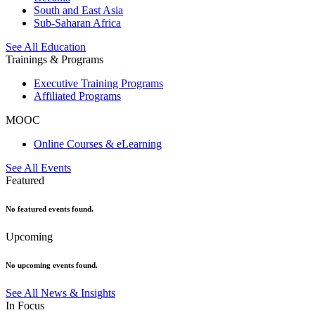
South and East Asia
Sub-Saharan Africa
See All Education
Trainings & Programs
Executive Training Programs
Affiliated Programs
MOOC
Online Courses & eLearning
See All Events
Featured
No featured events found.
Upcoming
No upcoming events found.
See All News & Insights
In Focus