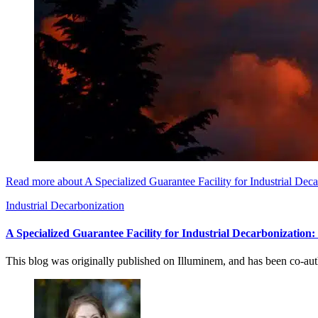
Read more about A Specialized Guarantee Facility for Industrial Dec
Industrial Decarbonization
A Specialized Guarantee Facility for Industrial Decarbonization
This blog was originally published on Illuminem, and has been co-a