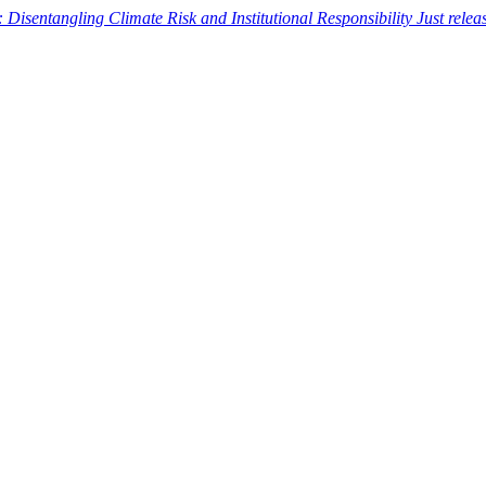
: Disentangling Climate Risk and Institutional Responsibility
Just rele