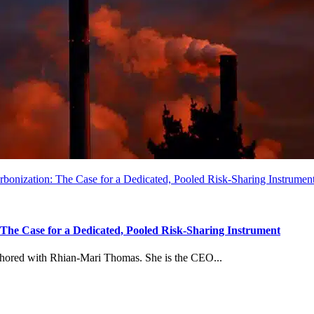
arbonization: The Case for a Dedicated, Pooled Risk-Sharing Instrumen
: The Case for a Dedicated, Pooled Risk-Sharing Instrument
uthored with Rhian-Mari Thomas. She is the CEO...