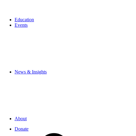
Education
Events
News & Insights
About
Donate