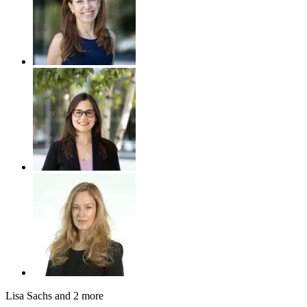
Lisa Sachs
and 2 more