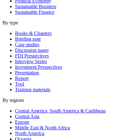
Political Economy
Sustainable Business
Sustainable Finance
By type
Books & Chapters
Briefing note
Case studies
Discussion paper
FDI Perspectives
Interview Series
Investment Perspectives
Presentation
Report
Tool
Training materials
By regions
Central America, South America & Caribbean
Central Asia
Europe
Middle East & North Africa
North America
Oceania