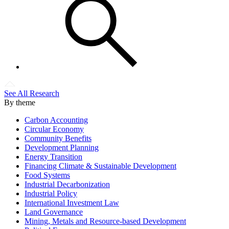
See All Research
By theme
Carbon Accounting
Circular Economy
Community Benefits
Development Planning
Energy Transition
Financing Climate & Sustainable Development
Food Systems
Industrial Decarbonization
Industrial Policy
International Investment Law
Land Governance
Mining, Metals and Resource-based Development