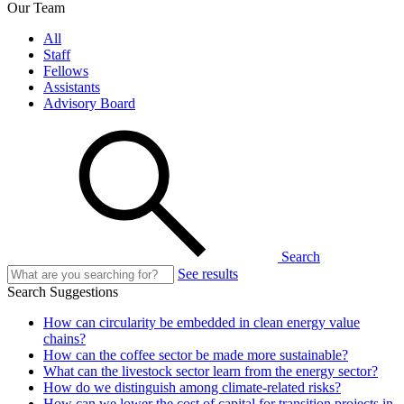
Our Team
All
Staff
Fellows
Assistants
Advisory Board
Search
See results
Search Suggestions
How can circularity be embedded in clean energy value
chains?
How can the coffee sector be made more sustainable?
What can the livestock sector learn from the energy sector?
How do we distinguish among climate-related risks?
How can we lower the cost of capital for transition projects in