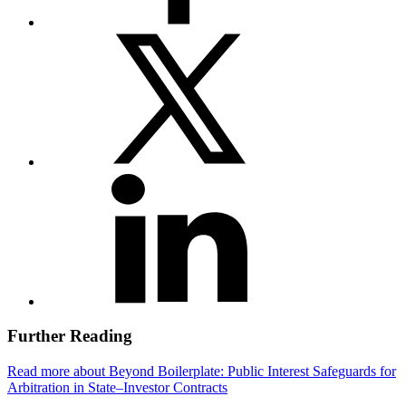
Further Reading
Read more about Beyond Boilerplate: Public Interest Safeguards for
Arbitration in State–Investor Contracts