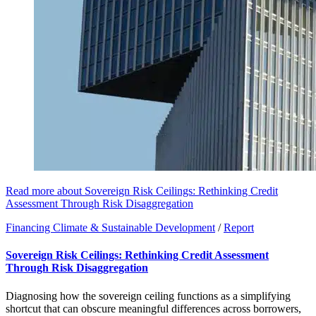
Read more about Sovereign Risk Ceilings: Rethinking Credit
Assessment Through Risk Disaggregation
Financing Climate & Sustainable Development
/
Report
Sovereign Risk Ceilings: Rethinking Credit Assessment
Through Risk Disaggregation
Diagnosing how the sovereign ceiling functions as a simplifying
shortcut that can obscure meaningful differences across borrowers,