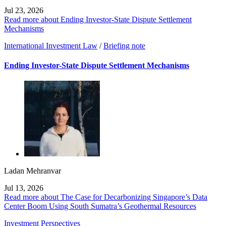
Jul 23, 2026
Read more about Ending Investor-State Dispute Settlement
Mechanisms
International Investment Law
/
Briefing note
Ending Investor-State Dispute Settlement Mechanisms
Ladan Mehranvar
Jul 13, 2026
Read more about The Case for Decarbonizing Singapore’s Data
Center Boom Using South Sumatra’s Geothermal Resources
Investment Perspectives