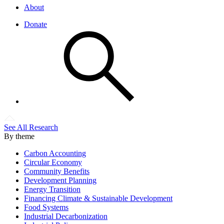
About
Donate
See All Research
By theme
Carbon Accounting
Circular Economy
Community Benefits
Development Planning
Energy Transition
Financing Climate & Sustainable Development
Food Systems
Industrial Decarbonization