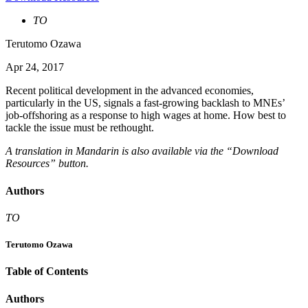
TO
Terutomo Ozawa
Apr 24, 2017
Recent political development in the advanced economies,
particularly in the US, signals a fast-growing backlash to MNEs’
job-offshoring as a response to high wages at home. How best to
tackle the issue must be rethought.
A translation in Mandarin is also available via the “Download
Resources” button.
Authors
TO
Terutomo Ozawa
Table of Contents
Authors