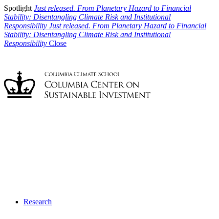
Spotlight
Just released. From Planetary Hazard to Financial
Stability: Disentangling Climate Risk and Institutional
Responsibility
Just released. From Planetary Hazard to Financial
Stability: Disentangling Climate Risk and Institutional
Responsibility
Close
Research