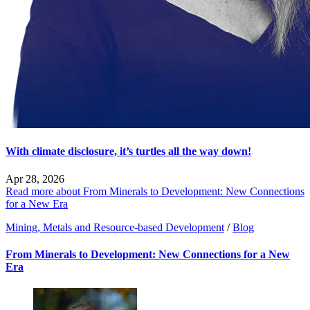
With climate disclosure, it’s turtles all the way down!
Apr 28, 2026
Read more about From Minerals to Development: New Connections
for a New Era
Mining, Metals and Resource-based Development
/
Blog
From Minerals to Development: New Connections for a New
Era