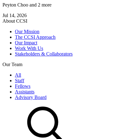
Peyton Choo
and 2 more
Jul 14, 2026
About CCSI
Our Mission
The CCSI Approach
Our Impact
Work With Us
Stakeholders & Collaborators
Our Team
All
Staff
Fellows
Assistants
Advisory Board