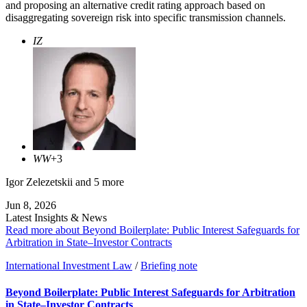
and proposing an alternative credit rating approach based on
disaggregating sovereign risk into specific transmission channels.
IZ
WW
+3
Igor Zelezetskii
and 5 more
Jun 8, 2026
Latest Insights & News
Read more about Beyond Boilerplate: Public Interest Safeguards for
Arbitration in State–Investor Contracts
International Investment Law
/
Briefing note
Beyond Boilerplate: Public Interest Safeguards for Arbitration
in State–Investor Contracts