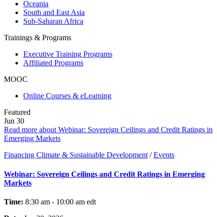
Oceania
South and East Asia
Sub-Saharan Africa
Trainings & Programs
Executive Training Programs
Affiliated Programs
MOOC
Online Courses & eLearning
Featured
Jun
30
Read more about Webinar: Sovereign Ceilings and Credit Ratings in
Emerging Markets
Financing Climate & Sustainable Development
/
Events
Webinar: Sovereign Ceilings and Credit Ratings in Emerging
Markets
Time:
8:30 am - 10:00 am
edt