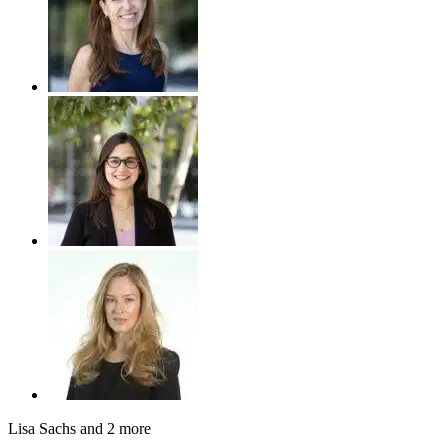
Lisa Sachs
and 2 more