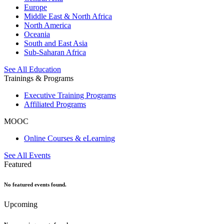
Europe
Middle East & North Africa
North America
Oceania
South and East Asia
Sub-Saharan Africa
See All Education
Trainings & Programs
Executive Training Programs
Affiliated Programs
MOOC
Online Courses & eLearning
See All Events
Featured
No featured events found.
Upcoming