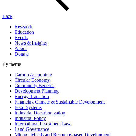
Back
Research
Education
Events
News & Insights
About
Donate
By theme
Carbon Accounting
Circular Economy
Community Benefits
Development Planning
Energy Transition
Financing Climate & Sustainable Development
Food Systems
Industrial Decarbonization
Industrial Policy
International Investment Law
Land Governance
Mining, Metals and Resource-based Development