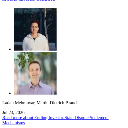
Ladan Mehranvar
,
Martin Dietrich Brauch
Jul 23, 2026
Read more about Ending Investor-State Dispute Settlement
Mechanisms