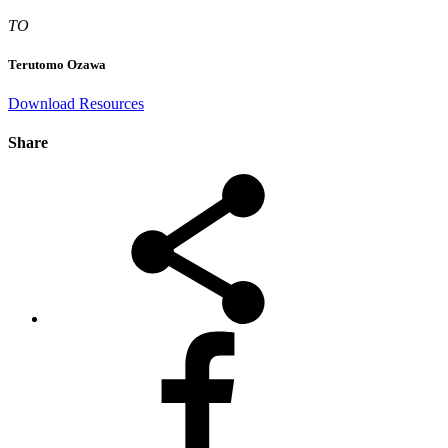
TO
Terutomo Ozawa
Download Resources
Share