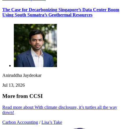
The Case for Decarbonizing Singapore’s Data Center Boom
Using South Sumatra’s Geothermal Resources
Aniruddha Jaydeokar
Jul 13, 2026
More from CCSI
Read more about With climate disclosure, it’s turtles all the way
down!
Carbon Accounting
/
Lisa’s Take