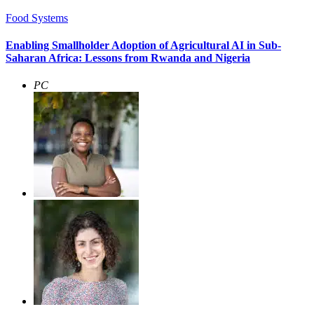
Food Systems
Enabling Smallholder Adoption of Agricultural AI in Sub-
Saharan Africa: Lessons from Rwanda and Nigeria
PC