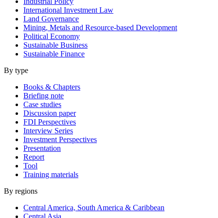
Industrial Policy
International Investment Law
Land Governance
Mining, Metals and Resource-based Development
Political Economy
Sustainable Business
Sustainable Finance
By type
Books & Chapters
Briefing note
Case studies
Discussion paper
FDI Perspectives
Interview Series
Investment Perspectives
Presentation
Report
Tool
Training materials
By regions
Central America, South America & Caribbean
Central Asia