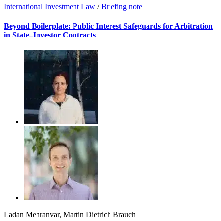
International Investment Law
/
Briefing note
Beyond Boilerplate: Public Interest Safeguards for Arbitration
in State–Investor Contracts
Ladan Mehranvar
,
Martin Dietrich Brauch