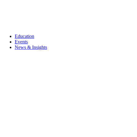
Education
Events
News & Insights