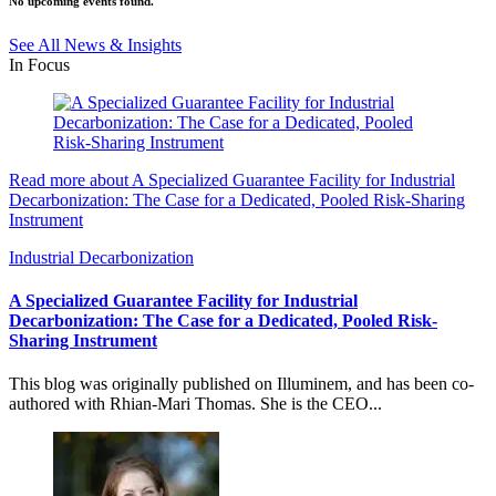
No upcoming events found.
See All News & Insights
In Focus
Read more about A Specialized Guarantee Facility for Industrial
Decarbonization: The Case for a Dedicated, Pooled Risk-Sharing
Instrument
Industrial Decarbonization
A Specialized Guarantee Facility for Industrial
Decarbonization: The Case for a Dedicated, Pooled Risk-
Sharing Instrument
This blog was originally published on Illuminem, and has been co-
authored with Rhian-Mari Thomas. She is the CEO...