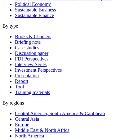
Political Economy
Sustainable Business
Sustainable Finance
By type
Books & Chapters
Briefing note
Case studies
Discussion paper
FDI Perspectives
Interview Series
Investment Perspectives
Presentation
Report
Tool
Training materials
By regions
Central America, South America & Caribbean
Central Asia
Europe
Middle East & North Africa
North America