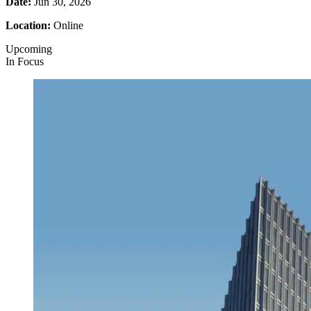
Date:
Jun 30, 2026
Location:
Online
Upcoming
In Focus