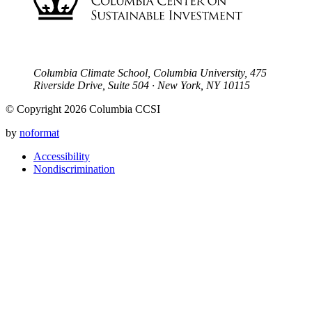
Columbia Climate School, Columbia University, 475
Riverside Drive, Suite 504 · New York, NY 10115
© Copyright 2026 Columbia CCSI
by
noformat
Accessibility
Nondiscrimination