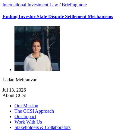
International Investment Law
/
Briefing note
Ending Investor-State Dispute Settlement Mechanisms
Ladan Mehranvar
Jul 13, 2026
About CCSI
Our Mission
The CCSI Approach
Our Impact
Work With Us
Stakeholders & Collaborators