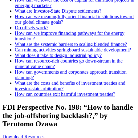
emerging markets?
What are Investor-State Dispute settlements?
How can we meaningfully orient financial institutions toward
our global climate goals?
Do offsets work?
How can we improve financing pathways for the energy
transition?
What are the systemic barriers to scaling blended finance?
Can mining activities springboard sustainable development?
What does it take to design industrial policy?
How can resource-rich countries go down-stream in the
mineral value chain?
How can governments and corporates approach transition
planning?
What are the costs and benefits of investment treaties and
investor-state arbitration?
How can countries exit harmful investment treaties?
FDI Perspective No. 198: “How to handle
the job-offshoring backlash?,” by
Terutomo Ozawa
Download Resources