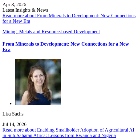
Apr 8, 2026
Latest Insights & News
Read more about From Minerals to Development: New Connections
for a New Era
Mining, Metals and Resource-based Development
From Minerals to Development: New Connections for a New
Era
Lisa Sachs
Jul 14, 2026
Read more about Enabling Smallholder Adoption of Agricultural AI
in Sub-Saharan Africa: Lessons from Rwanda and Nigeria