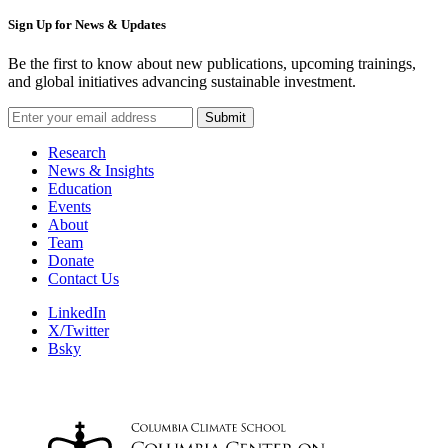
Sign Up for News & Updates
Be the first to know about new publications, upcoming trainings,
and global initiatives advancing sustainable investment.
Submit
Research
News & Insights
Education
Events
About
Team
Donate
Contact Us
LinkedIn
X/Twitter
Bsky