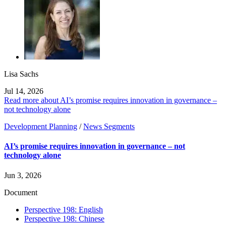
Lisa Sachs
Jul 14, 2026
Read more about AI’s promise requires innovation in governance –
not technology alone
Development Planning
/
News Segments
AI’s promise requires innovation in governance – not
technology alone
Jun 3, 2026
Document
Perspective 198: English
Perspective 198: Chinese