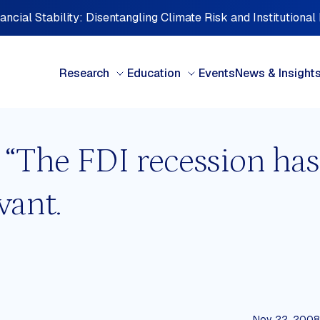
ncial Stability: Disentangling Climate Risk and Institutional
Research
Education
Events
News & Insight
: “The FDI recession has
BY TYPE
BY 
vant.
Books & Chapters
Cen
Briefing note
Car
Case studies
Cent
Discussion paper
Eur
FDI Perspectives
Midd
Interview Series
Nort
d
Investment Perspectives
Oce
Nov 22, 2008