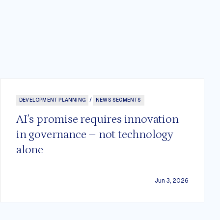
DEVELOPMENT PLANNING
/
NEWS SEGMENTS
AI’s promise requires innovation
in governance – not technology
alone
Jun 3, 2026