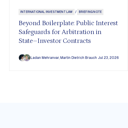
Our Mission
All
The CCSI Approach
Staff
INTERNATIONAL INVESTMENT LAW
/
BRIEFING NOTE
Our Impact
Fellows
Work With Us
Assistant
Beyond Boilerplate: Public Interest
Stakeholders & Collaborators
Advisory 
Safeguards for Arbitration in
State–Investor Contracts
Ladan Mehranvar
,
Martin Dietrich Brauch
Jul 23, 2026