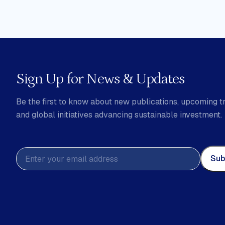
Sign Up for News & Updates
Be the first to know about new publications, upcoming tr
and global initiatives advancing sustainable investment.
Sub