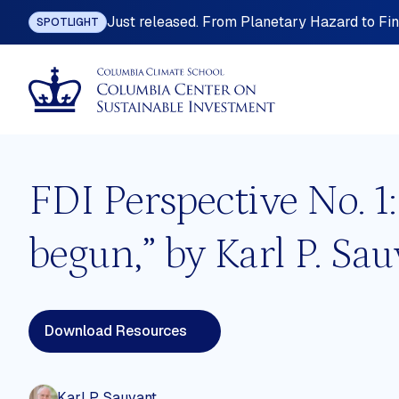
Just released. From Planetary Hazard to Fina
SPOTLIGHT
FDI Perspective No. 1
begun,” by Karl P. Sau
ting
Industrial Policy
omy
International Investment Law
Download Resources
nefits
Land Governance
 Planning
Mining, Metals and Resource-base
Development
Karl P. Sauvant
ition