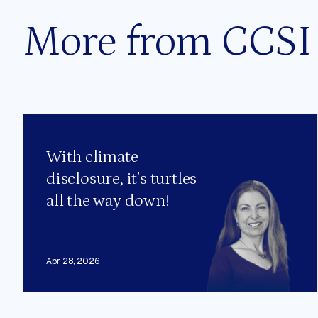
More from CCSI
With climate
disclosure, it’s turtles
all the way down!
Apr 28, 2026