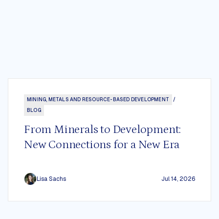
MINING, METALS AND RESOURCE-BASED DEVELOPMENT
/
BLOG
From Minerals to Development:
New Connections for a New Era
Lisa Sachs
Jul 14, 2026