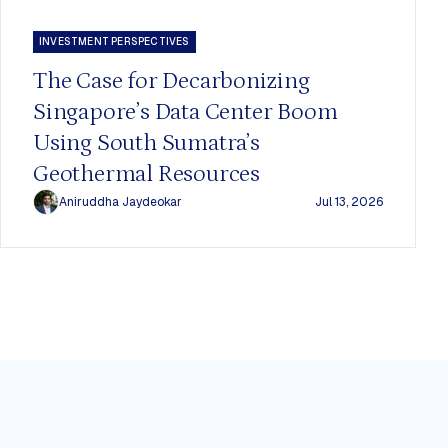
INVESTMENT PERSPECTIVES
The Case for Decarbonizing
Singapore’s Data Center Boom
Using South Sumatra’s
Geothermal Resources
Aniruddha Jaydeokar
Jul 13, 2026