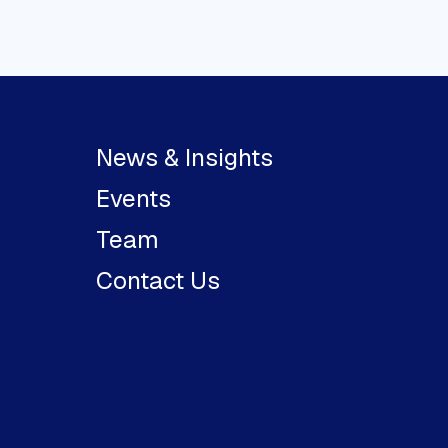
News & Insights
Events
Team
Contact Us