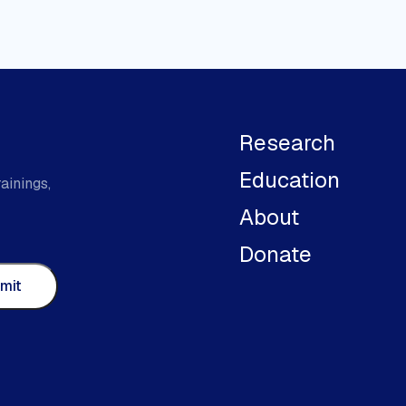
Research
Education
ainings,
About
Donate
mit