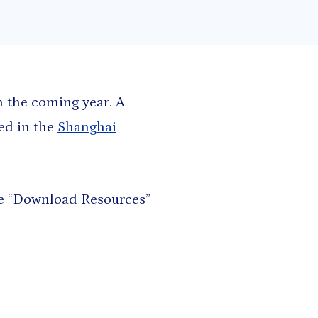
h and East Asia
Saharan Africa
n the coming year. A
ted in the
Shanghai
the “Download Resources”