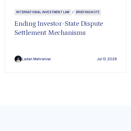
INTERNATIONAL INVESTMENT LAW
/
BRIEFING NOTE
s
Ending Investor-State Dispute
Board
Settlement Mechanisms
Ladan Mehranvar
Jul 13, 2026