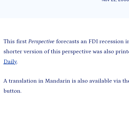
Presentation
Sout
Report
Sub-
Tool
Training materials
This first
Perspective
forecasts an FDI recession i
shorter version of this perspective was also prin
Daily
.
A translation in Mandarin is also available via 
button.
oming events found.