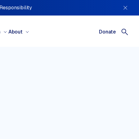
 Responsibility
s
About
Donate
REGIONS
tral America, South America &
ibbean
ral Asia
ope
le East & North Africa
h America
ania