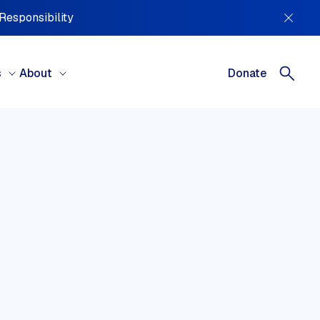
 Responsibility
s
About
Donate
REGIONS
tral America, South America &
ibbean
ral Asia
ope
le East & North Africa
h America
ania