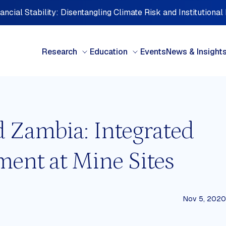
ncial Stability: Disentangling Climate Risk and Institutional
Research
Education
Events
News & Insight
d Zambia: Integrated
BY TYPE
BY 
nt at Mine Sites
Books & Chapters
Cen
Briefing note
Car
Case studies
Cent
Discussion paper
Eur
FDI Perspectives
Midd
Nov 5, 2020
Interview Series
Nort
d
Investment Perspectives
Oce