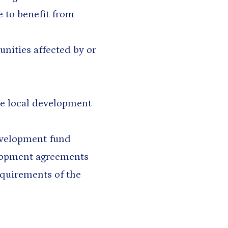
e to benefit from
nities affected by or
he local development
evelopment fund
elopment agreements
equirements of the