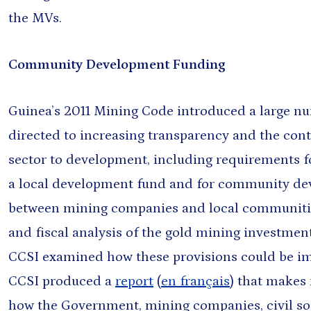
the MVs.
s
Board
Community Development Funding
Guinea’s 2011 Mining Code introduced a large n
directed to increasing transparency and the cont
sector to development, including requirements f
a local development fund and for community d
between mining companies and local communities
and fiscal analysis of the gold mining investmen
CCSI examined how these provisions could be im
CCSI produced a
report
(
en français
) that makes
how the Government, mining companies, civil s