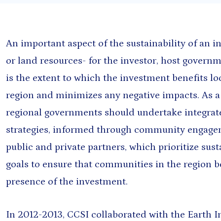
Presentation
Sout
Report
Sub-
Tool
Training materials
An important aspect of the sustainability of an i
or land resources- for the investor, host gover
is the extent to which the investment benefits l
region and minimizes any negative impacts. As a f
regional governments should undertake integra
strategies, informed through community engage
public and private partners, which prioritize su
goals to ensure that communities in the region b
presence of the investment.
oming events found.
In 2012-2013, CCSI collaborated with the Earth 