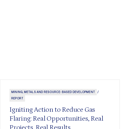
MINING, METALS AND RESOURCE-BASED DEVELOPMENT
/
REPORT
Igniting Action to Reduce Gas
Flaring: Real Opportunities, Real
Projects, Real Results