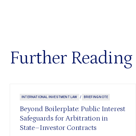
Further Reading
INTERNATIONAL INVESTMENT LAW
/
BRIEFING NOTE
Beyond Boilerplate: Public Interest
Safeguards for Arbitration in
State–Investor Contracts