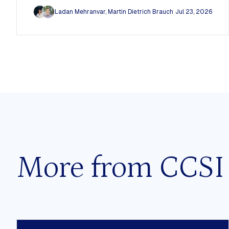
Ladan Mehranvar
,
Martin Dietrich Brauch
Jul 23, 2026
More from CCSI