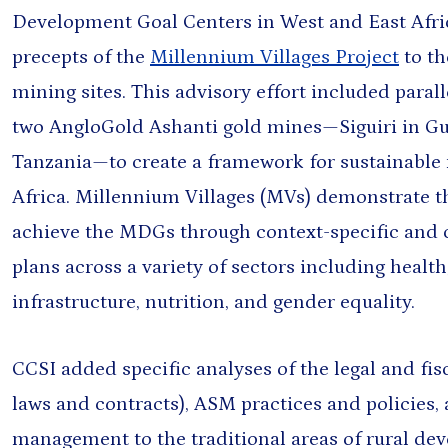
Development Goal Centers in West and East Afri
precepts of the
Millennium Villages Project
to th
mining sites. This advisory effort included paral
& NEWS
two AngloGold Ashanti gold mines—Siguiri in Gu
 AND RESOURCE-BASED DEVELOPMENT
Tanzania—to create a framework for sustainable m
ls to Development: New
 for a New Era
Africa. Millennium Villages (MVs) demonstrate 
Jul 14, 2026
achieve the MDGs through context-specific and
plans across a variety of sectors including health
allholder Adoption of Agricultural
infrastructure, nutrition, and gender equality.
aharan Africa: Lessons from
 Nigeria
n Choo
and 2 more
Jul 14, 2026
CCSI added specific analyses of the legal and fis
laws and contracts), ASM practices and policies
management to the traditional areas of rural de