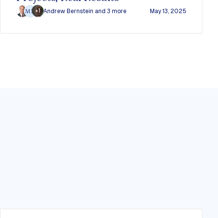
+1
Andrew Bernstein
and 3 more
May 13, 2025
MD