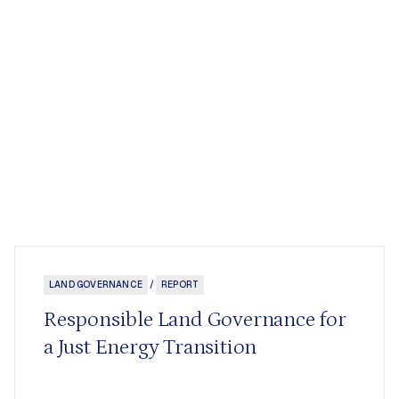
LAND GOVERNANCE
/
REPORT
Responsible Land Governance for
a Just Energy Transition