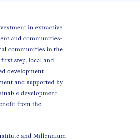
h and East Asia
Saharan Africa
nvestment in extractive
nment and communities-
ocal communities in the
irst step, local and
ted development
ment and supported by
stainable development
enefit from the
Institute and Millennium