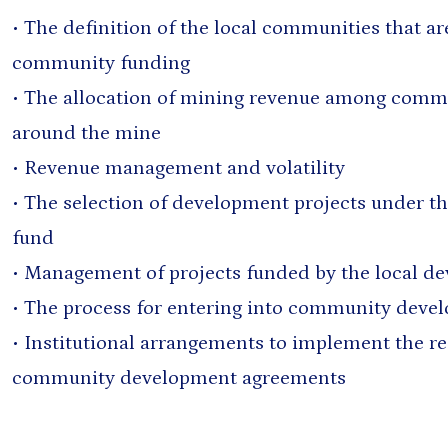
• The definition of the local communities that ar
community funding
• The allocation of mining revenue among commu
around the mine
• Revenue management and volatility
• The selection of development projects under t
fund
• Management of projects funded by the local d
• The process for entering into community dev
• Institutional arrangements to implement the r
community development agreements