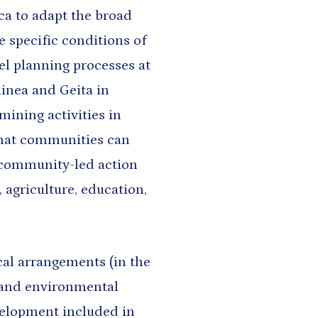
ca to adapt the broad
e specific conditions of
lel planning processes at
inea and Geita in
ining activities in
that communities can
 community-led action
, agriculture, education,
cal arrangements (in the
, and environmental
velopment included in