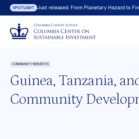
Just released. From Planetary Hazard to Fina
SPOTLIGHT
COMMUNITY BENEFITS
Guinea, Tanzania, an
Community Developme
ting
Industrial Policy
omy
International Investment Law
nefits
Land Governance
 Planning
Mining, Metals and Resource-base
Development
ition