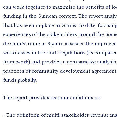
can work together to maximize the benefits of l
funding in the Guinean context. The report anal
that has been in place in Guinea to date, focusing
experiences of the stakeholders around the Soci
de Guinée mine in Siguiri, assesses the improv
weaknesses in the draft regulations (as compared
framework) and provides a comparative analysis
practices of community development agreement
funds globally.
The report provides recommendations on:
• The definition of multi-stakeholder revenue 