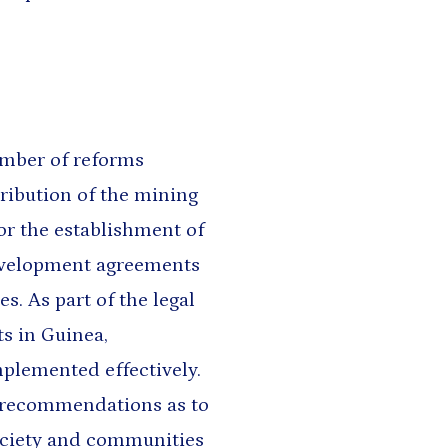
umber of reforms
ribution of the mining
or the establishment of
evelopment agreements
. As part of the legal
ts in Guinea,
plemented effectively.
 recommendations as to
ociety and communities