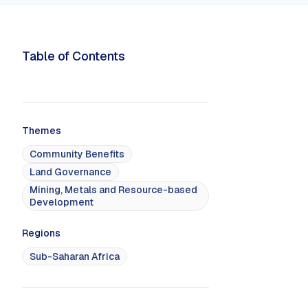
Political Economy
limate & Sustainable
nt
Sustainable Business
Table of Contents
ems
Sustainable Finance
 Decarbonization
Themes
Community Benefits
Land Governance
GS & PROGRAMS
MOOC
Mining, Metals and Resource-based
e Training Programs
Online Courses & eLearning
Development
ed Programs
Regions
Sub-Saharan Africa
No featured events found.
No upc
RED
UPCOMING