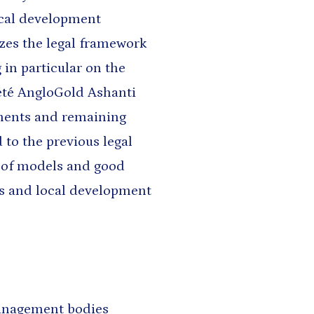
ocal development
yzes the legal framework
 in particular on the
été AngloGold Ashanti
ements and remaining
 to the previous legal
 of models and good
s and local development
management bodies