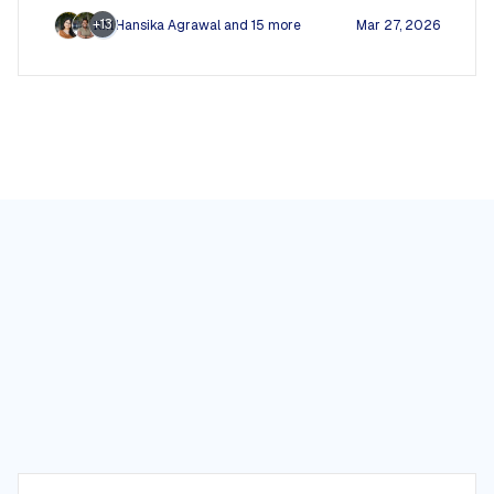
+13
Hansika Agrawal
and 15 more
Mar 27, 2026
RM