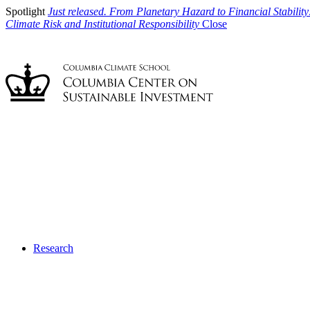
Spotlight
Just released. From Planetary Hazard to Financial Stability
Climate Risk and Institutional Responsibility
Close
Research