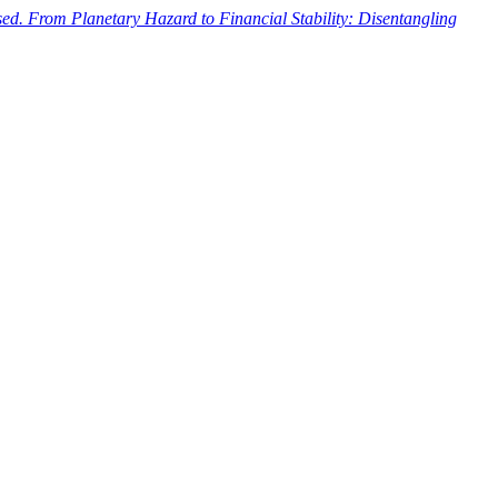
ased. From Planetary Hazard to Financial Stability: Disentangling