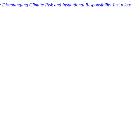
: Disentangling Climate Risk and Institutional Responsibility
Just rele