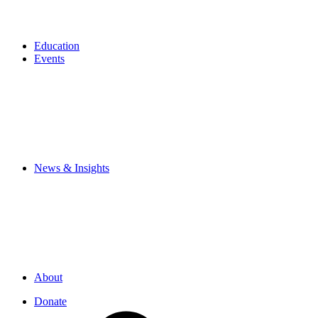
Education
Events
News & Insights
About
Donate