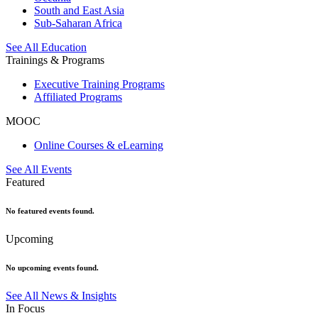
South and East Asia
Sub-Saharan Africa
See All Education
Trainings & Programs
Executive Training Programs
Affiliated Programs
MOOC
Online Courses & eLearning
See All Events
Featured
No featured events found.
Upcoming
No upcoming events found.
See All News & Insights
In Focus