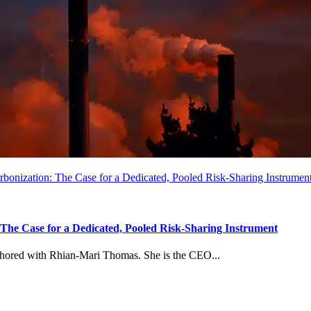
arbonization: The Case for a Dedicated, Pooled Risk-Sharing Instrumen
: The Case for a Dedicated, Pooled Risk-Sharing Instrument
uthored with Rhian-Mari Thomas. She is the CEO...