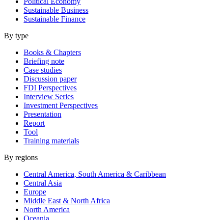
Political Economy
Sustainable Business
Sustainable Finance
By type
Books & Chapters
Briefing note
Case studies
Discussion paper
FDI Perspectives
Interview Series
Investment Perspectives
Presentation
Report
Tool
Training materials
By regions
Central America, South America & Caribbean
Central Asia
Europe
Middle East & North Africa
North America
Oceania