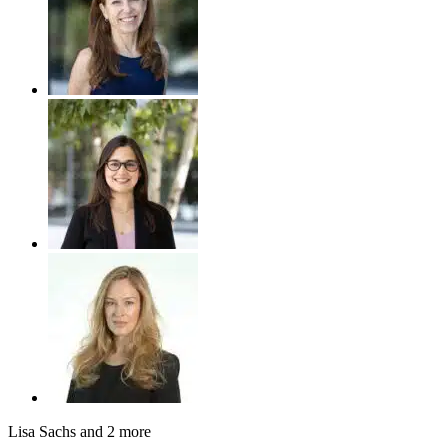
Lisa Sachs
and 2 more