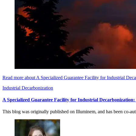
Read more about A Specialized Guarantee Facility for Industrial Dec
Industrial Decarbonization
A Specialized Guarantee Facility for Industrial Decarbonization
This blog was originally published on Illuminem, and has been co-a