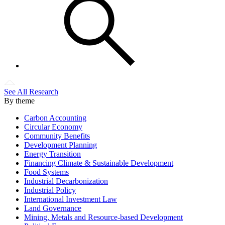
See All Research
By theme
Carbon Accounting
Circular Economy
Community Benefits
Development Planning
Energy Transition
Financing Climate & Sustainable Development
Food Systems
Industrial Decarbonization
Industrial Policy
International Investment Law
Land Governance
Mining, Metals and Resource-based Development