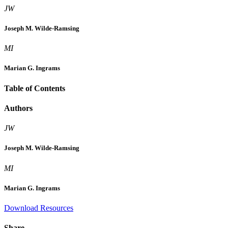
JW
Joseph M. Wilde-Ramsing
MI
Marian G. Ingrams
Table of Contents
Authors
JW
Joseph M. Wilde-Ramsing
MI
Marian G. Ingrams
Download Resources
Share