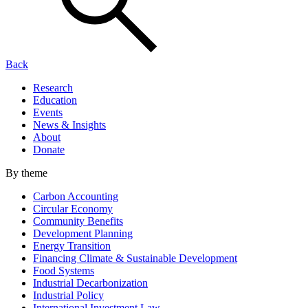
Back
Research
Education
Events
News & Insights
About
Donate
By theme
Carbon Accounting
Circular Economy
Community Benefits
Development Planning
Energy Transition
Financing Climate & Sustainable Development
Food Systems
Industrial Decarbonization
Industrial Policy
International Investment Law