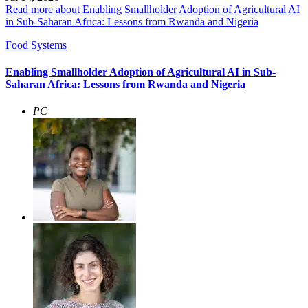
Read more about Enabling Smallholder Adoption of Agricultural AI
in Sub-Saharan Africa: Lessons from Rwanda and Nigeria
Food Systems
Enabling Smallholder Adoption of Agricultural AI in Sub-
Saharan Africa: Lessons from Rwanda and Nigeria
PC