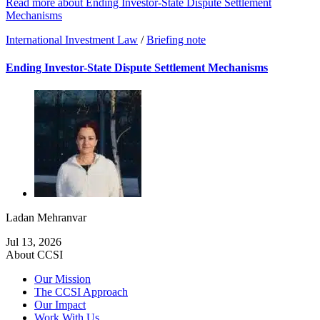
Read more about Ending Investor-State Dispute Settlement
Mechanisms
International Investment Law
/
Briefing note
Ending Investor-State Dispute Settlement Mechanisms
Ladan Mehranvar
Jul 13, 2026
About CCSI
Our Mission
The CCSI Approach
Our Impact
Work With Us