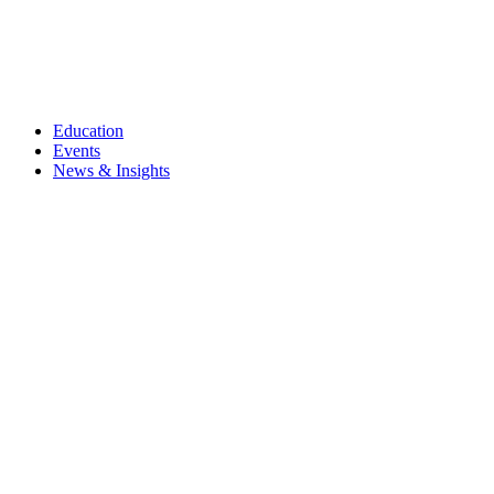
Education
Events
News & Insights