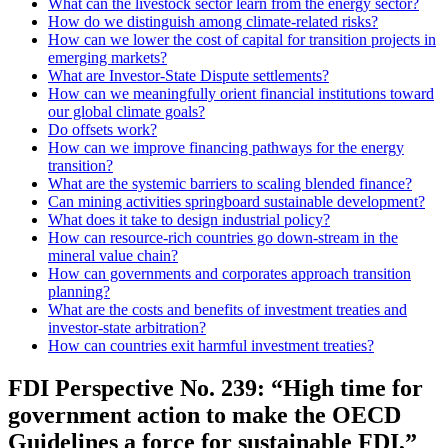
What can the livestock sector learn from the energy sector?
How do we distinguish among climate-related risks?
How can we lower the cost of capital for transition projects in
emerging markets?
What are Investor-State Dispute settlements?
How can we meaningfully orient financial institutions toward
our global climate goals?
Do offsets work?
How can we improve financing pathways for the energy
transition?
What are the systemic barriers to scaling blended finance?
Can mining activities springboard sustainable development?
What does it take to design industrial policy?
How can resource-rich countries go down-stream in the
mineral value chain?
How can governments and corporates approach transition
planning?
What are the costs and benefits of investment treaties and
investor-state arbitration?
How can countries exit harmful investment treaties?
FDI Perspective No. 239: “High time for
government action to make the OECD
Guidelines a force for sustainable FDI,”