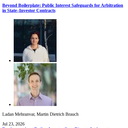
Beyond Boilerplate: Public Interest Safeguards for Arbitration
in State–Investor Contracts
Ladan Mehranvar
,
Martin Dietrich Brauch
Jul 23, 2026