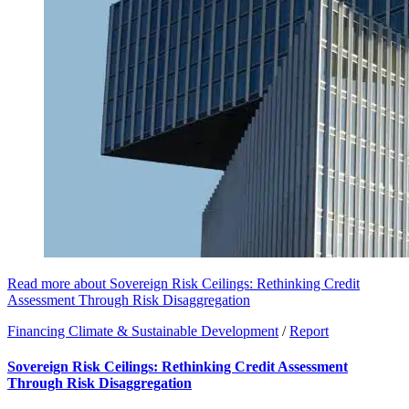
Read more about Sovereign Risk Ceilings: Rethinking Credit
Assessment Through Risk Disaggregation
Financing Climate & Sustainable Development
/
Report
Sovereign Risk Ceilings: Rethinking Credit Assessment
Through Risk Disaggregation