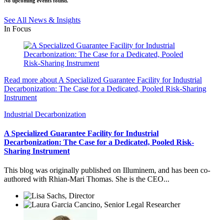
No upcoming events found.
See All News & Insights
In Focus
Read more about A Specialized Guarantee Facility for Industrial
Decarbonization: The Case for a Dedicated, Pooled Risk-Sharing
Instrument
Industrial Decarbonization
A Specialized Guarantee Facility for Industrial
Decarbonization: The Case for a Dedicated, Pooled Risk-
Sharing Instrument
This blog was originally published on Illuminem, and has been co-
authored with Rhian-Mari Thomas. She is the CEO...