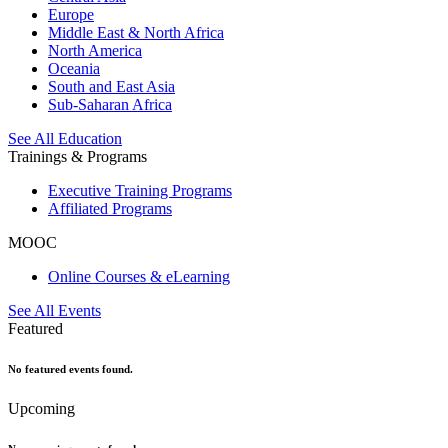
Europe
Middle East & North Africa
North America
Oceania
South and East Asia
Sub-Saharan Africa
See All Education
Trainings & Programs
Executive Training Programs
Affiliated Programs
MOOC
Online Courses & eLearning
See All Events
Featured
No featured events found.
Upcoming