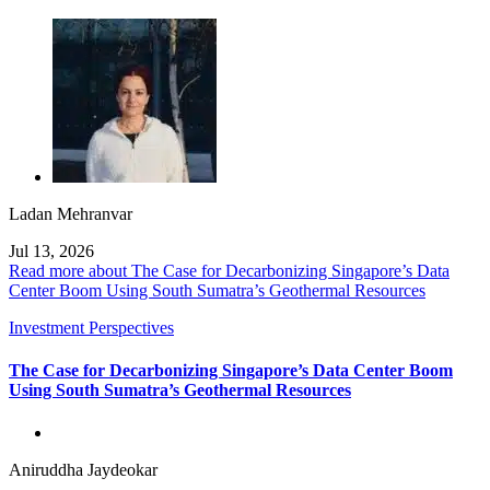
Ladan Mehranvar
Jul 13, 2026
Read more about The Case for Decarbonizing Singapore’s Data
Center Boom Using South Sumatra’s Geothermal Resources
Investment Perspectives
The Case for Decarbonizing Singapore’s Data Center Boom
Using South Sumatra’s Geothermal Resources
Aniruddha Jaydeokar