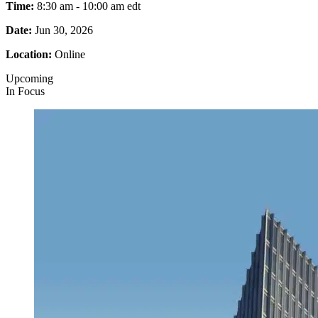
Time:
8:30 am - 10:00 am
edt
Date:
Jun 30, 2026
Location:
Online
Upcoming
In Focus