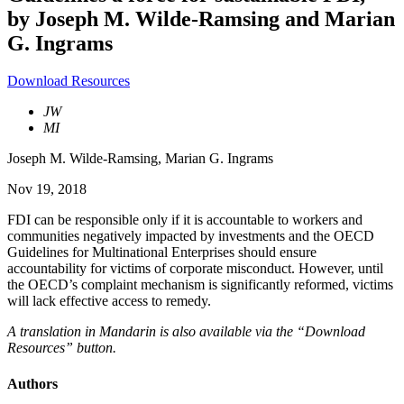
by Joseph M. Wilde-Ramsing and Marian
G. Ingrams
Download Resources
JW
MI
Joseph M. Wilde-Ramsing
,
Marian G. Ingrams
Nov 19, 2018
FDI can be responsible only if it is accountable to workers and
communities negatively impacted by investments and the OECD
Guidelines for Multinational Enterprises should ensure
accountability for victims of corporate misconduct. However, until
the OECD’s complaint mechanism is significantly reformed, victims
will lack effective access to remedy.
A translation in Mandarin is also available via the “Download
Resources” button.
Authors