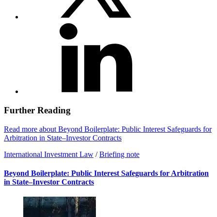
Further Reading
Read more about Beyond Boilerplate: Public Interest Safeguards for
Arbitration in State–Investor Contracts
International Investment Law
/
Briefing note
Beyond Boilerplate: Public Interest Safeguards for Arbitration
in State–Investor Contracts