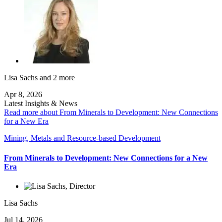
Lisa Sachs
and 2 more
Apr 8, 2026
Latest Insights & News
Read more about From Minerals to Development: New Connections
for a New Era
Mining, Metals and Resource-based Development
From Minerals to Development: New Connections for a New
Era
Lisa Sachs
Jul 14, 2026