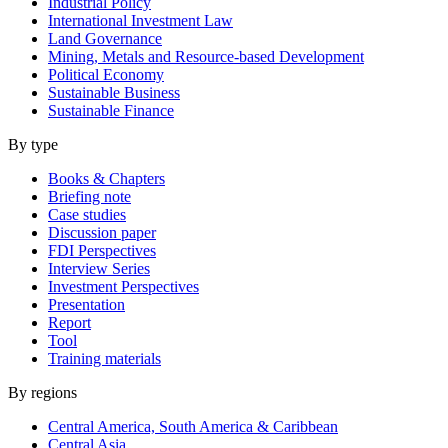
Industrial Policy
International Investment Law
Land Governance
Mining, Metals and Resource-based Development
Political Economy
Sustainable Business
Sustainable Finance
By type
Books & Chapters
Briefing note
Case studies
Discussion paper
FDI Perspectives
Interview Series
Investment Perspectives
Presentation
Report
Tool
Training materials
By regions
Central America, South America & Caribbean
Central Asia