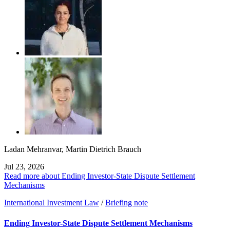
Ladan Mehranvar
,
Martin Dietrich Brauch
Jul 23, 2026
Read more about Ending Investor-State Dispute Settlement
Mechanisms
International Investment Law
/
Briefing note
Ending Investor-State Dispute Settlement Mechanisms