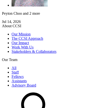
Peyton Choo
and 2 more
Jul 14, 2026
About CCSI
Our Mission
The CCSI Approach
Our Impact
Work With Us
Stakeholders & Collaborators
Our Team
All
Staff
Fellows
Assistants
Advisory Board