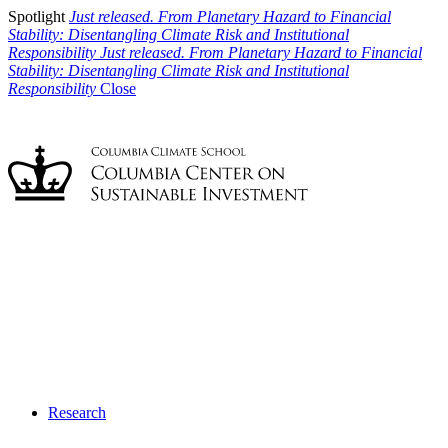
Spotlight
Just released. From Planetary Hazard to Financial
Stability: Disentangling Climate Risk and Institutional
Responsibility
Just released. From Planetary Hazard to Financial
Stability: Disentangling Climate Risk and Institutional
Responsibility
Close
Research