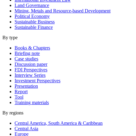
Land Governance
Mining, Metals and Resource-based Development
Political Economy
Sustainable Business
Sustainable Finance
By type
Books & Chapters
Briefing note
Case studies
Discussion paper
FDI Perspectives
Interview Series
Investment Perspectives
Presentation
Report
Tool
Training materials
By regions
Central America, South America & Caribbean
Central Asia
Europe