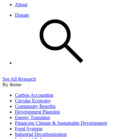
About
Donate
See All Research
By theme
Carbon Accounting
Circular Economy
Community Benefits
Development Planning
Energy Transition
Financing Climate & Sustainable Development
Food Systems
Industrial Decarbonization