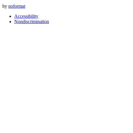
by
noformat
Accessibility
Nondiscrimination