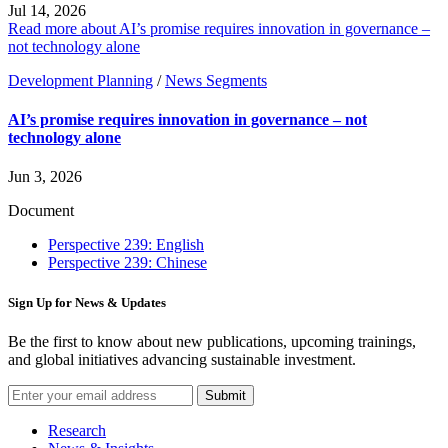
Jul 14, 2026
Read more about AI’s promise requires innovation in governance –
not technology alone
Development Planning
/
News Segments
AI’s promise requires innovation in governance – not
technology alone
Jun 3, 2026
Document
Perspective 239: English
Perspective 239: Chinese
Sign Up for News & Updates
Be the first to know about new publications, upcoming trainings,
and global initiatives advancing sustainable investment.
Submit
Research