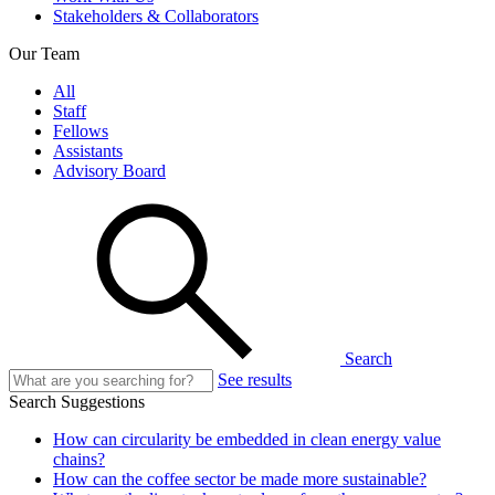
Stakeholders & Collaborators
Our Team
All
Staff
Fellows
Assistants
Advisory Board
Search
See results
Search Suggestions
How can circularity be embedded in clean energy value
chains?
How can the coffee sector be made more sustainable?