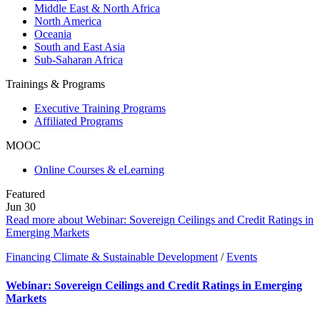
Middle East & North Africa
North America
Oceania
South and East Asia
Sub-Saharan Africa
Trainings & Programs
Executive Training Programs
Affiliated Programs
MOOC
Online Courses & eLearning
Featured
Jun
30
Read more about Webinar: Sovereign Ceilings and Credit Ratings in
Emerging Markets
Financing Climate & Sustainable Development
/
Events
Webinar: Sovereign Ceilings and Credit Ratings in Emerging
Markets