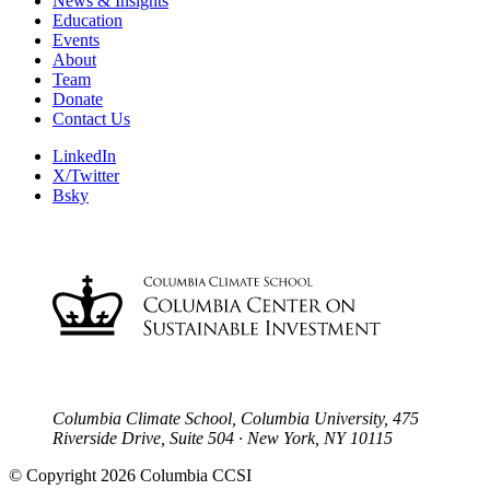
News & Insights
Education
Events
About
Team
Donate
Contact Us
LinkedIn
X/Twitter
Bsky
Columbia Climate School, Columbia University, 475
Riverside Drive, Suite 504 · New York, NY 10115
© Copyright 2026 Columbia CCSI