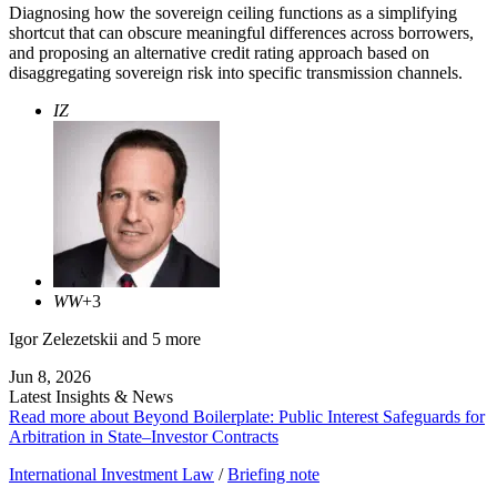
Diagnosing how the sovereign ceiling functions as a simplifying
shortcut that can obscure meaningful differences across borrowers,
and proposing an alternative credit rating approach based on
disaggregating sovereign risk into specific transmission channels.
IZ
WW
+3
Igor Zelezetskii
and 5 more
Jun 8, 2026
Latest Insights & News
Read more about Beyond Boilerplate: Public Interest Safeguards for
Arbitration in State–Investor Contracts
International Investment Law
/
Briefing note