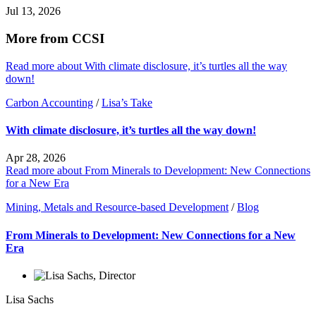
Jul 13, 2026
More from CCSI
Read more about With climate disclosure, it’s turtles all the way
down!
Carbon Accounting
/
Lisa’s Take
With climate disclosure, it’s turtles all the way down!
Apr 28, 2026
Read more about From Minerals to Development: New Connections
for a New Era
Mining, Metals and Resource-based Development
/
Blog
From Minerals to Development: New Connections for a New
Era
Lisa Sachs