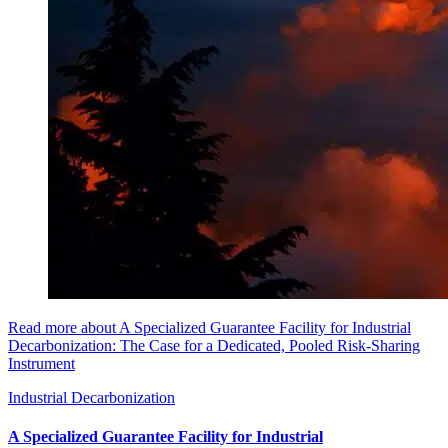
Read more about A Specialized Guarantee Facility for Industrial
Decarbonization: The Case for a Dedicated, Pooled Risk-Sharing
Instrument
Industrial Decarbonization
A Specialized Guarantee Facility for Industrial