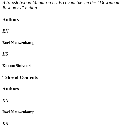
A translation in Mandarin is also available via the “Download
Resources” button.
Authors
RN
Roel Nieuwenkamp
KS
Kimmo Sinivuori
Table of Contents
Authors
RN
Roel Nieuwenkamp
KS