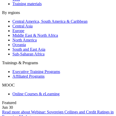
Training materials
By regions
Central America, South America & Caribbean
Central Asia
Europe
Middle East & North Africa
North America
Oceania
South and East Asia
Sub-Saharan Africa
Trainings & Programs
Executive Training Programs
Affiliated Programs
MOOC
Online Courses & eLearning
Featured
Jun
30
Read more about Webinar: Sovereign Ceilings and Credit Ratings in