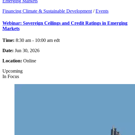
Emerging Markets
Financing Climate & Sustainable Development
/
Events
Webinar: Sovereign Ceilings and Credit Ratings in Emerging
Markets
Time:
8:30 am - 10:00 am
edt
Date:
Jun 30, 2026
Location:
Online
Upcoming
In Focus