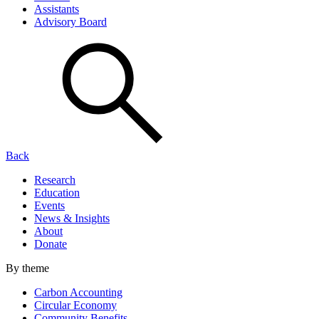
Assistants
Advisory Board
Back
Research
Education
Events
News & Insights
About
Donate
By theme
Carbon Accounting
Circular Economy
Community Benefits