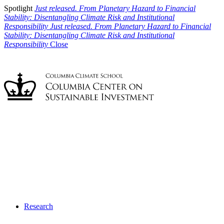
Spotlight
Just released. From Planetary Hazard to Financial
Stability: Disentangling Climate Risk and Institutional
Responsibility
Just released. From Planetary Hazard to Financial
Stability: Disentangling Climate Risk and Institutional
Responsibility
Close
Research