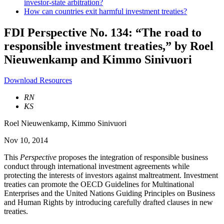
investor-state arbitration?
How can countries exit harmful investment treaties?
FDI Perspective No. 134: “The road to
responsible investment treaties,” by Roel
Nieuwenkamp and Kimmo Sinivuori
Download Resources
RN
KS
Roel Nieuwenkamp
,
Kimmo Sinivuori
Nov 10, 2014
This
Perspective
proposes the integration of responsible business
conduct through international investment agreements while
protecting the interests of investors against maltreatment. Investment
treaties can promote the OECD Guidelines for Multinational
Enterprises and the United Nations Guiding Principles on Business
and Human Rights by introducing carefully drafted clauses in new
treaties.