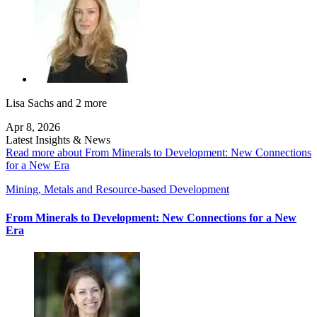
Lisa Sachs
and 2 more
Apr 8, 2026
Latest Insights & News
Read more about From Minerals to Development: New Connections
for a New Era
Mining, Metals and Resource-based Development
From Minerals to Development: New Connections for a New
Era