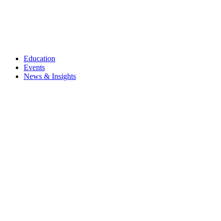
Education
Events
News & Insights