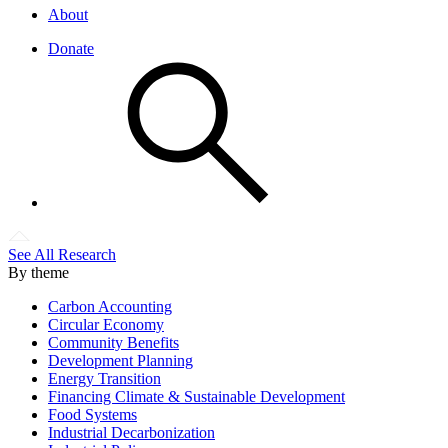
About
Donate
See All Research
By theme
Carbon Accounting
Circular Economy
Community Benefits
Development Planning
Energy Transition
Financing Climate & Sustainable Development
Food Systems
Industrial Decarbonization