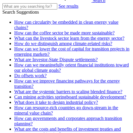
Search
See results
Search Suggestions
How can circularity be embedded in clean energy value
chains?
How can the coffee sector be made more sustainable?
What can the livestock sector learn from the energy sector?
How do we distinguish among climate-related risks?
How can we lower the cost of capital for transition projects in
emerging markets?
What are Investor-State Dispute settlements?
How can we meaningfully orient financial institutions toward
our global climate goals?
Do offsets work?
How can we improve financing pathways for the energy
transition?
What are the systemic barriers to scaling blended finance?
Can mining activities springboard sustainable development?
What does it take to design industrial policy?
How can resource-rich countries go down-stream in the
mineral value chain?
How can governments and corporates approach transition
planning?
What are the costs and benefits of investment treaties and