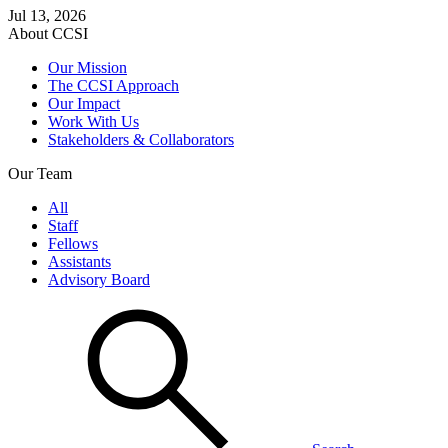
Jul 13, 2026
About CCSI
Our Mission
The CCSI Approach
Our Impact
Work With Us
Stakeholders & Collaborators
Our Team
All
Staff
Fellows
Assistants
Advisory Board