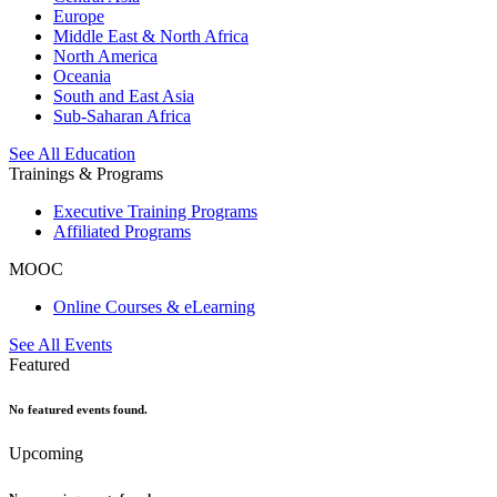
Europe
Middle East & North Africa
North America
Oceania
South and East Asia
Sub-Saharan Africa
See All Education
Trainings & Programs
Executive Training Programs
Affiliated Programs
MOOC
Online Courses & eLearning
See All Events
Featured
No featured events found.
Upcoming