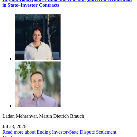
in State–Investor Contracts
Ladan Mehranvar
,
Martin Dietrich Brauch
Jul 23, 2026
Read more about Ending Investor-State Dispute Settlement