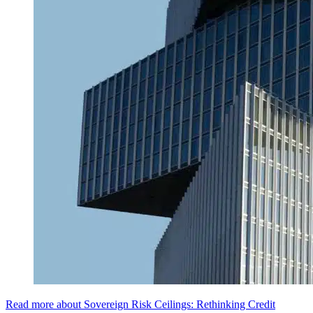
Read more about Sovereign Risk Ceilings: Rethinking Credit