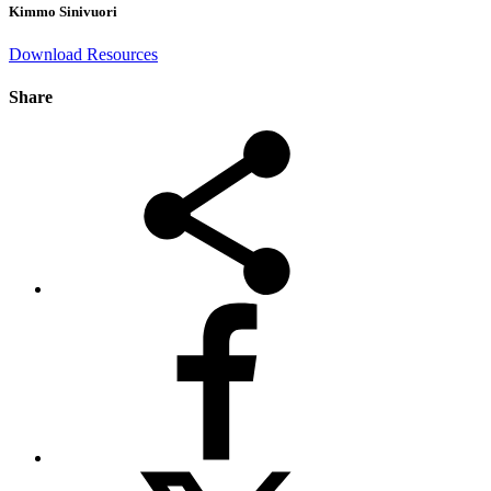
Kimmo Sinivuori
Download Resources
Share