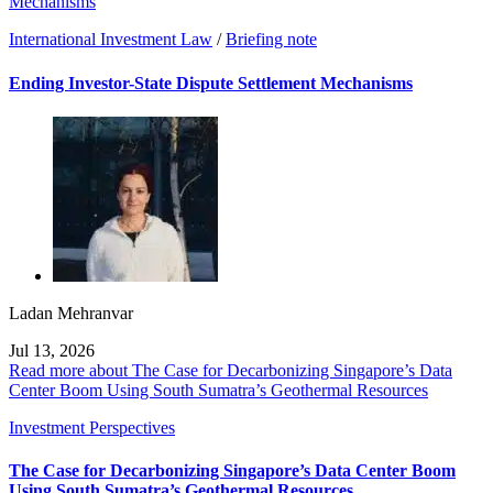
Mechanisms
International Investment Law
/
Briefing note
Ending Investor-State Dispute Settlement Mechanisms
Ladan Mehranvar
Jul 13, 2026
Read more about The Case for Decarbonizing Singapore’s Data
Center Boom Using South Sumatra’s Geothermal Resources
Investment Perspectives
The Case for Decarbonizing Singapore’s Data Center Boom
Using South Sumatra’s Geothermal Resources