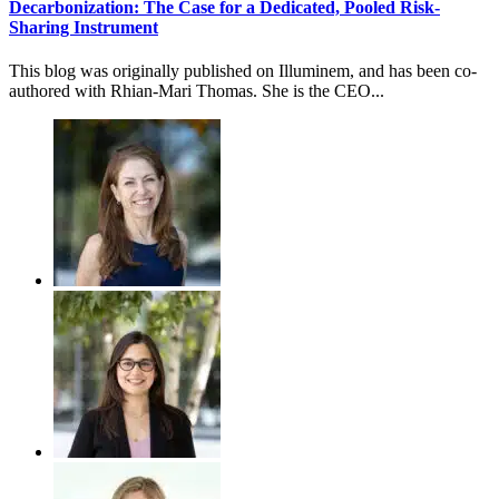
Decarbonization: The Case for a Dedicated, Pooled Risk-
Sharing Instrument
This blog was originally published on Illuminem, and has been co-
authored with Rhian-Mari Thomas. She is the CEO...