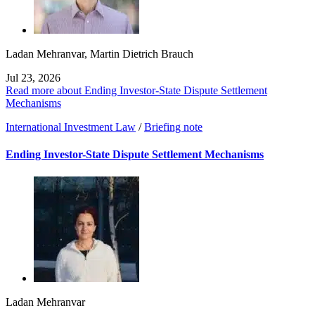
Ladan Mehranvar
,
Martin Dietrich Brauch
Jul 23, 2026
Read more about Ending Investor-State Dispute Settlement
Mechanisms
International Investment Law
/
Briefing note
Ending Investor-State Dispute Settlement Mechanisms
Ladan Mehranvar