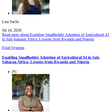
Lisa Sachs
Jul 14, 2026
Read more about Enabling Smallholder Adoption of Agricultural AI
in Sub-Saharan Africa: Lessons from Rwanda and Nigeria
Food Systems
Enabling Smallholder Adoption of Agricultural AI in Sub-
Saharan Africa: Lessons from Rwanda and Nigeria
PC