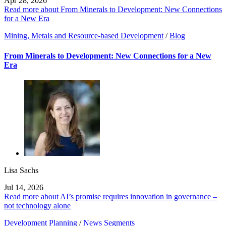
Apr 28, 2026
Read more about From Minerals to Development: New Connections
for a New Era
Mining, Metals and Resource-based Development
/
Blog
From Minerals to Development: New Connections for a New
Era
Lisa Sachs
Jul 14, 2026
Read more about AI’s promise requires innovation in governance –
not technology alone
Development Planning
/
News Segments