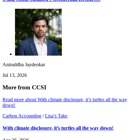
Aniruddha Jaydeokar
Jul 13, 2026
More from CCSI
Read more about With climate disclosure, it’s turtles all the way
down!
Carbon Accounting
/
Lisa’s Take
With climate disclosure, it’s turtles all the way down!