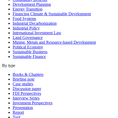
Development Planning
Energy Transition
Financing Climate & Sustainable Development
Food Systems
Industrial Decarbonization
Industrial Policy
International Investment Law
Land Governance
Mining, Metals and Resource-based Development
Political Economy
Sustainable Business
Sustainable Finance
By type
Books & Chapters
Briefing note
Case studies
Discussion paper
FDI Perspectives
Interview Series
Investment Perspectives
Presentation
Report
Tool