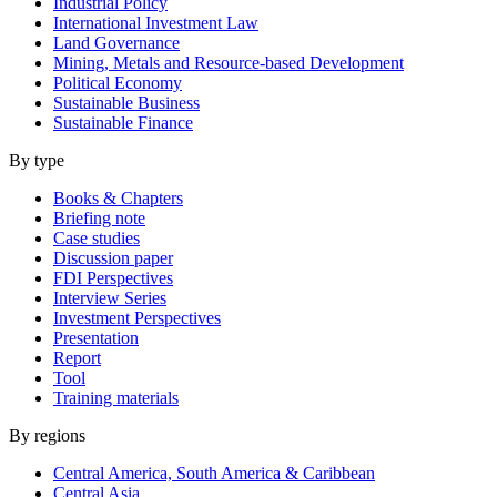
Industrial Policy
International Investment Law
Land Governance
Mining, Metals and Resource-based Development
Political Economy
Sustainable Business
Sustainable Finance
By type
Books & Chapters
Briefing note
Case studies
Discussion paper
FDI Perspectives
Interview Series
Investment Perspectives
Presentation
Report
Tool
Training materials
By regions
Central America, South America & Caribbean
Central Asia