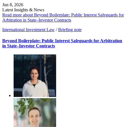
Jun 8, 2026
Latest Insights & News
Read more about Beyond Boilerplate: Public Interest Safeguards for
Arbitration in State–Investor Contracts
International Investment Law
/
Briefing note
Beyond Boilerplate: Public Interest Safeguards for Arbitration
in State–Investor Contracts