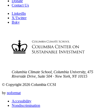
Donate
Contact Us
LinkedIn
X/Twitter
Bsky
Columbia Climate School, Columbia University, 475
Riverside Drive, Suite 504 · New York, NY 10115
© Copyright 2026 Columbia CCSI
by
noformat
Accessibility
Nondiscrimination