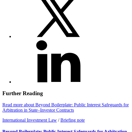
Further Reading
Read more about Beyond Boilerplate: Public Interest Safeguards for
Arbitration in State–Investor Contracts
International Investment Law
/
Briefing note
Beyond Boilerplate: Public Interest Safeguards for Arbitration