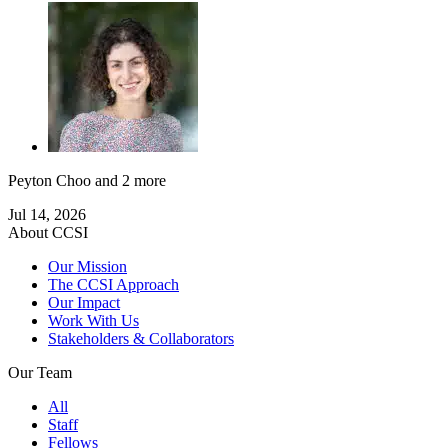
Peyton Choo
and 2 more
Jul 14, 2026
About CCSI
Our Mission
The CCSI Approach
Our Impact
Work With Us
Stakeholders & Collaborators
Our Team
All
Staff
Fellows