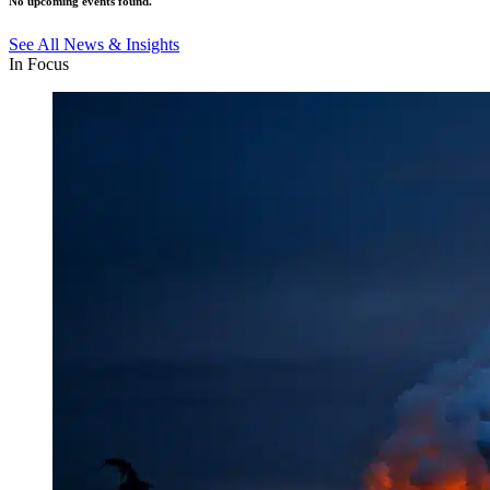
No upcoming events found.
See All News & Insights
In Focus