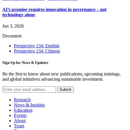
AI’s promise requires innovation in governance – not
technology alone
Jun 3, 2026
Document
Perspective 134: English
Perspective 134: Chinese
Sign Up for News & Updates
Be the first to know about new publications, upcoming trainings,
and global initiatives advancing sustainable investment.
Submit
Research
News & Insights
Education
Events
About
Team