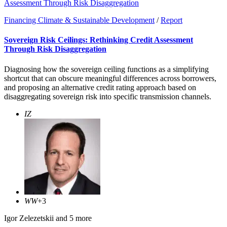
Assessment Through Risk Disaggregation
Financing Climate & Sustainable Development
/
Report
Sovereign Risk Ceilings: Rethinking Credit Assessment
Through Risk Disaggregation
Diagnosing how the sovereign ceiling functions as a simplifying
shortcut that can obscure meaningful differences across borrowers,
and proposing an alternative credit rating approach based on
disaggregating sovereign risk into specific transmission channels.
IZ
WW
+3
Igor Zelezetskii
and 5 more