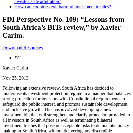
investor-state arbitration?
How can countries exit harmful investment treaties?
FDI Perspective No. 109: “Lessons from
South Africa’s BITs review,” by Xavier
Carim.
Download Resources
XC
Xavier Carim
Nov 25, 2013
Following an extensive review, South Africa has decided to
modernise its investment protection regime in a manner that balances
strong protection for investors with Constitutional requirements to
safeguard the public interest, and promote sustainable development
and inclusive growth. This has involved developing a new
investment bill that will strengthen and clarify protection provided to
all investors in South Africa as well as terminating bilateral
investment treaties that pose unacceptable risks to democratic policy
making in South Africa, without delivering any discernible