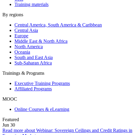
Training materials
By regions
Central America, South America & Caribbean
Central Asia
Europe
Middle East & North Africa
North America
Oceania
South and East Asia
Sub-Saharan Africa
Trainings & Programs
Executive Training Programs
Affiliated Programs
MOOC
Online Courses & eLearning
Featured
Jun
30
Read more about Webinar: Sovereign Ceilings and Credit Ratings in