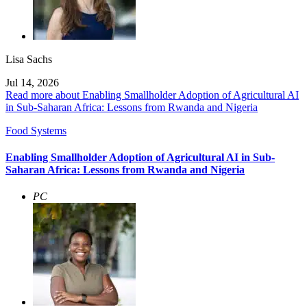
Lisa Sachs
Jul 14, 2026
Read more about Enabling Smallholder Adoption of Agricultural AI
in Sub-Saharan Africa: Lessons from Rwanda and Nigeria
Food Systems
Enabling Smallholder Adoption of Agricultural AI in Sub-
Saharan Africa: Lessons from Rwanda and Nigeria
PC