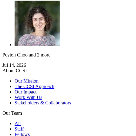
Peyton Choo
and 2 more
Jul 14, 2026
About CCSI
Our Mission
The CCSI Approach
Our Impact
Work With Us
Stakeholders & Collaborators
Our Team
All
Staff
Fellows