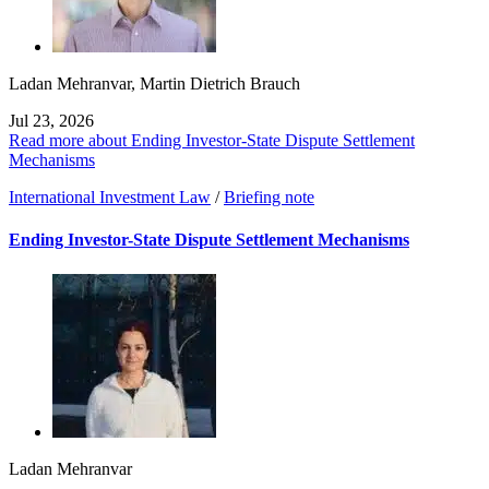
Ladan Mehranvar
,
Martin Dietrich Brauch
Jul 23, 2026
Read more about Ending Investor-State Dispute Settlement
Mechanisms
International Investment Law
/
Briefing note
Ending Investor-State Dispute Settlement Mechanisms
Ladan Mehranvar