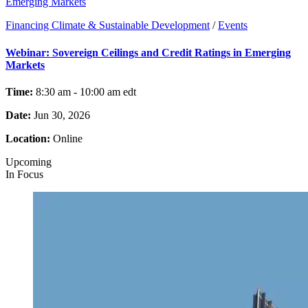
Emerging Markets
Financing Climate & Sustainable Development
/
Events
Webinar: Sovereign Ceilings and Credit Ratings in Emerging
Markets
Time:
8:30 am - 10:00 am
edt
Date:
Jun 30, 2026
Location:
Online
Upcoming
In Focus