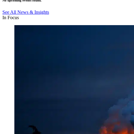
No upcoming events found.
See All News & Insights
In Focus