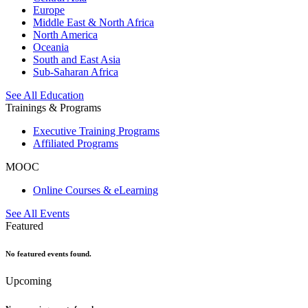
Europe
Middle East & North Africa
North America
Oceania
South and East Asia
Sub-Saharan Africa
See All Education
Trainings & Programs
Executive Training Programs
Affiliated Programs
MOOC
Online Courses & eLearning
See All Events
Featured
No featured events found.
Upcoming