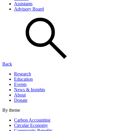
Assistants
Advisory Board
Back
Research
Education
Events
News & Insights
About
Donate
By theme
Carbon Accounting
Circular Economy
Community Benefits