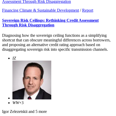
Assessment Through Risk Disaggregation
Financing Climate & Sustainable Development
/
Report
Sovereign Risk Ceilings: Rethinking Credit Assessment
Through Risk Disaggregation
Diagnosing how the sovereign ceiling functions as a simplifying
shortcut that can obscure meaningful differences across borrowers,
and proposing an alternative credit rating approach based on
disaggregating sovereign risk into specific transmission channels.
IZ
WW
+3
Igor Zelezetskii
and 5 more