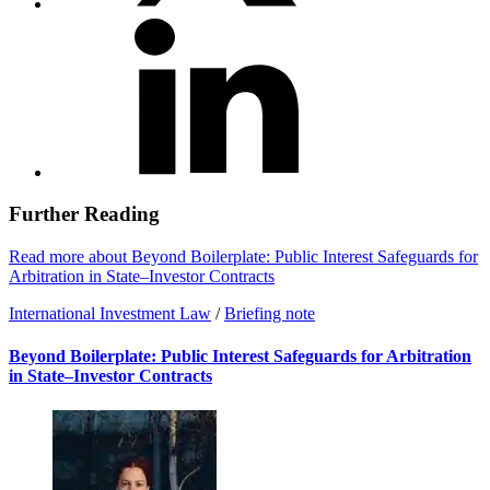
Further Reading
Read more about Beyond Boilerplate: Public Interest Safeguards for
Arbitration in State–Investor Contracts
International Investment Law
/
Briefing note
Beyond Boilerplate: Public Interest Safeguards for Arbitration
in State–Investor Contracts