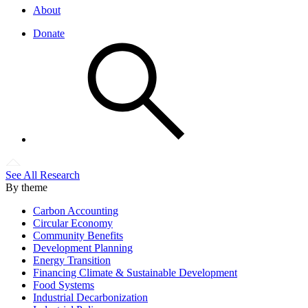
About
Donate
See All Research
By theme
Carbon Accounting
Circular Economy
Community Benefits
Development Planning
Energy Transition
Financing Climate & Sustainable Development
Food Systems
Industrial Decarbonization