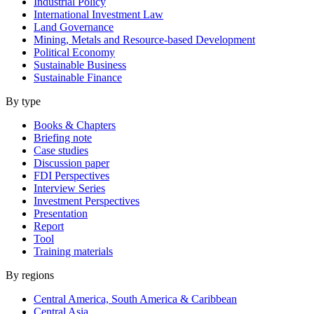
Industrial Policy
International Investment Law
Land Governance
Mining, Metals and Resource-based Development
Political Economy
Sustainable Business
Sustainable Finance
By type
Books & Chapters
Briefing note
Case studies
Discussion paper
FDI Perspectives
Interview Series
Investment Perspectives
Presentation
Report
Tool
Training materials
By regions
Central America, South America & Caribbean
Central Asia