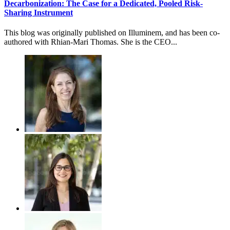
Decarbonization: The Case for a Dedicated, Pooled Risk-
Sharing Instrument
This blog was originally published on Illuminem, and has been co-
authored with Rhian-Mari Thomas. She is the CEO...