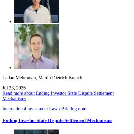
Ladan Mehranvar
,
Martin Dietrich Brauch
Jul 23, 2026
Read more about Ending Investor-State Dispute Settlement
Mechanisms
International Investment Law
/
Briefing note
Ending Investor-State Dispute Settlement Mechanisms