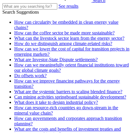
Search
See results
Search Suggestions
How can circularity be embedded in clean energy value
chains?
How can the coffee sector be made more sustainable?
What can the livestock sector learn from the energy sector?
How do we distinguish among climate-related risks?
How can we lower the cost of capital for transition projects in
emerging markets?
What are Investor-State Dispute settlements?
How can we meaningfully orient financial institutions toward
our global climate goals?
Do offsets work?
How can we improve financing pathways for the energy
transition?
What are the systemic barriers to scaling blended finance?
Can mining activities springboard sustainable development?
What does it take to design industrial policy?
How can resource-rich countries go down-stream in the
mineral value chain?
How can governments and corporates approach transition
planning?
What are the costs and benefits of investment treaties and