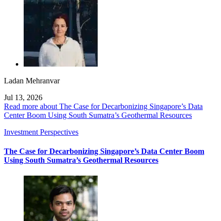
Ladan Mehranvar
Jul 13, 2026
Read more about The Case for Decarbonizing Singapore’s Data
Center Boom Using South Sumatra’s Geothermal Resources
Investment Perspectives
The Case for Decarbonizing Singapore’s Data Center Boom
Using South Sumatra’s Geothermal Resources