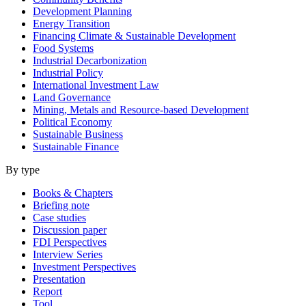
Development Planning
Energy Transition
Financing Climate & Sustainable Development
Food Systems
Industrial Decarbonization
Industrial Policy
International Investment Law
Land Governance
Mining, Metals and Resource-based Development
Political Economy
Sustainable Business
Sustainable Finance
By type
Books & Chapters
Briefing note
Case studies
Discussion paper
FDI Perspectives
Interview Series
Investment Perspectives
Presentation
Report
Tool