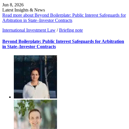
Jun 8, 2026
Latest Insights & News
Read more about Beyond Boilerplate: Public Interest Safeguards for
Arbitration in State–Investor Contracts
International Investment Law
/
Briefing note
Beyond Boilerplate: Public Interest Safeguards for Arbitration
in State–Investor Contracts