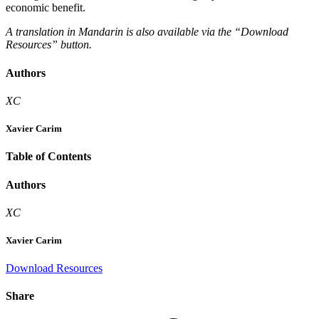
economic benefit.
A translation in Mandarin is also available via the “Download
Resources” button.
Authors
XC
Xavier Carim
Table of Contents
Authors
XC
Xavier Carim
Download Resources
Share