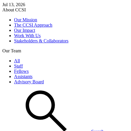
Jul 13, 2026
About CCSI
Our Mission
The CCSI Approach
Our Impact
Work With Us
Stakeholders & Collaborators
Our Team
All
Staff
Fellows
Assistants
Advisory Board