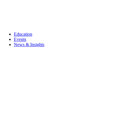
Education
Events
News & Insights