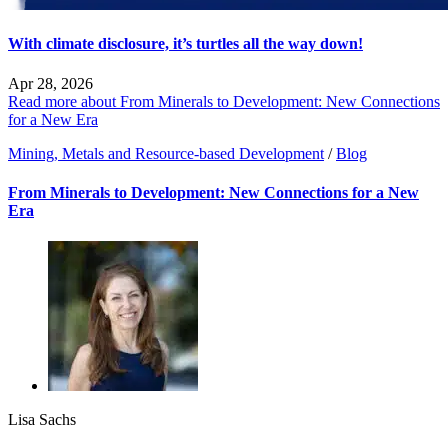
With climate disclosure, it’s turtles all the way down!
Apr 28, 2026
Read more about From Minerals to Development: New Connections
for a New Era
Mining, Metals and Resource-based Development
/
Blog
From Minerals to Development: New Connections for a New
Era
Lisa Sachs