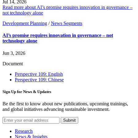
Jul 14, 2026
Read more about AI’s promise requires innovation in governance –
not technology alone
Development Planning
/
News Segments
AI’s promise requires innovation in governance – not
technology alone
Jun 3, 2026
Document
Perspective 109: English
Perspective 109: Chinese
Sign Up for News & Updates
Be the first to know about new publications, upcoming trainings,
and global initiatives advancing sustainable investment.
Submit
Research
News & Insights