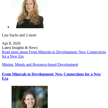
Lisa Sachs
and 2 more
Apr 8, 2026
Latest Insights & News
Read more about From Minerals to Development: New Connections
for a New Era
Mining, Metals and Resource-based Development
From Minerals to Development: New Connections for a New
Era