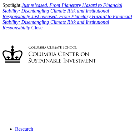
Spotlight
Just released. From Planetary Hazard to Financial
Stability: Disentangling Climate Risk and Institutional
Responsibility
Just released. From Planetary Hazard to Financial
Stability: Disentangling Climate Risk and Institutional
Responsibility
Close
Research