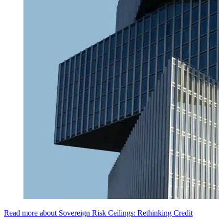
Read more about Sovereign Risk Ceilings: Rethinking Credit