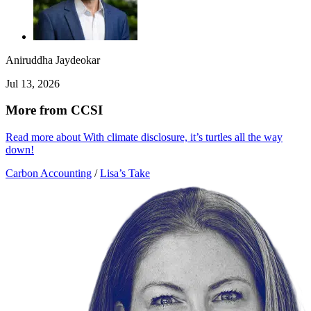
Aniruddha Jaydeokar
Jul 13, 2026
More from CCSI
Read more about With climate disclosure, it’s turtles all the way
down!
Carbon Accounting
/
Lisa’s Take