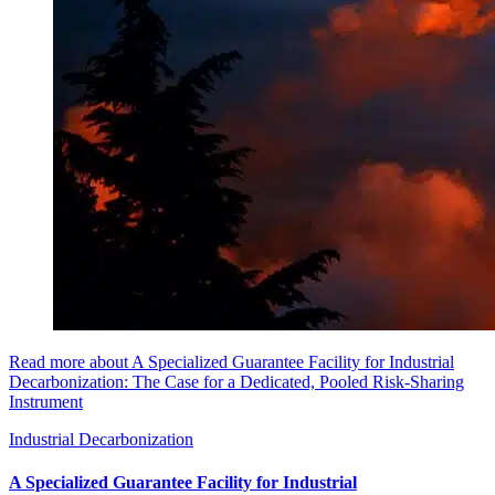
Read more about A Specialized Guarantee Facility for Industrial
Decarbonization: The Case for a Dedicated, Pooled Risk-Sharing
Instrument
Industrial Decarbonization
A Specialized Guarantee Facility for Industrial