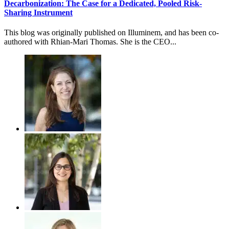
Decarbonization: The Case for a Dedicated, Pooled Risk-
Sharing Instrument
This blog was originally published on Illuminem, and has been co-
authored with Rhian-Mari Thomas. She is the CEO...