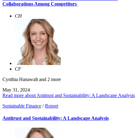
Collaborations Among Competitors
CH
CF
Cynthia Hanawalt
and 2 more
May 31, 2024
Read more about Antitrust and Sustainability: A Landscape Analysis
Sustainable Finance
/
Report
Antitrust and Sustainability: A Landscape Analysis