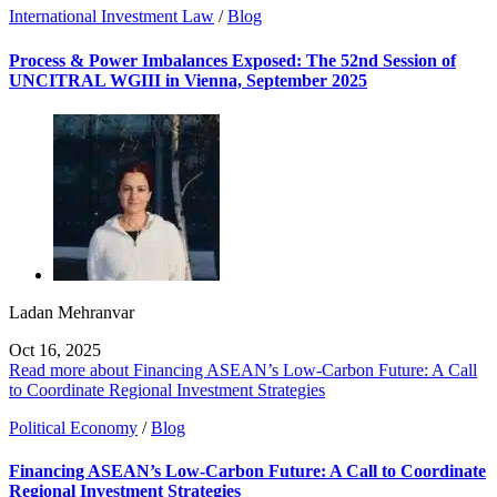
International Investment Law
/
Blog
Process & Power Imbalances Exposed: The 52nd Session of
UNCITRAL WGIII in Vienna, September 2025
Ladan Mehranvar
Oct 16, 2025
Read more about Financing ASEAN’s Low-Carbon Future: A Call
to Coordinate Regional Investment Strategies
Political Economy
/
Blog
Financing ASEAN’s Low-Carbon Future: A Call to Coordinate
Regional Investment Strategies