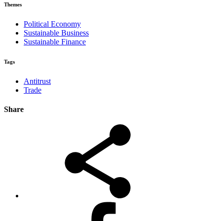
Themes
Political Economy
Sustainable Business
Sustainable Finance
Tags
Antitrust
Trade
Share