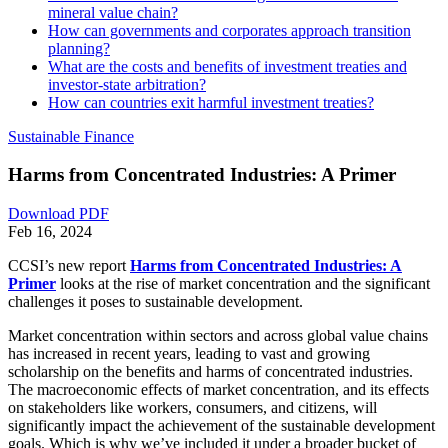
mineral value chain?
How can governments and corporates approach transition
planning?
What are the costs and benefits of investment treaties and
investor-state arbitration?
How can countries exit harmful investment treaties?
Sustainable Finance
Harms from Concentrated Industries: A Primer
Download PDF
Feb 16, 2024
CCSI’s new report
Harms from Concentrated Industries: A
Primer
looks at the rise of market concentration and the significant
challenges it poses to sustainable development.
Market concentration within sectors and across global value chains
has increased in recent years, leading to vast and growing
scholarship on the benefits and harms of concentrated industries.
The macroeconomic effects of market concentration, and its effects
on stakeholders like workers, consumers, and citizens, will
significantly impact the achievement of the sustainable development
goals. Which is why we’ve included it under a broader bucket of