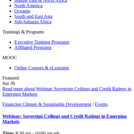
Middle East & North Africa
North America
Oceania
South and East Asia
Sub-Saharan Africa
Trainings & Programs
Executive Training Programs
Affiliated Programs
MOOC
Online Courses & eLearning
Featured
Jun
30
Read more about Webinar: Sovereign Ceilings and Credit Ratings in
Emerging Markets
Financing Climate & Sustainable Development
/
Events
Webinar: Sovereign Ceilings and Credit Ratings in Emerging
Markets
Time:
8:30 am - 10:00 am
edt