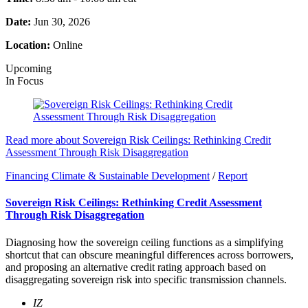
Date:
Jun 30, 2026
Location:
Online
Upcoming
In Focus
Read more about Sovereign Risk Ceilings: Rethinking Credit
Assessment Through Risk Disaggregation
Financing Climate & Sustainable Development
/
Report
Sovereign Risk Ceilings: Rethinking Credit Assessment
Through Risk Disaggregation
Diagnosing how the sovereign ceiling functions as a simplifying
shortcut that can obscure meaningful differences across borrowers,
and proposing an alternative credit rating approach based on
disaggregating sovereign risk into specific transmission channels.
IZ