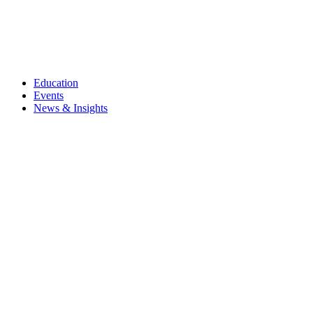
Education
Events
News & Insights