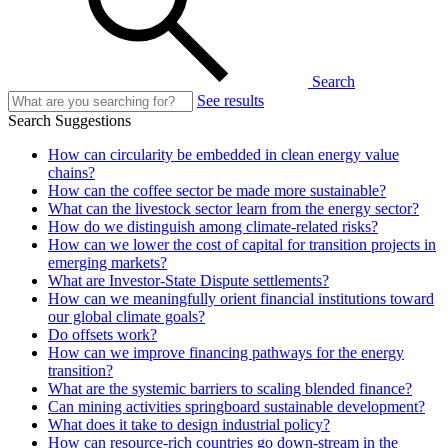
Search
See results
Search Suggestions
How can circularity be embedded in clean energy value
chains?
How can the coffee sector be made more sustainable?
What can the livestock sector learn from the energy sector?
How do we distinguish among climate-related risks?
How can we lower the cost of capital for transition projects in
emerging markets?
What are Investor-State Dispute settlements?
How can we meaningfully orient financial institutions toward
our global climate goals?
Do offsets work?
How can we improve financing pathways for the energy
transition?
What are the systemic barriers to scaling blended finance?
Can mining activities springboard sustainable development?
What does it take to design industrial policy?
How can resource-rich countries go down-stream in the