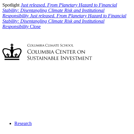
Spotlight
Just released. From Planetary Hazard to Financial
Stability: Disentangling Climate Risk and Institutional
Responsibility
Just released. From Planetary Hazard to Financial
Stability: Disentangling Climate Risk and Institutional
Responsibility
Close
Research