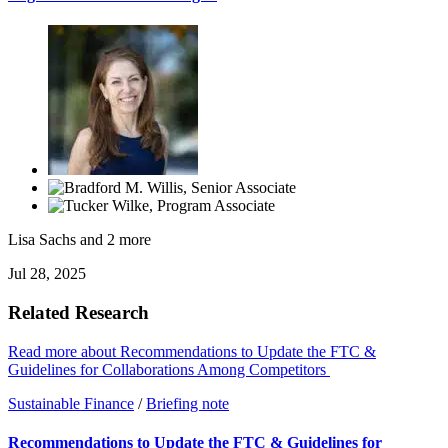
Lisa Sachs
and 2 more
Jul 28, 2025
Related Research
Read more about Recommendations to Update the FTC &
Guidelines for Collaborations Among Competitors
Sustainable Finance
/
Briefing note
Recommendations to Update the FTC & Guidelines for