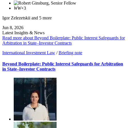
WW
+3
Igor Zelezetskii
and 5 more
Jun 8, 2026
Latest Insights & News
Read more about Beyond Boilerplate: Public Interest Safeguards for
Arbitration in State–Investor Contracts
International Investment Law
/
Briefing note
Beyond Boilerplate: Public Interest Safeguards for Arbitration
in State–Investor Contracts