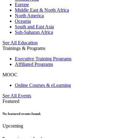
Europe
Middle East & North Africa
North America
Oceania
South and East Asia
Sub-Saharan Africa
See All Education
Trainings & Programs
Executive Training Programs
Affiliated Programs
MOOC
Online Courses & eLearning
See All Events
Featured
No featured events found.
Upcoming