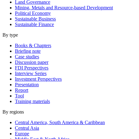
Land Governance
Mining, Metals and Resource-based Development
Political Economy
Sustainable Business
Sustainable Finance
By type
Books & Chapters
Briefing note
Case studies
Discussion paper
FDI Perspectives
Interview Series
Investment Perspectives
Presentation
Report
Tool
Training materials
By regions
Central America, South America & Caribbean
Central Asia
Europe