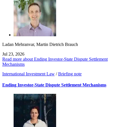
Ladan Mehranvar
,
Martin Dietrich Brauch
Jul 23, 2026
Read more about Ending Investor-State Dispute Settlement
Mechanisms
International Investment Law
/
Briefing note
Ending Investor-State Dispute Settlement Mechanisms