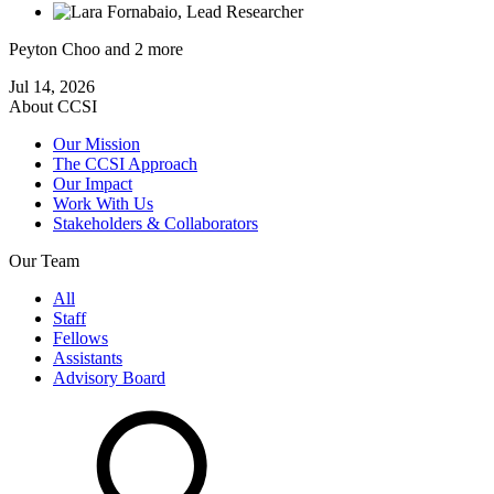
Peyton Choo
and 2 more
Jul 14, 2026
About CCSI
Our Mission
The CCSI Approach
Our Impact
Work With Us
Stakeholders & Collaborators
Our Team
All
Staff
Fellows
Assistants
Advisory Board