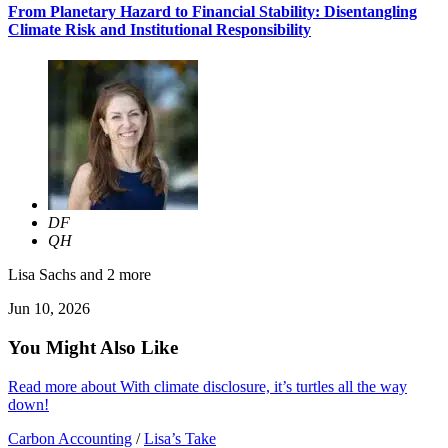
From Planetary Hazard to Financial Stability: Disentangling
Climate Risk and Institutional Responsibility
DF
QH
Lisa Sachs
and 2 more
Jun 10, 2026
You Might Also Like
Read more about With climate disclosure, it’s turtles all the way
down!
Carbon Accounting
/
Lisa’s Take