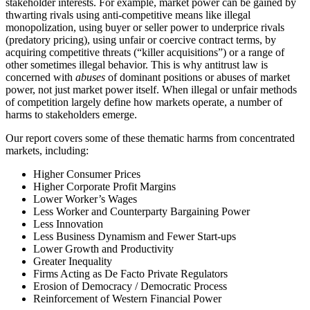
stakeholder interests. For example, market power can be gained by
thwarting rivals using anti-competitive means like illegal
monopolization, using buyer or seller power to underprice rivals
(predatory pricing), using unfair or coercive contract terms, by
acquiring competitive threats (“killer acquisitions”) or a range of
other sometimes illegal behavior. This is why antitrust law is
concerned with
abuses
of dominant positions or abuses of market
power, not just market power itself. When illegal or unfair methods
of competition largely define how markets operate, a number of
harms to stakeholders emerge.
Our report covers some of these thematic harms from concentrated
markets, including:
Higher Consumer Prices
Higher Corporate Profit Margins
Lower Worker’s Wages
Less Worker and Counterparty Bargaining Power
Less Innovation
Less Business Dynamism and Fewer Start-ups
Lower Growth and Productivity
Greater Inequality
Firms Acting as De Facto Private Regulators
Erosion of Democracy / Democratic Process
Reinforcement of Western Financial Power