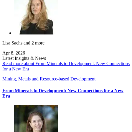
Lisa Sachs
and 2 more
Apr 8, 2026
Latest Insights & News
Read more about From Minerals to Development: New Connections
for a New Era
Mining, Metals and Resource-based Development
From Minerals to Development: New Connections for a New
Era