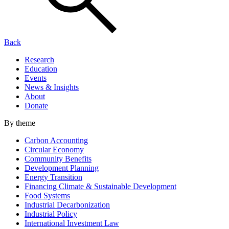
Back
Research
Education
Events
News & Insights
About
Donate
By theme
Carbon Accounting
Circular Economy
Community Benefits
Development Planning
Energy Transition
Financing Climate & Sustainable Development
Food Systems
Industrial Decarbonization
Industrial Policy
International Investment Law