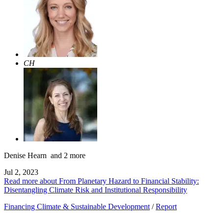
CH
Denise Hearn
and 2 more
Jul 2, 2023
Read more about From Planetary Hazard to Financial Stability:
Disentangling Climate Risk and Institutional Responsibility
Financing Climate & Sustainable Development
/
Report