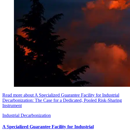
Read more about A Specialized Guarantee Facility for Industrial
Decarbonization: The Case for a Dedicated, Pooled Risk-Sharing
Instrument
Industrial Decarbonization
A Specialized Guarantee Facility for Industrial