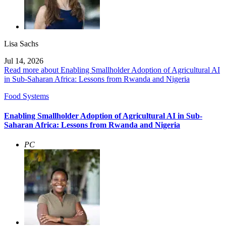
Lisa Sachs
Jul 14, 2026
Read more about Enabling Smallholder Adoption of Agricultural AI
in Sub-Saharan Africa: Lessons from Rwanda and Nigeria
Food Systems
Enabling Smallholder Adoption of Agricultural AI in Sub-
Saharan Africa: Lessons from Rwanda and Nigeria
PC