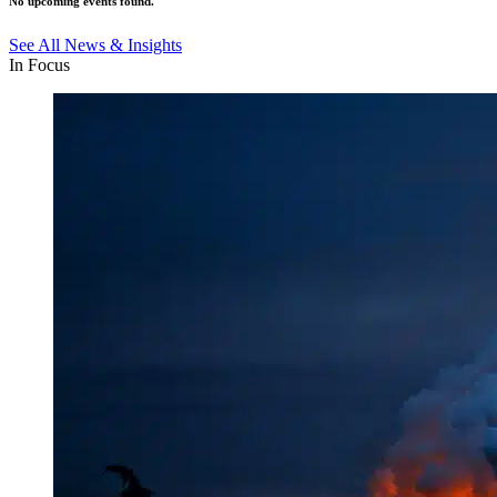
No upcoming events found.
See All News & Insights
In Focus