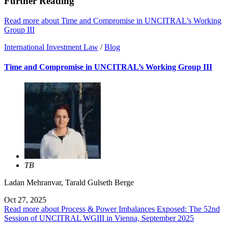
Further Reading
Read more about Time and Compromise in UNCITRAL’s Working
Group III
International Investment Law
/
Blog
Time and Compromise in UNCITRAL’s Working Group III
TB
Ladan Mehranvar
,
Tarald Gulseth Berge
Oct 27, 2025
Read more about Process & Power Imbalances Exposed: The 52nd
Session of UNCITRAL WGIII in Vienna, September 2025