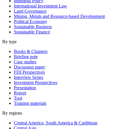
Industrial Policy
International Investment Law
Land Governance
Mining, Metals and Resource-based Development
Political Economy
Sustainable Business
Sustainable Finance
By type
Books & Chapters
Briefing note
Case studies
Discussion paper
FDI Perspectives
Interview Series
Investment Perspectives
Presentation
Report
Tool
Training materials
By regions
Central America, South America & Caribbean
Central Asia