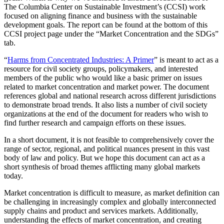
The Columbia Center on Sustainable Investment’s (CCSI) work
focused on aligning finance and business with the sustainable
development goals. The report can be found at the bottom of this
CCSI project page under the “Market Concentration and the SDGs”
tab.
“
Harms from Concentrated Industries: A Primer
” is meant to act as a
resource for civil society groups, policymakers, and interested
members of the public who would like a basic primer on issues
related to market concentration and market power. The document
references global and national research across different jurisdictions
to demonstrate broad trends. It also lists a number of civil society
organizations at the end of the document for readers who wish to
find further research and campaign efforts on these issues.
In a short document, it is not feasible to comprehensively cover the
range of sector, regional, and political nuances present in this vast
body of law and policy. But we hope this document can act as a
short synthesis of broad themes afflicting many global markets
today.
Market concentration is difficult to measure, as market definition can
be challenging in increasingly complex and globally interconnected
supply chains and product and services markets. Additionally,
understanding the effects of market concentration, and creating