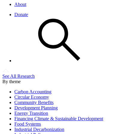
About
Donate
See All Research
By theme
Carbon Accounting
Circular Economy
Community Benefits
Development Planning
Energy Transition
Financing Climate & Sustainable Development
Food Systems
Industrial Decarbonization