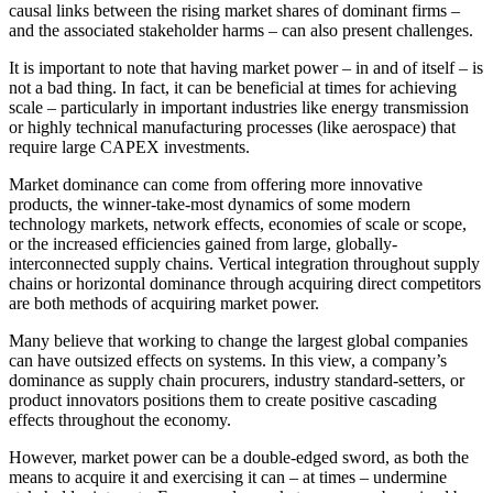
causal links between the rising market shares of dominant firms –
and the associated stakeholder harms – can also present challenges.
It is important to note that having market power – in and of itself – is
not a bad thing. In fact, it can be beneficial at times for achieving
scale – particularly in important industries like energy transmission
or highly technical manufacturing processes (like aerospace) that
require large CAPEX investments.
Market dominance can come from offering more innovative
products, the winner-take-most dynamics of some modern
technology markets, network effects, economies of scale or scope,
or the increased efficiencies gained from large, globally-
interconnected supply chains. Vertical integration throughout supply
chains or horizontal dominance through acquiring direct competitors
are both methods of acquiring market power.
Many believe that working to change the largest global companies
can have outsized effects on systems. In this view, a company’s
dominance as supply chain procurers, industry standard-setters, or
product innovators positions them to create positive cascading
effects throughout the economy.
However, market power can be a double-edged sword, as both the
means to acquire it and exercising it can – at times – undermine