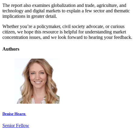
The report also examines globalization and trade, agriculture, and
technology and digital markets to explain a few sector and thematic
implications in greater detail.
Whether you’re a policymaker, civil society advocate, or curious
citizen, we hope this resource is helpful for understanding market
concentration issues, and we look forward to hearing your feedback.
Authors
Denise Hearn
Senior Fellow