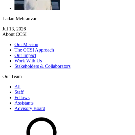
Ladan Mehranvar
Jul 13, 2026
About CCSI
Our Mission
The CCSI Approach
Our Impact
Work With Us
Stakeholders & Collaborators
Our Team
All
Staff
Fellows
Assistants
Advisory Board