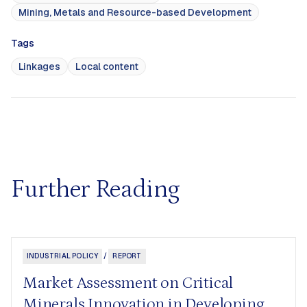
Mining, Metals and Resource-based Development
Tags
Linkages
Local content
Further Reading
INDUSTRIAL POLICY
/
REPORT
Market Assessment on Critical
Minerals Innovation in Developing