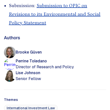
Submission:
Submission to OPIC on
Revisions to its Environmental and Social
Policy Statement
Authors
Brooke Güven
Perrine Toledano
Director of Research and Policy
Lise Johnson
Senior Fellow
Themes
International Investment Law