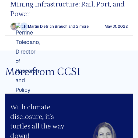
Mining Infrastructure: Rail, Port, and
Power
Martin Dietrich Brauch
and 2 more
May 31, 2022
LH
More from CCSI
With climate
disclosure, it’s
turtles all the way
down!