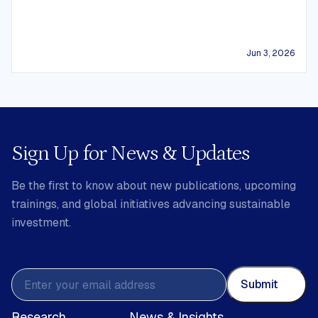
Jun 3, 2026
Sign Up for News & Updates
Be the first to know about new publications, upcoming
trainings, and global initiatives advancing sustainable
investment.
Submit
Research
News & Insights