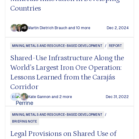
Countries
+8
Martin Dietrich Brauch
and 10 more
Dec 2, 2024
MINING, METALS AND RESOURCE-BASED DEVELOPMENT
/
REPORT
Shared-Use Infrastructure Along the
World’s Largest Iron Ore Operation:
Lessons Learned from the Carajás
Corridor
Kate Gannon
and 2 more
Dec 31, 2022
KG
MINING, METALS AND RESOURCE-BASED DEVELOPMENT
/
BRIEFING NOTE
Legal Provisions on Shared Use of