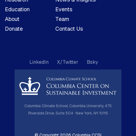
Education
Events
About
Team
Donate
Contact Us
LinkedIn
X/Twitter
Bsky
Columbia Climate School, Columbia University, 475
Riverside Drive, Suite 504 · New York, NY 10115
© Copyright 2026 Columbia CCSI