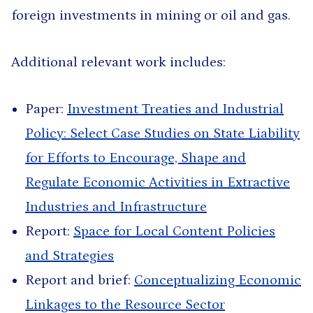
foreign investments in mining or oil and gas.
Additional relevant work includes:
Paper:
Investment Treaties and Industrial
Policy: Select Case Studies on State Liability
for Efforts to Encourage, Shape and
Regulate Economic Activities in Extractive
Industries and Infrastructure
Report:
Space for Local Content Policies
and Strategies
Report and brief:
Conceptualizing Economic
Linkages to the Resource Sector