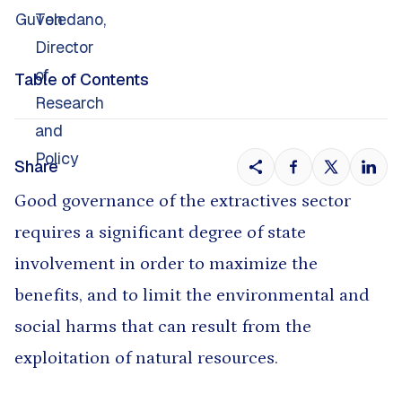
Table of Contents
Share
Good governance of the extractives sector
requires a significant degree of state
involvement in order to maximize the
benefits, and to limit the environmental and
social harms that can result from the
exploitation of natural resources.