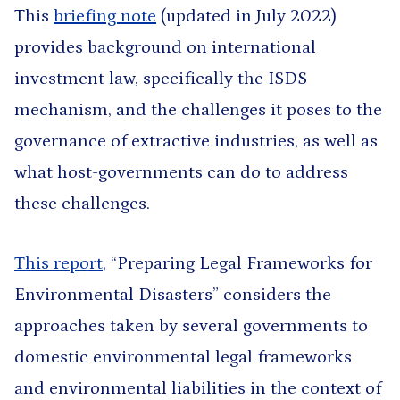
This
briefing note
(updated in July 2022)
provides background on international
investment law, specifically the ISDS
mechanism, and the challenges it poses to the
governance of extractive industries, as well as
what host-governments can do to address
these challenges.
This report
, “Preparing Legal Frameworks for
Environmental Disasters” considers the
approaches taken by several governments to
domestic environmental legal frameworks
and environmental liabilities in the context of