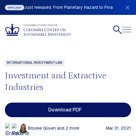
Just released. From Planetary Hazard to Financial Stabilit
SPOTLIGHT
INTERNATIONAL INVESTMENT LAW
Investment and Extractive
Industries
Download PDF
Brooke Güven
and 2 more
Mar 31, 2021