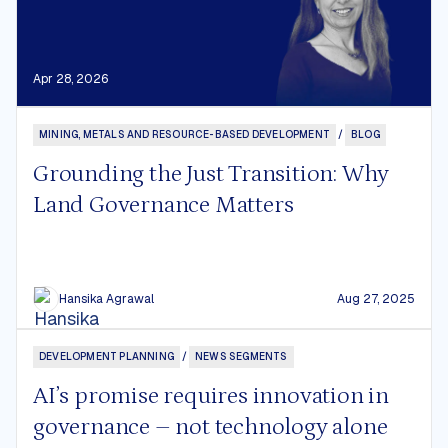
Apr 28, 2026
MINING, METALS AND RESOURCE-BASED DEVELOPMENT
/
BLOG
Grounding the Just Transition: Why
Land Governance Matters
Hansika Agrawal
Aug 27, 2025
DEVELOPMENT PLANNING
/
NEWS SEGMENTS
AI’s promise requires innovation in
governance – not technology alone