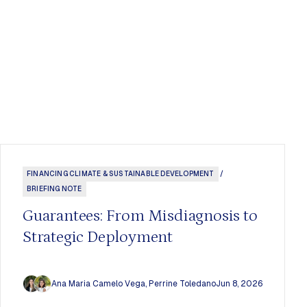
FINANCING CLIMATE & SUSTAINABLE DEVELOPMENT
/
BRIEFING NOTE
Guarantees: From Misdiagnosis to
Strategic Deployment
Ana Maria Camelo Vega
,
Perrine Toledano
Jun 8, 2026