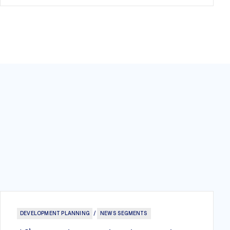
DEVELOPMENT PLANNING
/
NEWS SEGMENTS