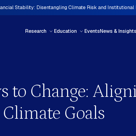
ncial Stability: Disentangling Climate Risk and Institutional
Research
Education
Events
News & Insight
BY TYPE
BY 
s to Change: Alig
Books & Chapters
Cen
Briefing note
Car
Case studies
Cent
 Climate Goals
Discussion paper
Eur
FDI Perspectives
Midd
Interview Series
Nort
d
Investment Perspectives
Oce