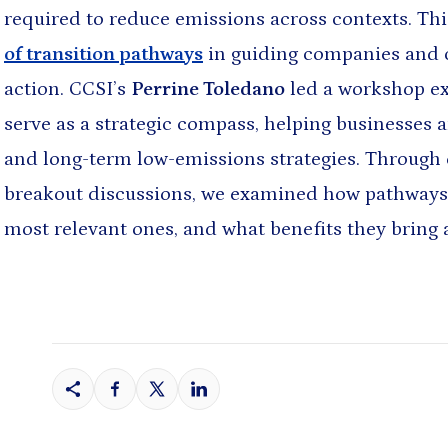
required to reduce emissions across contexts. Thi
of transition pathways
in guiding companies and c
action. CCSI’s
Perrine Toledano
led a workshop ex
& NEWS
serve as a strategic compass, helping businesses 
 AND RESOURCE-BASED DEVELOPMENT
and long-term low-emissions strategies. Through 
ls to Development: New
 for a New Era
breakout discussions, we examined how pathways 
Jul 14, 2026
most relevant ones, and what benefits they bring 
allholder Adoption of Agricultural
aharan Africa: Lessons from
 Nigeria
n Choo
and 2 more
Jul 14, 2026