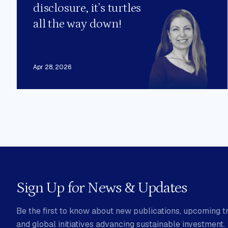
disclosure, it’s turtles
all the way down!
Apr 28, 2026
Sign Up for News & Updates
Be the first to know about new publications, upcoming tr
and global initiatives advancing sustainable investment.