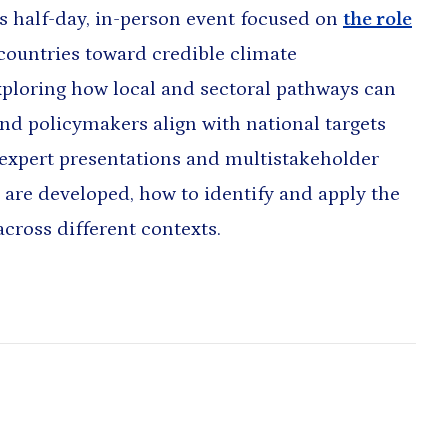
s half-day, in-person event focused on
the role
ountries toward credible climate
ploring how local and sectoral pathways can
and policymakers align with national targets
expert presentations and multistakeholder
are developed, how to identify and apply the
across different contexts.