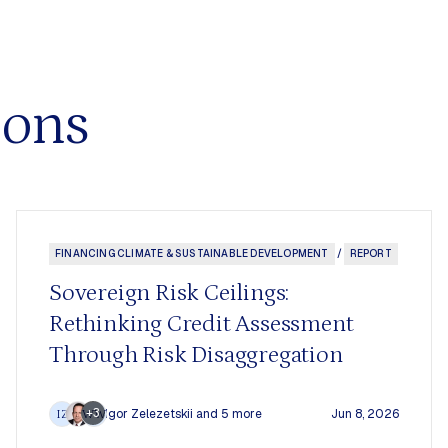
ions
FINANCING CLIMATE & SUSTAINABLE DEVELOPMENT
/
REPORT
Sovereign Risk Ceilings:
Rethinking Credit Assessment
Through Risk Disaggregation
+3
Igor Zelezetskii
and 5 more
Jun 8, 2026
IZ
WW