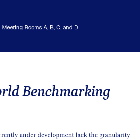
h and East Asia
Saharan Africa
by Meeting Rooms A, B, C, and D
orld Benchmarking
rently under development lack the granularity