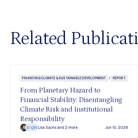
Related Publicat
FINANCING CLIMATE & SUSTAINABLE DEVELOPMENT
/
REPORT
From Planetary Hazard to
Financial Stability: Disentangling
Climate Risk and Institutional
Responsibility
Lisa Sachs
and 2 more
Jun 10, 2026
DF
QH