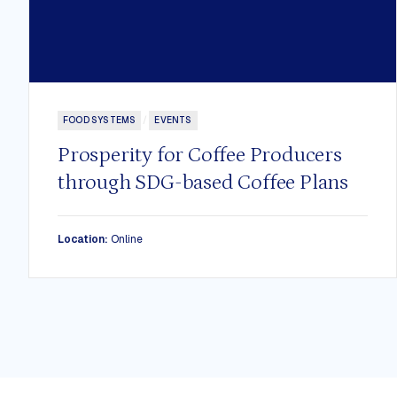
FOOD SYSTEMS
/
EVENTS
Prosperity for Coffee Producers
through SDG-based Coffee Plans
Location:
Online