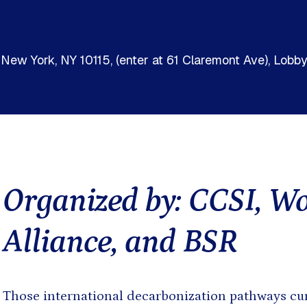
Presentation
Sout
Report
Sub-
Tool
Training materials
, New York, NY 10115, (enter at 61 Claremont Ave), Lob
Organized by: CCSI, W
Alliance, and BSR
oming events found.
Those international decarbonization pathways cur