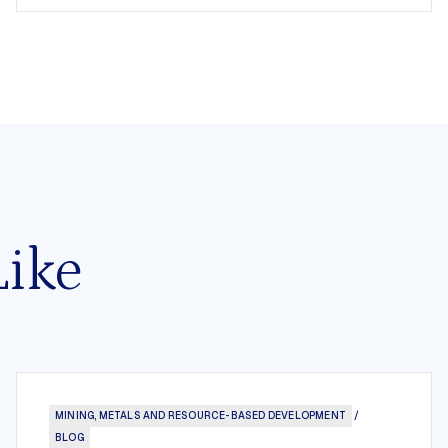
Like
MINING, METALS AND RESOURCE-BASED DEVELOPMENT
/
BLOG