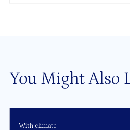
You Might Also 
With climate