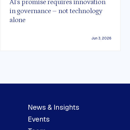
AI’s promise requires innovation
in governance – not technology
alone
Jun 3, 2026
News & Insights
Events