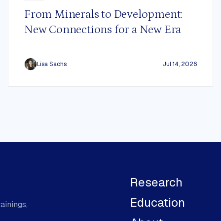
From Minerals to Development:
New Connections for a New Era
Lisa Sachs
Jul 14, 2026
Research
Education
ainings,