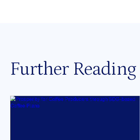
Our Mission
All
The CCSI Approach
Staff
Our Impact
Fellows
Work With Us
Assistant
Stakeholders & Collaborators
Advisory 
Further Reading