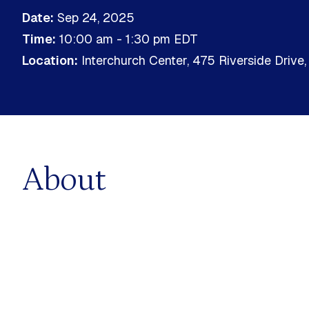
Political Economy
Date:
Sep 24, 2025
limate & Sustainable
Time:
10:00 am - 1:30 pm
EDT
nt
Sustainable Business
Location:
Interchurch Center, 475 Riverside Drive
ems
Sustainable Finance
 Decarbonization
About
GS & PROGRAMS
MOOC
e Training Programs
Online Courses & eLearning
ed Programs
No featured events found.
No upc
RED
UPCOMING