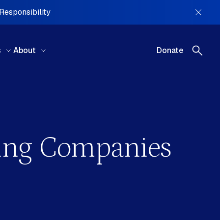
 Responsibility
s
About
Donate
REGIONS
ning Companies
tral America, South America &
ibbean
ral Asia
ope
le East & North Africa
h America
ania