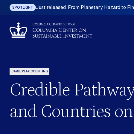
Just released. From Planetary Hazard to Fina
SPOTLIGHT
CARBON ACCOUNTING
Credible Pathway
ting
Industrial Policy
omy
International Investment Law
and Countries on
nefits
Land Governance
 Planning
Mining, Metals and Resource-base
Development
ition