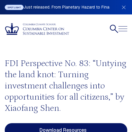
Just released. From Planetary Hazard to Financial Stabilit
SPOTLIGHT
FDI Perspective No. 83: “Untying
the land knot: Turning
investment challenges into
opportunities for all citizens,” by
Xiaofang Shen.
Download Resources