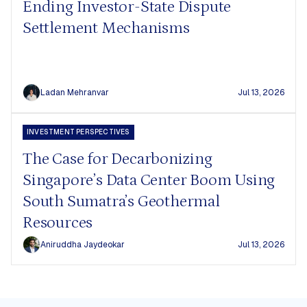
Ending Investor-State Dispute
Settlement Mechanisms
Ladan Mehranvar
Jul 13, 2026
INVESTMENT PERSPECTIVES
The Case for Decarbonizing
Singapore’s Data Center Boom Using
South Sumatra’s Geothermal
Resources
Aniruddha Jaydeokar
Jul 13, 2026