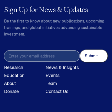
Sign Up for News & Updates
Be the first to know about new publications, upcoming
trainings, and global initiatives advancing sustainable
investment.
Submit
Research
News & Insights
Education
Events
About
Team
Donate
Contact Us