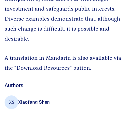
investment and safeguards public interests.
Diverse examples demonstrate that, although
such change is difficult, it is possible and
desirable.
A translation in Mandarin is also available via
the “Download Resources” button.
Authors
Xiaofang Shen
XS