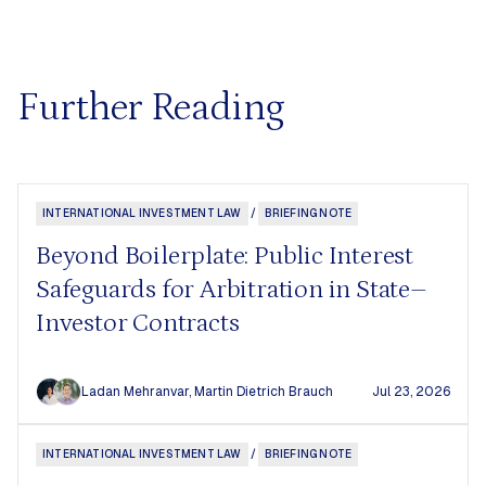
Further Reading
INTERNATIONAL INVESTMENT LAW
/
BRIEFING NOTE
Beyond Boilerplate: Public Interest
Safeguards for Arbitration in State–
Investor Contracts
Ladan Mehranvar
,
Martin Dietrich Brauch
Jul 23, 2026
INTERNATIONAL INVESTMENT LAW
/
BRIEFING NOTE