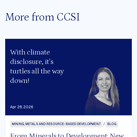
More from CCSI
With climate
disclosure, it’s
turtles all the way
down!
Apr 28, 2026
MINING, METALS AND RESOURCE-BASED DEVELOPMENT
/
BLOG
From Minerals to Development: New