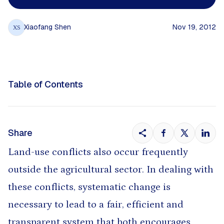
Xiaofang Shen
Nov 19, 2012
XS
Table of Contents
Share
Land-use conflicts also occur frequently
outside the agricultural sector. In dealing with
these conflicts, systematic change is
necessary to lead to a fair, efficient and
transparent system that both encourages