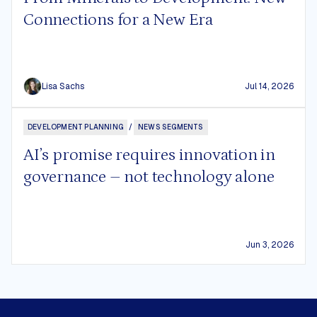
Connections for a New Era
Lisa Sachs
Jul 14, 2026
DEVELOPMENT PLANNING
/
NEWS SEGMENTS
AI’s promise requires innovation in
governance – not technology alone
Jun 3, 2026