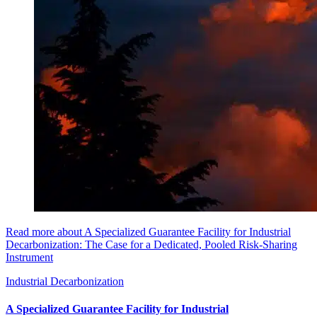
Read more about A Specialized Guarantee Facility for Industrial
Decarbonization: The Case for a Dedicated, Pooled Risk-Sharing
Instrument
Industrial Decarbonization
A Specialized Guarantee Facility for Industrial