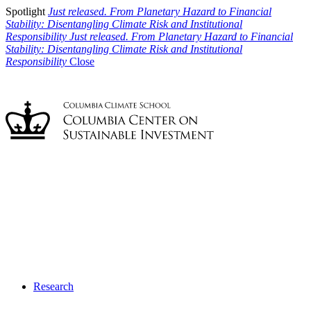
Spotlight
Just released. From Planetary Hazard to Financial
Stability: Disentangling Climate Risk and Institutional
Responsibility
Just released. From Planetary Hazard to Financial
Stability: Disentangling Climate Risk and Institutional
Responsibility
Close
Research