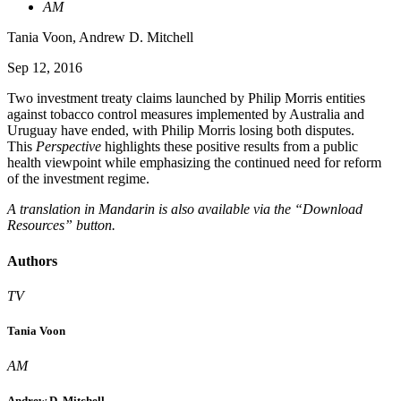
AM
Tania Voon
,
Andrew D. Mitchell
Sep 12, 2016
Two investment treaty claims launched by Philip Morris entities
against tobacco control measures implemented by Australia and
Uruguay have ended, with Philip Morris losing both disputes.
This
Perspective
highlights these positive results from a public
health viewpoint while emphasizing the continued need for reform
of the investment regime.
A translation in Mandarin is also available via the “Download
Resources” button.
Authors
TV
Tania Voon
AM
Andrew D. Mitchell