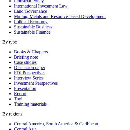
Industrial Policy
International Investment Law
Land Governance
Mining, Metals and Resource-based Development
Political Economy
Sustainable Business
Sustainable Finance
By type
Books & Chapters
Briefing note
Case studies
Discussion paper
FDI Perspectives
Interview Series
Investment Perspectives
Presentation
Report
Tool
Training materials
By regions
Central America, South America & Caribbean
Central Asia