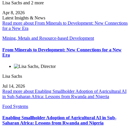
Lisa Sachs
and 2 more
Apr 8, 2026
Latest Insights & News
Read more about From Minerals to Development: New Connections
for a New Era
Mining, Metals and Resource-based Development
From Minerals to Development: New Connections for a New
Era
Lisa Sachs
Jul 14, 2026
Read more about Enabling Smallholder Adoption of Agricultural AI
in Sub-Saharan Africa: Lessons from Rwanda and Nigeria
Food Systems
Enabling Smallholder Adoption of Agricultural AI in Sub-
Saharan Africa: Lessons from Rwanda and Nigeria