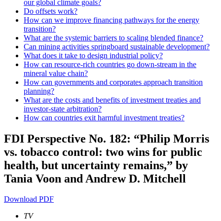
our global climate goals?
Do offsets work?
How can we improve financing pathways for the energy
transition?
What are the systemic barriers to scaling blended finance?
Can mining activities springboard sustainable development?
What does it take to design industrial policy?
How can resource-rich countries go down-stream in the
mineral value chain?
How can governments and corporates approach transition
planning?
What are the costs and benefits of investment treaties and
investor-state arbitration?
How can countries exit harmful investment treaties?
FDI Perspective No. 182: “Philip Morris
vs. tobacco control: two wins for public
health, but uncertainty remains,” by
Tania Voon and Andrew D. Mitchell
Download PDF
TV