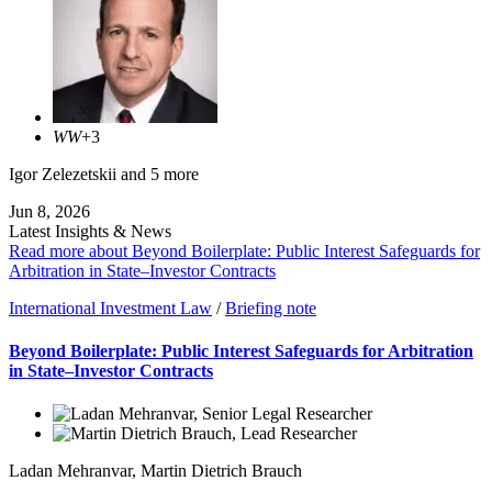
WW
+3
Igor Zelezetskii
and 5 more
Jun 8, 2026
Latest Insights & News
Read more about Beyond Boilerplate: Public Interest Safeguards for
Arbitration in State–Investor Contracts
International Investment Law
/
Briefing note
Beyond Boilerplate: Public Interest Safeguards for Arbitration
in State–Investor Contracts
Ladan Mehranvar
,
Martin Dietrich Brauch