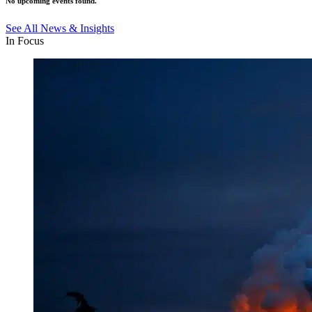
No upcoming events found.
See All News & Insights
In Focus