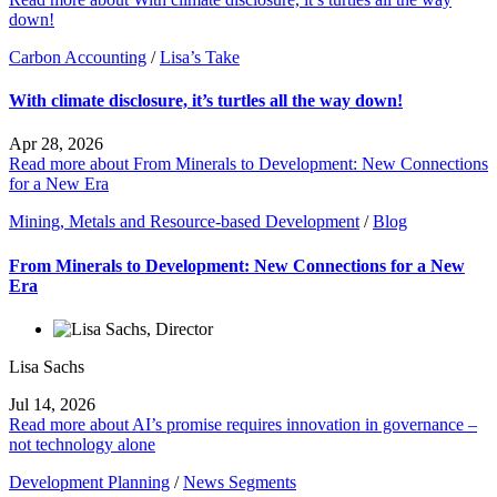
down!
Carbon Accounting
/
Lisa’s Take
With climate disclosure, it’s turtles all the way down!
Apr 28, 2026
Read more about From Minerals to Development: New Connections
for a New Era
Mining, Metals and Resource-based Development
/
Blog
From Minerals to Development: New Connections for a New
Era
Lisa Sachs
Jul 14, 2026
Read more about AI’s promise requires innovation in governance –
not technology alone
Development Planning
/
News Segments