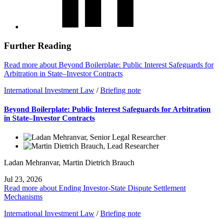
Further Reading
Read more about Beyond Boilerplate: Public Interest Safeguards for
Arbitration in State–Investor Contracts
International Investment Law
/
Briefing note
Beyond Boilerplate: Public Interest Safeguards for Arbitration
in State–Investor Contracts
Ladan Mehranvar
,
Martin Dietrich Brauch
Jul 23, 2026
Read more about Ending Investor-State Dispute Settlement
Mechanisms
International Investment Law
/
Briefing note