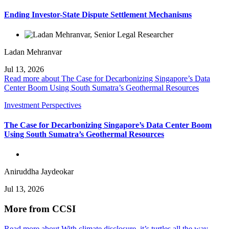
Ending Investor-State Dispute Settlement Mechanisms
Ladan Mehranvar
Jul 13, 2026
Read more about The Case for Decarbonizing Singapore’s Data
Center Boom Using South Sumatra’s Geothermal Resources
Investment Perspectives
The Case for Decarbonizing Singapore’s Data Center Boom
Using South Sumatra’s Geothermal Resources
Aniruddha Jaydeokar
Jul 13, 2026
More from CCSI
Read more about With climate disclosure, it’s turtles all the way