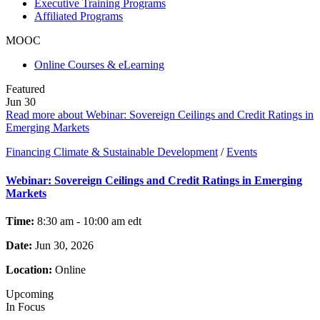
Executive Training Programs
Affiliated Programs
MOOC
Online Courses & eLearning
Featured
Jun
30
Read more about Webinar: Sovereign Ceilings and Credit Ratings in
Emerging Markets
Financing Climate & Sustainable Development
/
Events
Webinar: Sovereign Ceilings and Credit Ratings in Emerging
Markets
Time:
8:30 am - 10:00 am
edt
Date:
Jun 30, 2026
Location:
Online
Upcoming
In Focus