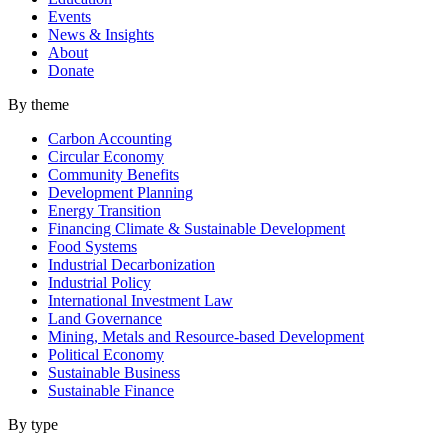
Events
News & Insights
About
Donate
By theme
Carbon Accounting
Circular Economy
Community Benefits
Development Planning
Energy Transition
Financing Climate & Sustainable Development
Food Systems
Industrial Decarbonization
Industrial Policy
International Investment Law
Land Governance
Mining, Metals and Resource-based Development
Political Economy
Sustainable Business
Sustainable Finance
By type