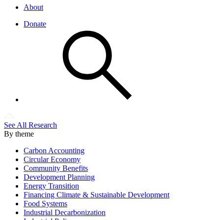
About
Donate
See All Research
By theme
Carbon Accounting
Circular Economy
Community Benefits
Development Planning
Energy Transition
Financing Climate & Sustainable Development
Food Systems
Industrial Decarbonization