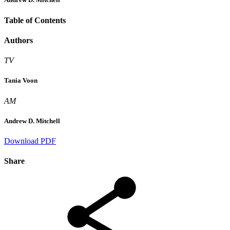
Table of Contents
Authors
TV
Tania Voon
AM
Andrew D. Mitchell
Download PDF
Share