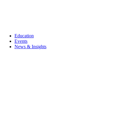
Education
Events
News & Insights