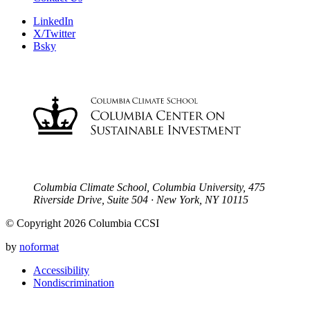
LinkedIn
X/Twitter
Bsky
Columbia Climate School, Columbia University, 475
Riverside Drive, Suite 504 · New York, NY 10115
© Copyright 2026 Columbia CCSI
by
noformat
Accessibility
Nondiscrimination