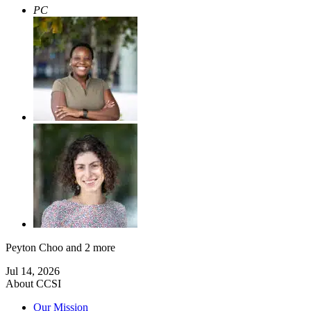
PC
Peyton Choo
and 2 more
Jul 14, 2026
About CCSI
Our Mission