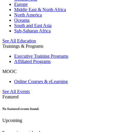
Europe
Middle East & North Africa
North America
Oceania
South and East Asia
Sub-Saharan Africa
See All Education
Trainings & Programs
Executive Training Programs
Affiliated Programs
MOOC
Online Courses & eLearning
See All Events
Featured
No featured events found.
Upcoming