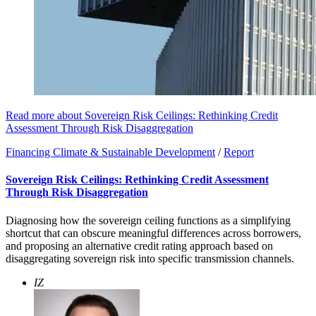
Read more about Sovereign Risk Ceilings: Rethinking Credit
Assessment Through Risk Disaggregation
Financing Climate & Sustainable Development
/
Report
Sovereign Risk Ceilings: Rethinking Credit Assessment
Through Risk Disaggregation
Diagnosing how the sovereign ceiling functions as a simplifying
shortcut that can obscure meaningful differences across borrowers,
and proposing an alternative credit rating approach based on
disaggregating sovereign risk into specific transmission channels.
IZ