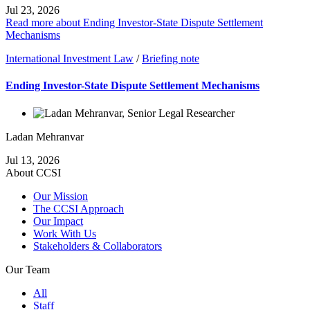
Jul 23, 2026
Read more about Ending Investor-State Dispute Settlement
Mechanisms
International Investment Law
/
Briefing note
Ending Investor-State Dispute Settlement Mechanisms
Ladan Mehranvar
Jul 13, 2026
About CCSI
Our Mission
The CCSI Approach
Our Impact
Work With Us
Stakeholders & Collaborators
Our Team
All
Staff