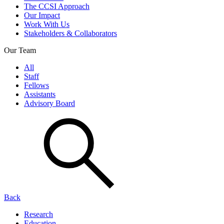
The CCSI Approach
Our Impact
Work With Us
Stakeholders & Collaborators
Our Team
All
Staff
Fellows
Assistants
Advisory Board
Back
Research
Education