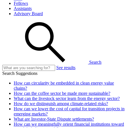
Fellows
Assistants
Advisory Board
Search
See results
Search Suggestions
How can circularity be embedded in clean energy value
chains?
How can the coffee sector be made more sustainable?
What can the livestock sector learn from the energy sector?
How do we distinguish among climate-related risks?
How can we lower the cost of capital for transition projects in
emerging markets?
What are Investor-State Dispute settlements?
How can we meaningfully orient financial institutions toward