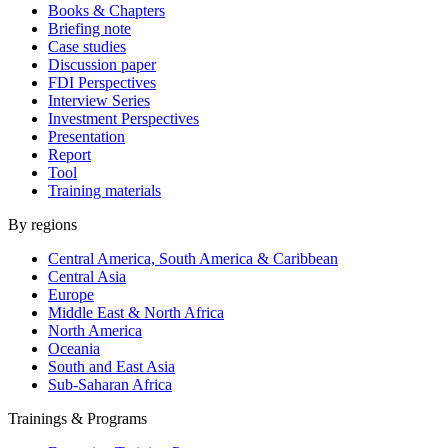
Books & Chapters
Briefing note
Case studies
Discussion paper
FDI Perspectives
Interview Series
Investment Perspectives
Presentation
Report
Tool
Training materials
By regions
Central America, South America & Caribbean
Central Asia
Europe
Middle East & North Africa
North America
Oceania
South and East Asia
Sub-Saharan Africa
Trainings & Programs