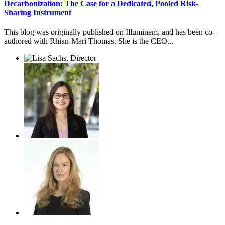
Decarbonization: The Case for a Dedicated, Pooled Risk-
Sharing Instrument
This blog was originally published on Illuminem, and has been co-
authored with Rhian-Mari Thomas. She is the CEO...