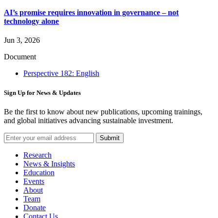
AI’s promise requires innovation in governance – not
technology alone
Jun 3, 2026
Document
Perspective 182: English
Sign Up for News & Updates
Be the first to know about new publications, upcoming trainings,
and global initiatives advancing sustainable investment.
Submit
Research
News & Insights
Education
Events
About
Team
Donate
Contact Us