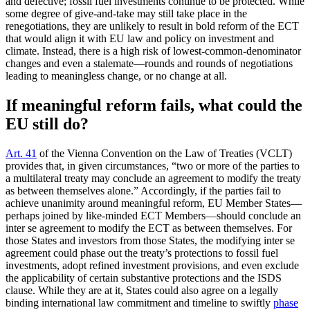
and defective; fossil fuel investments continue to be protected. While
some degree of give-and-take may still take place in the
renegotiations, they are unlikely to result in bold reform of the ECT
that would align it with EU law and policy on investment and
climate. Instead, there is a high risk of lowest-common-denominator
changes and even a stalemate—rounds and rounds of negotiations
leading to meaningless change, or no change at all.
If meaningful reform fails, what could the
EU still do?
Art. 41
of the Vienna Convention on the Law of Treaties (VCLT)
provides that, in given circumstances, “two or more of the parties to
a multilateral treaty may conclude an agreement to modify the treaty
as between themselves alone.” Accordingly, if the parties fail to
achieve unanimity around meaningful reform, EU Member States—
perhaps joined by like-minded ECT Members—should conclude an
inter se agreement to modify the ECT as between themselves. For
those States and investors from those States, the modifying inter se
agreement could phase out the treaty’s protections to fossil fuel
investments, adopt refined investment provisions, and even exclude
the applicability of certain substantive protections and the ISDS
clause. While they are at it, States could also agree on a legally
binding international law commitment and timeline to swiftly
phase