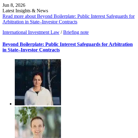
Jun 8, 2026
Latest Insights & News
Read more about Beyond Boilerplate: Public Interest Safeguards for
Arbitration in State–Investor Contracts
International Investment Law
/
Briefing note
Beyond Boilerplate: Public Interest Safeguards for Arbitration
in State–Investor Contracts