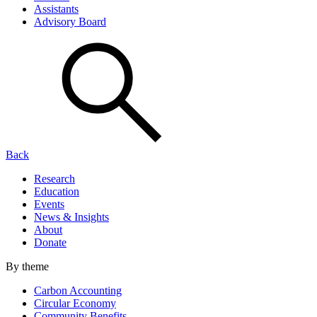
Assistants
Advisory Board
Back
Research
Education
Events
News & Insights
About
Donate
By theme
Carbon Accounting
Circular Economy
Community Benefits