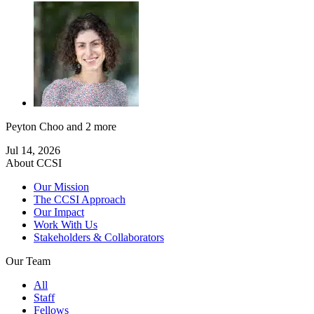
Peyton Choo
and 2 more
Jul 14, 2026
About CCSI
Our Mission
The CCSI Approach
Our Impact
Work With Us
Stakeholders & Collaborators
Our Team
All
Staff
Fellows