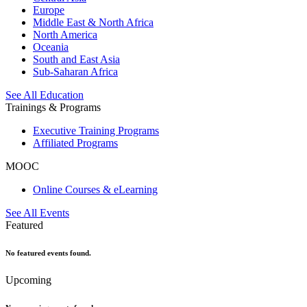
Europe
Middle East & North Africa
North America
Oceania
South and East Asia
Sub-Saharan Africa
See All Education
Trainings & Programs
Executive Training Programs
Affiliated Programs
MOOC
Online Courses & eLearning
See All Events
Featured
No featured events found.
Upcoming