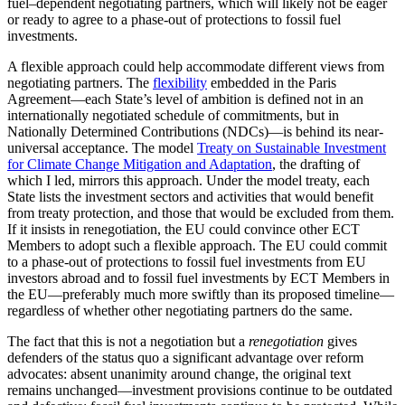
fuel–dependent negotiating partners, which will likely not be eager
or ready to agree to a phase-out of protections to fossil fuel
investments.
A flexible approach could help accommodate different views from
negotiating partners. The
flexibility
embedded in the Paris
Agreement—each State’s level of ambition is defined not in an
internationally negotiated schedule of commitments, but in
Nationally Determined Contributions (NDCs)—is behind its near-
universal acceptance. The model
Treaty on Sustainable Investment
for Climate Change Mitigation and Adaptation
, the drafting of
which I led, mirrors this approach. Under the model treaty, each
State lists the investment sectors and activities that would benefit
from treaty protection, and those that would be excluded from them.
If it insists in renegotiation, the EU could convince other ECT
Members to adopt such a flexible approach. The EU could commit
to a phase-out of protections to fossil fuel investments from EU
investors abroad and to fossil fuel investments by ECT Members in
the EU—preferably much more swiftly than its proposed timeline—
regardless of whether other negotiating partners do the same.
The fact that this is not a negotiation but a
renegotiation
gives
defenders of the status quo a significant advantage over reform
advocates: absent unanimity around change, the original text
remains unchanged—investment provisions continue to be outdated