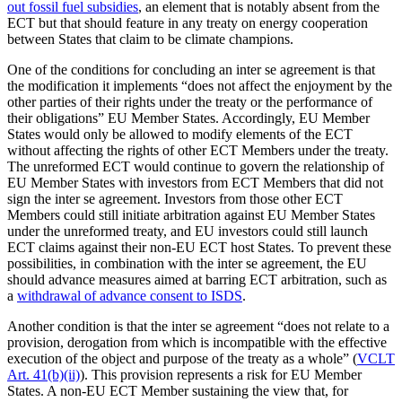
out fossil fuel subsidies
, an element that is notably absent from the
ECT but that should feature in any treaty on energy cooperation
between States that claim to be climate champions.
One of the conditions for concluding an inter se agreement is that
the modification it implements “does not affect the enjoyment by the
other parties of their rights under the treaty or the performance of
their obligations” EU Member States. Accordingly, EU Member
States would only be allowed to modify elements of the ECT
without affecting the rights of other ECT Members under the treaty.
The unreformed ECT would continue to govern the relationship of
EU Member States with investors from ECT Members that did not
sign the inter se agreement. Investors from those other ECT
Members could still initiate arbitration against EU Member States
under the unreformed treaty, and EU investors could still launch
ECT claims against their non-EU ECT host States. To prevent these
possibilities, in combination with the inter se agreement, the EU
should advance measures aimed at barring ECT arbitration, such as
a
withdrawal of advance consent to ISDS
.
Another condition is that the inter se agreement “does not relate to a
provision, derogation from which is incompatible with the effective
execution of the object and purpose of the treaty as a whole” (
VCLT
Art. 41(b)(ii)
). This provision represents a risk for EU Member
States. A non-EU ECT Member sustaining the view that, for