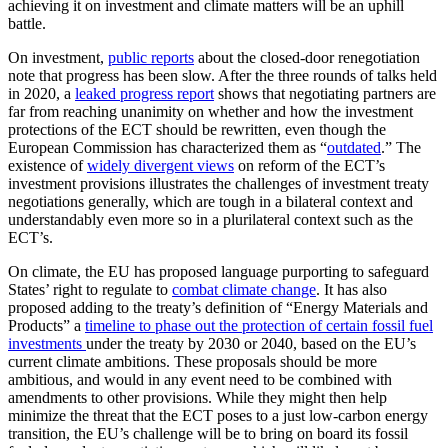
achieving it on investment and climate matters will be an uphill
battle.
On investment,
public reports
about the closed-door renegotiation
note that progress has been slow. After the three rounds of talks held
in 2020, a
leaked progress report
shows that negotiating partners are
far from reaching unanimity on whether and how the investment
protections of the ECT should be rewritten, even though the
European Commission has characterized them as “
outdated
.” The
existence of
widely divergent views
on reform of the ECT’s
investment provisions illustrates the challenges of investment treaty
negotiations generally, which are tough in a bilateral context and
understandably even more so in a plurilateral context such as the
ECT’s.
On climate, the EU has proposed language purporting to safeguard
States’ right to regulate to
combat climate change
. It has also
proposed adding to the treaty’s definition of “Energy Materials and
Products” a
timeline to phase out the protection of certain fossil fuel
investments
under the treaty by 2030 or 2040, based on the EU’s
current climate ambitions. These proposals should be more
ambitious, and would in any event need to be combined with
amendments to other provisions. While they might then help
minimize the threat that the ECT poses to a just low-carbon energy
transition, the EU’s challenge will be to bring on board its fossil