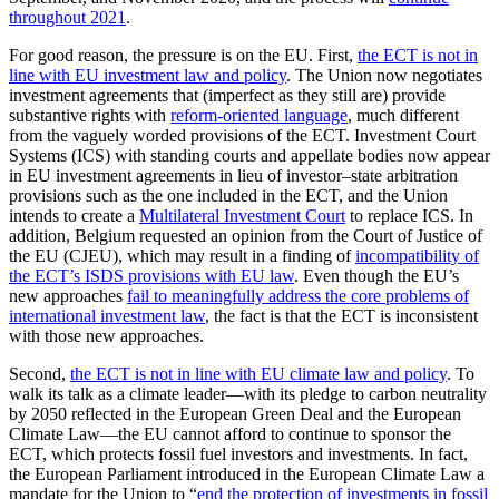
throughout 2021
.
For good reason, the pressure is on the EU. First,
the ECT is not in
line with EU investment law and policy
. The Union now negotiates
investment agreements that (imperfect as they still are) provide
substantive rights with
reform-oriented language
, much different
from the vaguely worded provisions of the ECT. Investment Court
Systems (ICS) with standing courts and appellate bodies now appear
in EU investment agreements in lieu of investor–state arbitration
provisions such as the one included in the ECT, and the Union
intends to create a
Multilateral Investment Court
to replace ICS. In
addition, Belgium requested an opinion from the Court of Justice of
the EU (CJEU), which may result in a finding of
incompatibility of
the ECT’s ISDS provisions with EU law
. Even though the EU’s
new approaches
fail to meaningfully address the core problems of
international investment law
, the fact is that the ECT is inconsistent
with those new approaches.
Second,
the ECT is not in line with EU climate law and policy
. To
walk its talk as a climate leader—with its pledge to carbon neutrality
by 2050 reflected in the European Green Deal and the European
Climate Law—the EU cannot afford to continue to sponsor the
ECT, which protects fossil fuel investors and investments. In fact,
the European Parliament introduced in the European Climate Law a
mandate for the Union to “
end the protection of investments in fossil