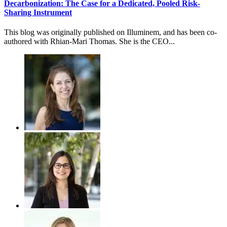
Decarbonization: The Case for a Dedicated, Pooled Risk-
Sharing Instrument
This blog was originally published on Illuminem, and has been co-
authored with Rhian-Mari Thomas. She is the CEO...