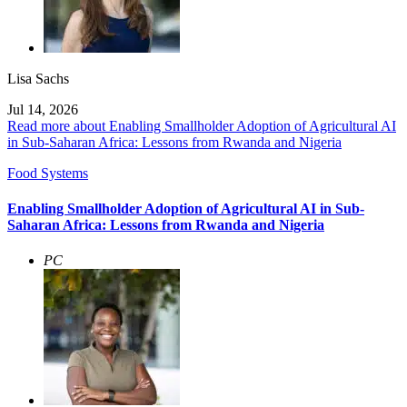
Lisa Sachs
Jul 14, 2026
Read more about Enabling Smallholder Adoption of Agricultural AI
in Sub-Saharan Africa: Lessons from Rwanda and Nigeria
Food Systems
Enabling Smallholder Adoption of Agricultural AI in Sub-
Saharan Africa: Lessons from Rwanda and Nigeria
PC