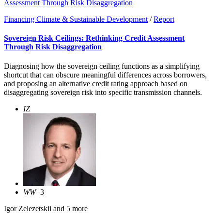
Assessment Through Risk Disaggregation
Financing Climate & Sustainable Development
/
Report
Sovereign Risk Ceilings: Rethinking Credit Assessment
Through Risk Disaggregation
Diagnosing how the sovereign ceiling functions as a simplifying
shortcut that can obscure meaningful differences across borrowers,
and proposing an alternative credit rating approach based on
disaggregating sovereign risk into specific transmission channels.
IZ
WW
+3
Igor Zelezetskii
and 5 more