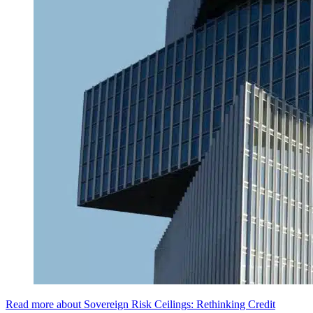
Read more about Sovereign Risk Ceilings: Rethinking Credit