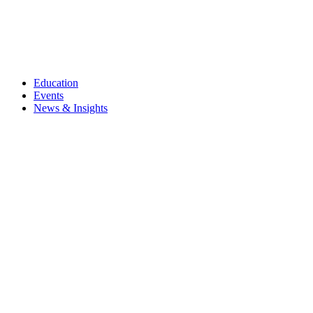
Education
Events
News & Insights