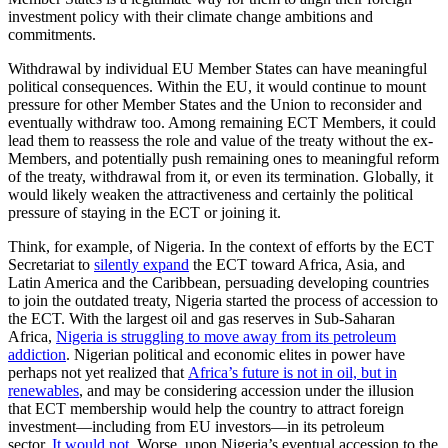
investment policy with their climate change ambitions and
commitments.
Withdrawal by individual EU Member States can have meaningful
political consequences. Within the EU, it would continue to mount
pressure for other Member States and the Union to reconsider and
eventually withdraw too. Among remaining ECT Members, it could
lead them to reassess the role and value of the treaty without the ex-
Members, and potentially push remaining ones to meaningful reform
of the treaty, withdrawal from it, or even its termination. Globally, it
would likely weaken the attractiveness and certainly the political
pressure of staying in the ECT or joining it.
Think, for example, of Nigeria. In the context of efforts by the ECT
Secretariat to
silently expand
the ECT toward Africa, Asia, and
Latin America and the Caribbean, persuading developing countries
to join the outdated treaty, Nigeria started the process of accession to
the ECT. With the largest oil and gas reserves in Sub-Saharan
Africa,
Nigeria is struggling to move away from its petroleum
addiction
. Nigerian political and economic elites in power have
perhaps not yet realized that
Africa’s future is not in oil, but in
renewables
, and may be considering accession under the illusion
that ECT membership would help the country to attract foreign
investment—including from EU investors—in its petroleum
sector.
It would not
. Worse, upon Nigeria’s eventual accession to the