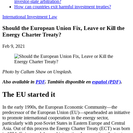
investor-state arbitration?
How can countries exit harmful investment treaties?
International Investment Law
Should the European Union Fix, Leave or Kill the
Energy Charter Treaty?
Feb 9, 2021
Photo by Callum Shaw on Unsplash.
Also available in
PDF
. También disponible en
español (PDF)
.
The EU started it
In the early 1990s, the European Economic Community—the
predecessor of the European Union (EU)—spearheaded an initiative
to promote international cooperation in the energy sector,
particularly with post-Soviet States in Eastern Europe and Central
Asia. Out of this process the Energy Charter Treaty (ECT) was born