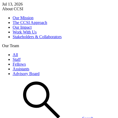
Jul 13, 2026
About CCSI
Our Mission
The CCSI Approach
Our Impact
Work With Us
Stakeholders & Collaborators
Our Team
All
Staff
Fellows
Assistants
Advisory Board