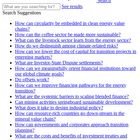
Search
See results
Search Suggestions
How can circularity be embedded in clean energy value
chains?
How can the coffee sector be made more sustainable?
What can the livestock sector learn from the energy sector?
How do we distinguish among climate-related risks?
How can we lower the cost of capital for transition projects in
emerging markets?
What are Investor-State Dispute settlements?
How can we meaningfully orient financial institutions toward
our global climate goals?
Do offsets work?
How can we improve financing pathways for the energy
transition?
What are the systemic barriers to scaling blended finance?
Can mining activities springboard sustainable development?
What does it take to design industrial policy?
How can resource-rich countries go down-stream in the
mineral value chain?
How can governments and corporates approach transition
planning?
What are the costs and benefits of investment treaties and