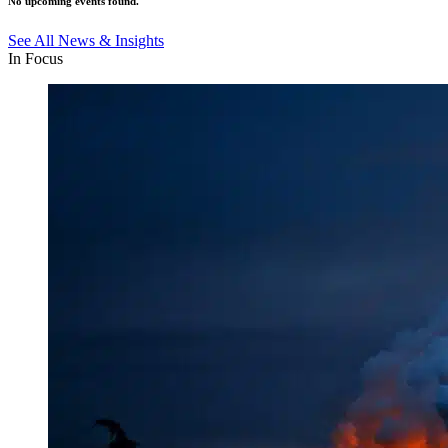
No upcoming events found.
See All News & Insights
In Focus