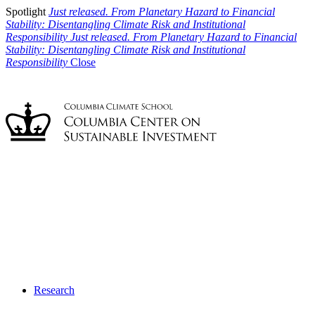
Spotlight
Just released. From Planetary Hazard to Financial
Stability: Disentangling Climate Risk and Institutional
Responsibility
Just released. From Planetary Hazard to Financial
Stability: Disentangling Climate Risk and Institutional
Responsibility
Close
Research