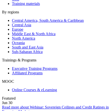
Training materials
By regions
Central America, South America & Caribbean
Central Asia
Europe
Middle East & North Africa
North America
Oceania
South and East Asia
Sub-Saharan Africa
Trainings & Programs
Executive Training Programs
Affiliated Programs
MOOC
Online Courses & eLearning
Featured
Jun
30
Read more about Webinar: Sovereign Ceilings and Credit Ratings in