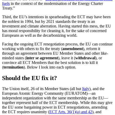
fuels
in the context of the modernisation of the Energy Charter
Treaty.”
Third, the EU’s intentions in spearheading the ECT may have been
the noblest in 1994, but by 2021 standards the treaty is an
investment and climate aberration. Having started this mess, the EU
has moral responsibility for cleaning it, for the sake of concerned
Europeans as well as the decarbonizing world.
Facing the ongoing ECT renegotiation process, the EU can continue
working with others to fix the treaty (
amendment
), reform it
through an agreement between EU Member States and other like-
minded states (
inter se agreement
), leave it (
withdrawal
), or
convince all ECT Members that the best solution is to kill it
(
termination
). Below I look into each option.
Should the EU fix it?
The Union itself, 26 of its Member States (all but
Italy
), and the
European Atomic Energy Community (EURATOM)—an
independent organization with the same membership as the EU—
together represent half of the ECT membership. While this may give
the EU some bargaining power in ECT renegotiations, amending
the ECT requires unanimity (
ECT Arts. 36(1)(a) and 42
), and