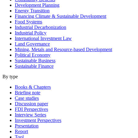
Development Planning
Energy Transition
Financing Climate & Sustainable Development
Food Systems
Industrial Decarbonization
Industrial Policy
International Investment Law
Land Governance
Mining, Metals and Resource-based Development
Political Economy
Sustainable Business
Sustainable Finance
By type
Books & Chapters
Briefing note
Case studies
Discussion paper
FDI Perspectives
Interview Series
Investment Perspectives
Presentation
Report
Tool