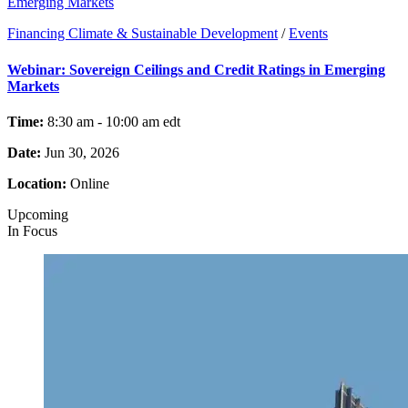
Emerging Markets
Financing Climate & Sustainable Development
/
Events
Webinar: Sovereign Ceilings and Credit Ratings in Emerging
Markets
Time:
8:30 am - 10:00 am
edt
Date:
Jun 30, 2026
Location:
Online
Upcoming
In Focus