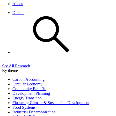
About
Donate
See All Research
By theme
Carbon Accounting
Circular Economy
Community Benefits
Development Planning
Energy Transition
Financing Climate & Sustainable Development
Food Systems
Industrial Decarbonization