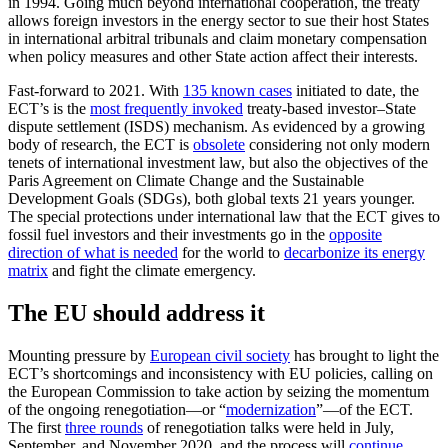
in 1994. Going much beyond international cooperation, the treaty
allows foreign investors in the energy sector to sue their host States
in international arbitral tribunals and claim monetary compensation
when policy measures and other State action affect their interests.
Fast-forward to 2021. With
135 known cases
initiated to date, the
ECT’s is the
most frequently invoked
treaty-based investor–State
dispute settlement (ISDS) mechanism. As evidenced by a growing
body of research, the ECT is
obsolete
considering not only modern
tenets of international investment law, but also the objectives of the
Paris Agreement on Climate Change and the Sustainable
Development Goals (SDGs), both global texts 21 years younger.
The special protections under international law that the ECT gives to
fossil fuel investors and their investments go in the
opposite
direction of what is needed
for the world to
decarbonize its energy
matrix
and fight the climate emergency.
The EU should address it
Mounting pressure by
European civil society
has brought to light the
ECT’s shortcomings and inconsistency with EU policies, calling on
the European Commission to take action by seizing the momentum
of the ongoing renegotiation—or “
modernization
”—of the ECT.
The first
three rounds
of renegotiation talks were held in July,
September, and November 2020, and the process will
continue