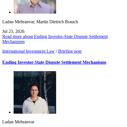
Ladan Mehranvar
,
Martin Dietrich Brauch
Jul 23, 2026
Read more about Ending Investor-State Dispute Settlement
Mechanisms
International Investment Law
/
Briefing note
Ending Investor-State Dispute Settlement Mechanisms
Ladan Mehranvar