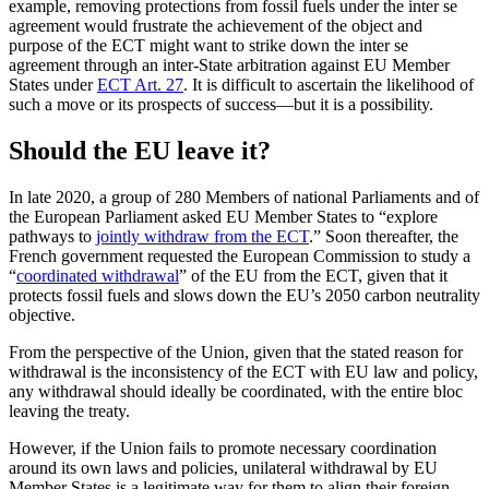
example, removing protections from fossil fuels under the inter se
agreement would frustrate the achievement of the object and
purpose of the ECT might want to strike down the inter se
agreement through an inter-State arbitration against EU Member
States under
ECT Art. 27
. It is difficult to ascertain the likelihood of
such a move or its prospects of success—but it is a possibility.
Should the EU leave it?
In late 2020, a group of 280 Members of national Parliaments and of
the European Parliament asked EU Member States to “explore
pathways to
jointly withdraw from the ECT
.” Soon thereafter, the
French government requested the European Commission to study a
“
coordinated withdrawal
” of the EU from the ECT, given that it
protects fossil fuels and slows down the EU’s 2050 carbon neutrality
objective.
From the perspective of the Union, given that the stated reason for
withdrawal is the inconsistency of the ECT with EU law and policy,
any withdrawal should ideally be coordinated, with the entire bloc
leaving the treaty.
However, if the Union fails to promote necessary coordination
around its own laws and policies, unilateral withdrawal by EU
Member States is a legitimate way for them to align their foreign