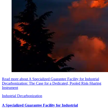
Read more about A Specialized Guarantee Facility for Industrial
Decarbonization: The Case for a Dedicated, Pooled Risk-Sharing
Instrument
Industrial Decarbonization
A Specialized Guarantee Facility for Industrial