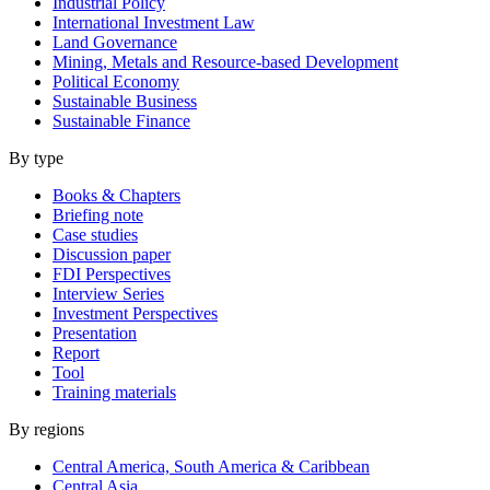
Industrial Policy
International Investment Law
Land Governance
Mining, Metals and Resource-based Development
Political Economy
Sustainable Business
Sustainable Finance
By type
Books & Chapters
Briefing note
Case studies
Discussion paper
FDI Perspectives
Interview Series
Investment Perspectives
Presentation
Report
Tool
Training materials
By regions
Central America, South America & Caribbean
Central Asia