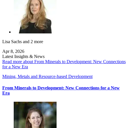
Lisa Sachs
and 2 more
Apr 8, 2026
Latest Insights & News
Read more about From Minerals to Development: New Connections
for a New Era
Mining, Metals and Resource-based Development
From Minerals to Development: New Connections for a New
Era